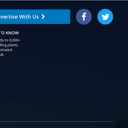
users
can
vertise With Us
use
Facebook
Twitter
touch
and
 TO KNOW
swipe
gestures.
tly to 6,000+
ling plants,
stimated
UK.