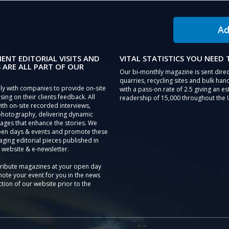
Ad
IENT EDITORIAL VISITS AND
VITAL STATISTICS YOU NEED
 ARE ALL PART OF OUR
Our bi-monthly magazine is sent direc
quarries, recycling sites and bulk hand
ly with companies to provide on-site
with a pass-on rate of 2.5 giving an e
sing on their clients feedback. All
readership of 15,000 throughout the 
th on-site recorded interviews,
photography, delivering dynamic
ages that enhance the stories. We
pen days & events and promote these
aging editorial pieces published in
 website & e-newsletter.
tribute magazines at your open day
ote your event for you in the news
tion of our website prior to the