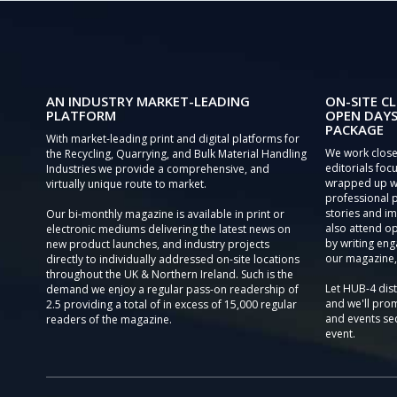
AN INDUSTRY MARKET-LEADING
ON-SITE CL
PLATFORM
OPEN DAYS
PACKAGE
With market-leading print and digital platforms for
We work close
the Recycling, Quarrying, and Bulk Material Handling
editorials focu
Industries we provide a comprehensive, and
wrapped up wi
virtually unique route to market.
professional 
stories and im
Our bi-monthly magazine is available in print or
also attend o
electronic mediums delivering the latest news on
by writing eng
new product launches, and industry projects
our magazine,
directly to individually addressed on-site locations
throughout the UK & Northern Ireland. Such is the
Let HUB-4 dis
demand we enjoy a regular pass-on readership of
and we'll prom
2.5 providing a total of in excess of 15,000 regular
and events sec
readers of the magazine.
event.