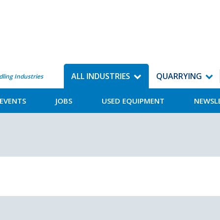
ALL INDUSTRIES
QUARRYING
dling Industries
EVENTS
JOBS
USED EQUIPMENT
NEWSL