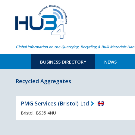
Global information on the Quarrying, Recycling & Bulk Materials Han
BUSINESS DIRECTORY
NEWS
Recycled Aggregates
PMG Services (Bristol) Ltd
Bristol, BS35 4NU