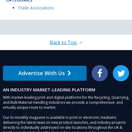
Trade Associations
Back to Top
Advertise With Us
Facebook
Twitter
AN INDUSTRY MARKET-LEADING PLATFORM
With market-leading print and digital platforms for the Recycling, Quarrying,
and Bulk Material Handling Industries we provide a comprehensive, and
virtually unique route to market.
Our bi-monthly magazine is available in print or electronic mediums
delivering the latest news on new product launches, and industry projects
directly to individually addressed on-site locations throughout the UK &