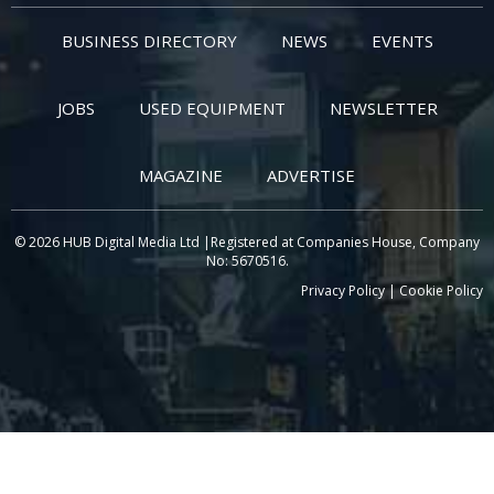
BUSINESS DIRECTORY
NEWS
EVENTS
JOBS
USED EQUIPMENT
NEWSLETTER
MAGAZINE
ADVERTISE
© 2026 HUB Digital Media Ltd |Registered at Companies House, Company
No: 5670516.
Privacy Policy
|
Cookie Policy