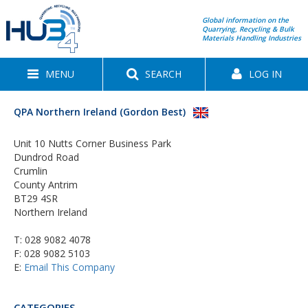
Global information on the
Quarrying, Recycling & Bulk
Materials Handling Industries
MENU
SEARCH
LOG IN
QPA Northern Ireland (Gordon Best)
Unit 10 Nutts Corner Business Park
Dundrod Road
Crumlin
County Antrim
BT29 4SR
Northern Ireland
T:
028 9082 4078
F: 028 9082 5103
E:
Email This Company
CATEGORIES