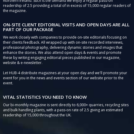
Northern Ireland. Such is the demand we enjoy a regular pass-on
readership of 2.5 providing a total of in excess of 15,000 regular readers of
the magazine.
ON-SITE CLIENT EDITORIAL VISITS AND OPEN DAYS ARE ALL
PART OF OUR PACKAGE
We work closely with companies to provide on-site editorials focusing on
their clients feedback. All wrapped up with on-site recorded interviews,
professional photography, delivering dynamic stories and images that
enhance the stories. We also attend open days & events and promote
these by writing engaging editorial pieces published in our magazine,
website & e-newsletter.
Let HUB-4 distribute magazines at your open day and we'll promote your
event for you in the news and events section of our website prior to the
event.
VITAL STATISTICS YOU NEED TO KNOW
Our bi-monthly magazine is sent directly to 6,000+ quarries, recycling sites
and bulk handling plants, with a pass-on rate of 2.5 giving an estimated
readership of 15,000 throughout the UK.