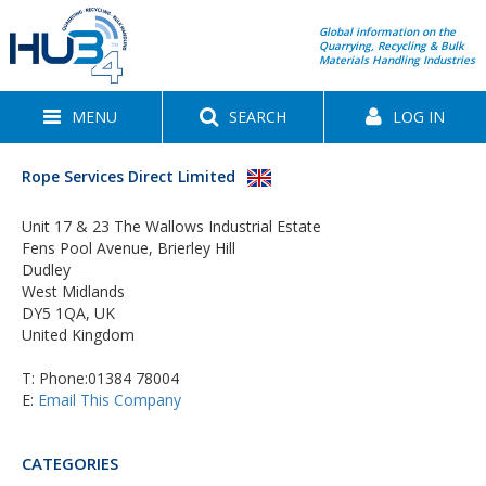
Global information on the
Quarrying, Recycling & Bulk
Materials Handling Industries
MENU
SEARCH
LOG IN
Rope Services Direct Limited
Unit 17 & 23 The Wallows Industrial Estate
Fens Pool Avenue, Brierley Hill
Dudley
West Midlands
DY5 1QA, UK
United Kingdom
T:
Phone:01384 78004
E:
Email This Company
CATEGORIES