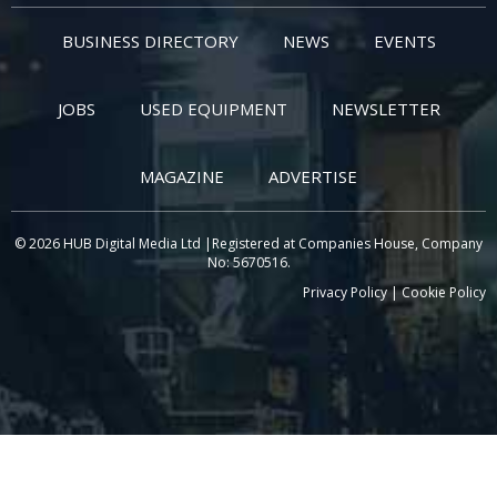
BUSINESS DIRECTORY
NEWS
EVENTS
JOBS
USED EQUIPMENT
NEWSLETTER
MAGAZINE
ADVERTISE
© 2026 HUB Digital Media Ltd |Registered at Companies House, Company
No: 5670516.
Privacy Policy
|
Cookie Policy