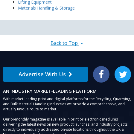
Lifting Equipment
Materials Handling & Storage
Back to Top
Advertise With Us
Facebook
Twitter
AN INDUSTRY MARKET-LEADING PLATFORM
With market-leading print and digital platforms for the Recycling, Quarrying,
and Bulk Material Handling Industries we provide a comprehensive, and
virtually unique route to market.
Our bi-monthly magazine is available in print or electronic mediums
delivering the latest news on new product launches, and industry projects
directly to individually addressed on-site locations throughout the UK &