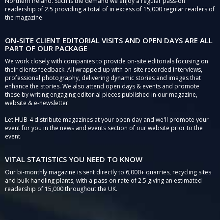
Northern Ireland. Such is the demand we enjoy a regular pass-on
readership of 2.5 providing a total of in excess of 15,000 regular readers of
the magazine.
ON-SITE CLIENT EDITORIAL VISITS AND OPEN DAYS ARE ALL
PART OF OUR PACKAGE
We work closely with companies to provide on-site editorials focusing on
their clients feedback. All wrapped up with on-site recorded interviews,
professional photography, delivering dynamic stories and images that
enhance the stories. We also attend open days & events and promote
these by writing engaging editorial pieces published in our magazine,
website & e-newsletter.
Let HUB-4 distribute magazines at your open day and we'll promote your
event for you in the news and events section of our website prior to the
event.
VITAL STATISTICS YOU NEED TO KNOW
Our bi-monthly magazine is sent directly to 6,000+ quarries, recycling sites
and bulk handling plants, with a pass-on rate of 2.5 giving an estimated
readership of 15,000 throughout the UK.