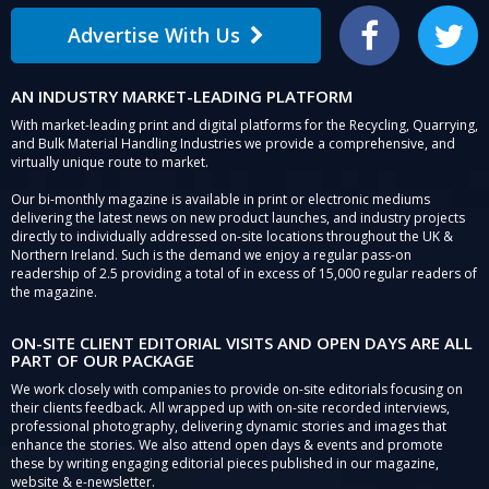
Advertise With Us
Facebook
Twitter
AN INDUSTRY MARKET-LEADING PLATFORM
With market-leading print and digital platforms for the Recycling, Quarrying,
and Bulk Material Handling Industries we provide a comprehensive, and
virtually unique route to market.
Our bi-monthly magazine is available in print or electronic mediums
delivering the latest news on new product launches, and industry projects
directly to individually addressed on-site locations throughout the UK &
Northern Ireland. Such is the demand we enjoy a regular pass-on
readership of 2.5 providing a total of in excess of 15,000 regular readers of
the magazine.
ON-SITE CLIENT EDITORIAL VISITS AND OPEN DAYS ARE ALL
PART OF OUR PACKAGE
We work closely with companies to provide on-site editorials focusing on
their clients feedback. All wrapped up with on-site recorded interviews,
professional photography, delivering dynamic stories and images that
enhance the stories. We also attend open days & events and promote
these by writing engaging editorial pieces published in our magazine,
website & e-newsletter.