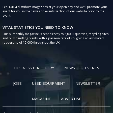
Let HUB-4 distribute magazines at your open day and we'll promote your
event for you in the news and events section of our website prior to the
event.
VITAL STATISTICS YOU NEED TO KNOW
Our bi-monthly magazine is sent directly to 6,000+ quarries, recycling sites
and bulk handling plants, with a pass-on rate of 2.5 giving an estimated
readership of 15,000 throughout the UK.
BUSINESS DIRECTORY
NEWS
EVENTS
JOBS
USED EQUIPMENT
NEWSLETTER
MAGAZINE
ADVERTISE