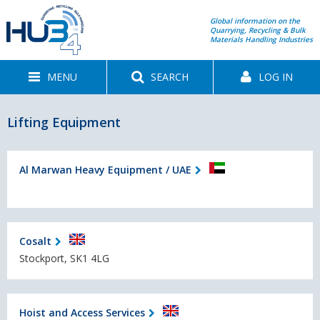
Global information on the
Quarrying, Recycling & Bulk
Materials Handling Industries
MENU
SEARCH
LOG IN
Lifting Equipment
Al Marwan Heavy Equipment / UAE
Cosalt
Stockport, SK1 4LG
Hoist and Access Services