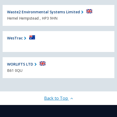
Waste2 En­vi­ronmen­tal Systems Limited
Hemel Hempstead , HP3 9HN
WesTrac
WORLIFTS LTD
B61 0QU
Back to Top