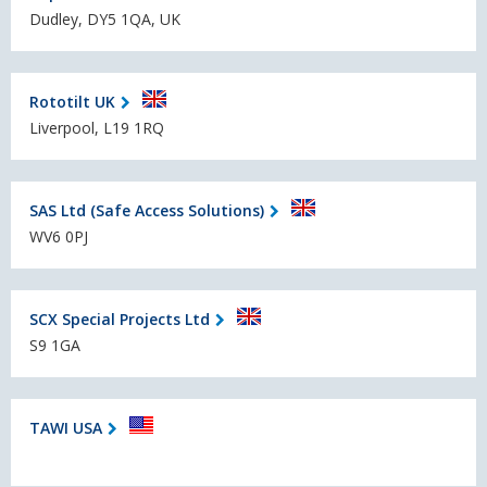
Dudley, DY5 1QA, UK
Rototilt UK
Liverpool, L19 1RQ
SAS Ltd (Safe Access Solutions)
WV6 0PJ
SCX Special Projects Ltd
S9 1GA
TAWI USA