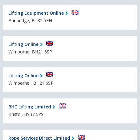
Lifting Equipment Online
Banbridge, BT32 5EH
Lifting Online
Wimborne, BH21 6SP
Lifting Online
Wimborne,, BH21 6SP,
RHC Lifting Limited
Bristol, BS37 5YS
Rope Services Direct Limited