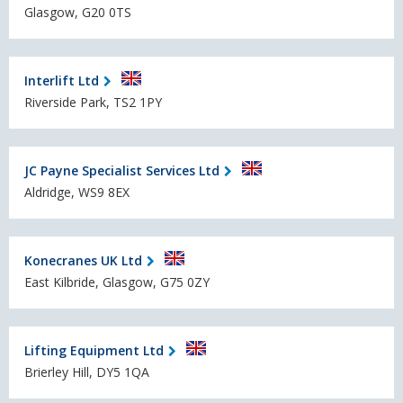
Glasgow, G20 0TS
Interlift Ltd
Riverside Park, TS2 1PY
JC Payne Specialist Services Ltd
Aldridge, WS9 8EX
Konecranes UK Ltd
East Kilbride, Glasgow, G75 0ZY
Lifting Equipment Ltd
Brierley Hill, DY5 1QA