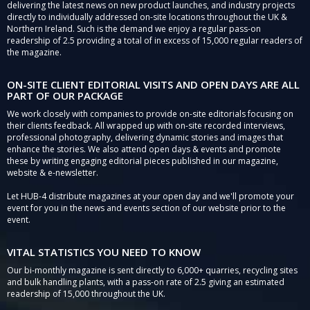
delivering the latest news on new product launches, and industry projects
directly to individually addressed on-site locations throughout the UK &
Northern Ireland. Such is the demand we enjoy a regular pass-on
readership of 2.5 providing a total of in excess of 15,000 regular readers of
the magazine.
ON-SITE CLIENT EDITORIAL VISITS AND OPEN DAYS ARE ALL
PART OF OUR PACKAGE
We work closely with companies to provide on-site editorials focusing on
their clients feedback. All wrapped up with on-site recorded interviews,
professional photography, delivering dynamic stories and images that
enhance the stories. We also attend open days & events and promote
these by writing engaging editorial pieces published in our magazine,
website & e-newsletter.
Let HUB-4 distribute magazines at your open day and we'll promote your
event for you in the news and events section of our website prior to the
event.
VITAL STATISTICS YOU NEED TO KNOW
Our bi-monthly magazine is sent directly to 6,000+ quarries, recycling sites
and bulk handling plants, with a pass-on rate of 2.5 giving an estimated
readership of 15,000 throughout the UK.