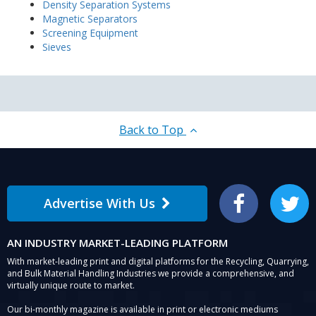
Density Separation Systems
Magnetic Separators
Screening Equipment
Sieves
Back to Top
Advertise With Us
Facebook
Twitter
AN INDUSTRY MARKET-LEADING PLATFORM
With market-leading print and digital platforms for the Recycling, Quarrying,
and Bulk Material Handling Industries we provide a comprehensive, and
virtually unique route to market.
Our bi-monthly magazine is available in print or electronic mediums