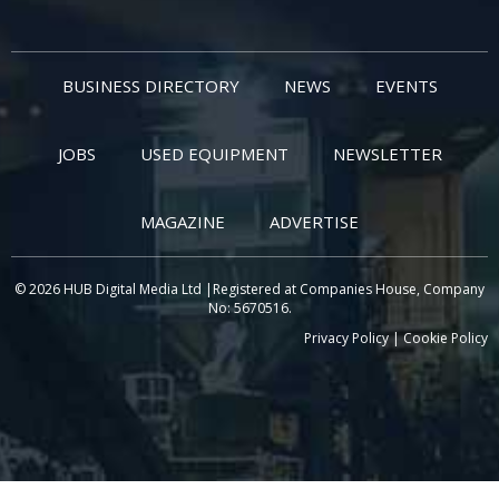
BUSINESS DIRECTORY
NEWS
EVENTS
JOBS
USED EQUIPMENT
NEWSLETTER
MAGAZINE
ADVERTISE
© 2026 HUB Digital Media Ltd |Registered at Companies House, Company
No: 5670516.
Privacy Policy
|
Cookie Policy