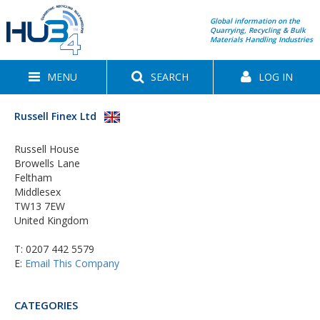
Global information on the
Quarrying, Recycling & Bulk
Materials Handling Industries
MENU
SEARCH
LOG IN
Russell Finex Ltd
Russell House
Browells Lane
Feltham
Middlesex
TW13 7EW
United Kingdom
T:
0207 442 5579
E:
Email This Company
CATEGORIES