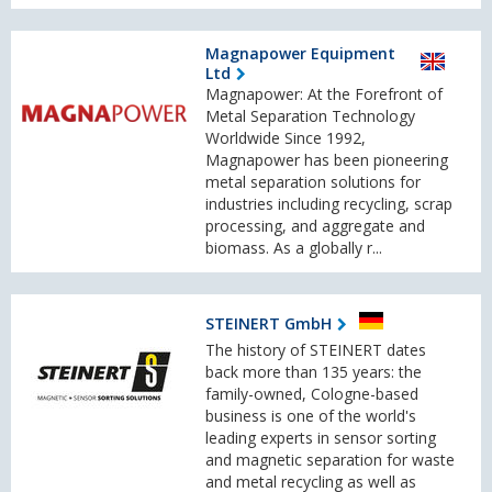
Magnapower Equipment
Ltd
Magnapower: At the Forefront of
Metal Separation Technology
Worldwide Since 1992,
Magnapower has been pioneering
metal separation solutions for
industries including recycling, scrap
processing, and aggregate and
biomass. As a globally r...
STEINERT GmbH
The history of STEINERT dates
back more than 135 years: the
family-owned, Cologne-based
business is one of the world's
leading experts in sensor sorting
and magnetic separation for waste
and metal recycling as well as