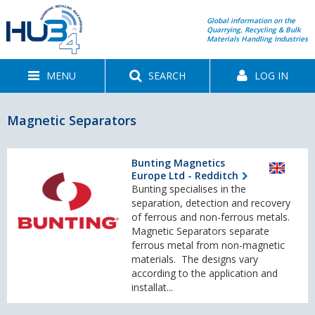
Global information on the
Quarrying, Recycling & Bulk
Materials Handling Industries
MENU
SEARCH
LOG IN
Magnetic Separators
Bunting Magnetics
Europe Ltd - Redditch
Bunting specialises in the
separation, detection and recovery
of ferrous and non-ferrous metals.
Magnetic Separators separate
ferrous metal from non-magnetic
materials. The designs vary
according to the application and
installat...