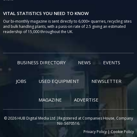
VITAL STATISTICS YOU NEED TO KNOW
Our bi-monthly magazine is sent directly to 6,000+ quarries, recycling sites
and bulk handling plants, with a pass-on rate of 2.5 giving an estimated
readership of 15,000 throughout the UK.
BUSINESS DIRECTORY
NEWS
EVENTS
JOBS
USED EQUIPMENT
NEWSLETTER
MAGAZINE
ADVERTISE
© 2026 HUB Digital Media Ltd |Registered at Companies House, Company
No: 5670516.
Privacy Policy
|
Cookie Policy