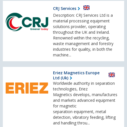
CRJ Services
Description: CRJ Services Ltd is a
material processing equipment
solutions provider, operating
throughout the UK and Ireland.
Renowned within the recycling,
waste management and forestry
industries for quality, in both the
machine...
Eriez Magnetics Europe
Ltd (Uk)
Worldwide authority in separation
technologies, Eriez
Magnetics develops, manufactures
and markets advanced equipment
for magnetic
separation equipment, metal
detection, vibratory feeding, lifting
and handling throu...