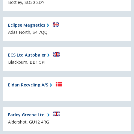
Bottley, SO30 2DY
Eclipse Magnetics
Atlas North, S4 7QQ
ECS Ltd Autobaler
Blackburn, BB1 5PF
Eldan Recycling A/S
Farley Greene Ltd.
Aldershot, GU12 4RG