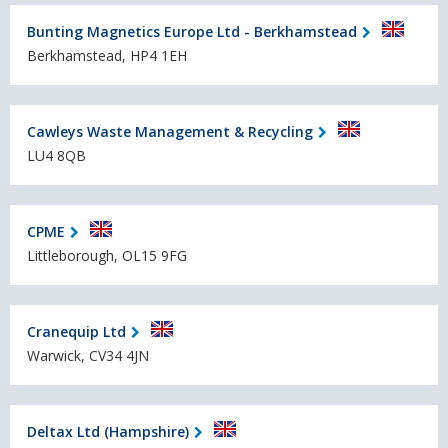
Bunting Magnetics Europe Ltd - Berkhamstead
Berkhamstead, HP4 1EH
Cawleys Waste Management & Recycling
LU4 8QB
CPME
Littleborough, OL15 9FG
Cranequip Ltd
Warwick, CV34 4JN
Deltax Ltd (Hampshire)