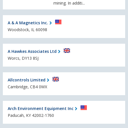
mining. In additi...
A & A Magnetics Inc.
Woodstock, IL 60098
A Hawkes Associates Ltd
Worcs, DY13 8SJ
Allcontrols Limited
Cambridge, CB4 0WX
Arch Environment Equipment Inc
Paducah, KY 42002-1760