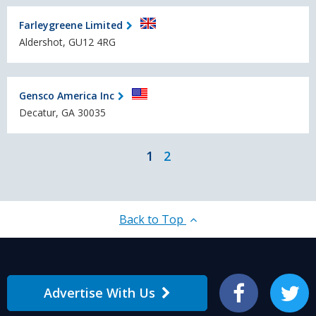
Farleygreene Limited
Aldershot, GU12 4RG
Gensco America Inc
Decatur, GA 30035
1
2
Back to Top
Advertise With Us
Facebook
Twitter