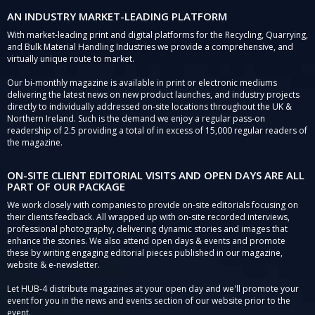
AN INDUSTRY MARKET-LEADING PLATFORM
With market-leading print and digital platforms for the Recycling, Quarrying,
and Bulk Material Handling Industries we provide a comprehensive, and
virtually unique route to market.
Our bi-monthly magazine is available in print or electronic mediums
delivering the latest news on new product launches, and industry projects
directly to individually addressed on-site locations throughout the UK &
Northern Ireland. Such is the demand we enjoy a regular pass-on
readership of 2.5 providing a total of in excess of 15,000 regular readers of
the magazine.
ON-SITE CLIENT EDITORIAL VISITS AND OPEN DAYS ARE ALL
PART OF OUR PACKAGE
We work closely with companies to provide on-site editorials focusing on
their clients feedback. All wrapped up with on-site recorded interviews,
professional photography, delivering dynamic stories and images that
enhance the stories. We also attend open days & events and promote
these by writing engaging editorial pieces published in our magazine,
website & e-newsletter.
Let HUB-4 distribute magazines at your open day and we'll promote your
event for you in the news and events section of our website prior to the
event.