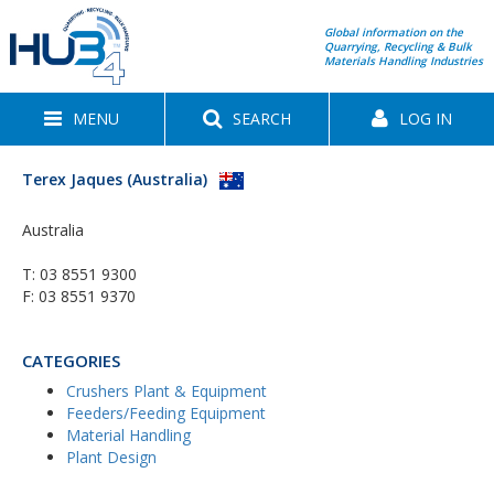
Global information on the
Quarrying, Recycling & Bulk
Materials Handling Industries
MENU
SEARCH
LOG IN
Terex Jaques (Australia)
Australia
T:
03 8551 9300
F: 03 8551 9370
CATEGORIES
Crushers Plant & Equipment
Feeders/Feeding Equipment
Material Handling
Plant Design