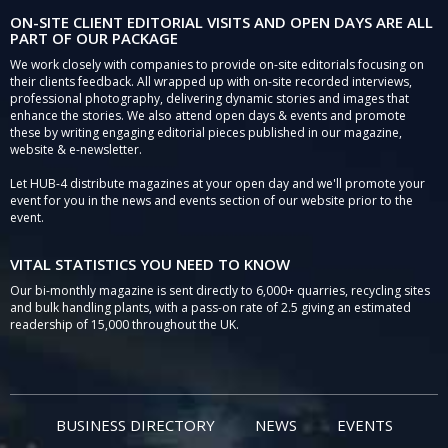
ON-SITE CLIENT EDITORIAL VISITS AND OPEN DAYS ARE ALL
PART OF OUR PACKAGE
We work closely with companies to provide on-site editorials focusing on
their clients feedback. All wrapped up with on-site recorded interviews,
professional photography, delivering dynamic stories and images that
enhance the stories. We also attend open days & events and promote
these by writing engaging editorial pieces published in our magazine,
website & e-newsletter.
Let HUB-4 distribute magazines at your open day and we'll promote your
event for you in the news and events section of our website prior to the
event.
VITAL STATISTICS YOU NEED TO KNOW
Our bi-monthly magazine is sent directly to 6,000+ quarries, recycling sites
and bulk handling plants, with a pass-on rate of 2.5 giving an estimated
readership of 15,000 throughout the UK.
BUSINESS DIRECTORY
NEWS
EVENTS