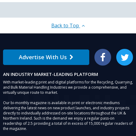
Back to Top
Advertise With Us
Facebook
Twitter
AN INDUSTRY MARKET-LEADING PLATFORM
With market-leading print and digital platforms for the Recycling, Quarrying,
and Bulk Material Handling Industries we provide a comprehensive, and
virtually unique route to market.
Our bi-monthly magazine is available in print or electronic mediums
delivering the latest news on new product launches, and industry projects
directly to individually addressed on-site locations throughout the UK &
Northern Ireland. Such is the demand we enjoy a regular pass-on
readership of 2.5 providing a total of in excess of 15,000 regular readers of
the magazine.