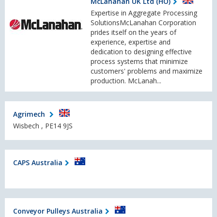
McLanahan UK Ltd (HO)
Expertise in Aggregate Processing
SolutionsMcLanahan Corporation
prides itself on the years of
experience, expertise and
dedication to designing effective
process systems that minimize
customers' problems and maximize
production. McLanah...
Agrimech
Wisbech , PE14 9JS
CAPS Australia
Conveyor Pulleys Australia