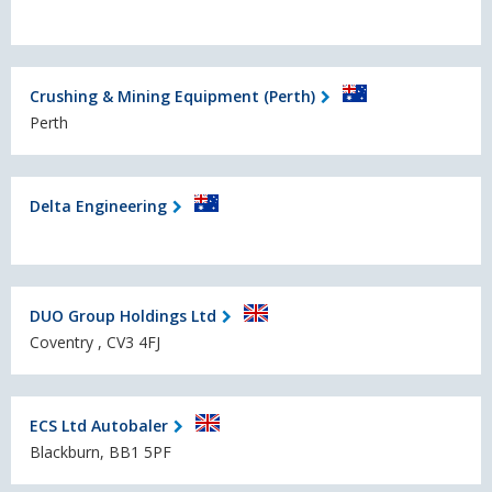
Crushing & Mining Equipment (Perth)
Perth
Delta Engineering
DUO Group Holdings Ltd
Coventry , CV3 4FJ
ECS Ltd Autobaler
Blackburn, BB1 5PF