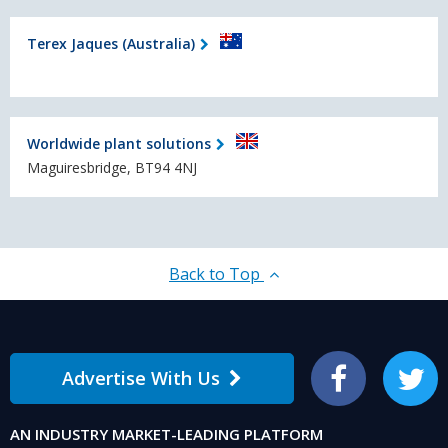
Terex Jaques (Australia)
Worldwide plant solutions
Maguiresbridge, BT94 4NJ
Back to Top
Advertise With Us
Facebook
Twitter
AN INDUSTRY MARKET-LEADING PLATFORM