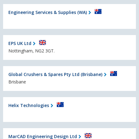
Engineering Services & Supplies (WA)
EPS UK Ltd
Nottingham, NG2 3GT.
Global Crushers & Spares Pty Ltd (Brisbane)
Brisbane
Helix Technologies
MarCAD Engineering Design Ltd