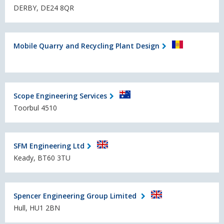
DERBY, DE24 8QR
Mobile Quarry and Recycling Plant Design
Scope Engineering Services
Toorbul 4510
SFM Engineering Ltd
Keady, BT60 3TU
Spencer Engineering Group Limited
Hull, HU1 2BN