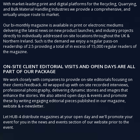
With market-leading print and digital platforms for the Recycling, Quarrying,
and Bulk Material Handling Industries we provide a comprehensive, and
virtually unique route to market.
Our bi-monthly magazine is available in print or electronic mediums
delivering the latest news on new product launches, and industry projects
directly to individually addressed on-site locations throughout the UK &
Northern Ireland. Such is the demand we enjoy a regular pass-on
readership of 2.5 providing a total of in excess of 15,000 regular readers of
the magazine.
ON-SITE CLIENT EDITORIAL VISITS AND OPEN DAYS ARE ALL
PART OF OUR PACKAGE
We work closely with companies to provide on-site editorials focusing on
their clients feedback. All wrapped up with on-site recorded interviews,
professional photography, delivering dynamic stories and images that
enhance the stories. We also attend open days & events and promote
these by writing engaging editorial pieces published in our magazine,
website & e-newsletter.
Let HUB-4 distribute magazines at your open day and we'll promote your
event for you in the news and events section of our website prior to the
event.