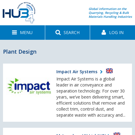
Global information on the
Quarrying, Recycling & Bulk
Materials Handling Industries
MENU
SEARCH
LOG IN
Plant Design
Impact Air Systems
Impact Air Systems is a global
leader in air conveyance and
separation technology. For over 30
years, we’ve been delivering smart,
efficient solutions that remove and
collect trim, control dust, and
separate waste with accuracy and...