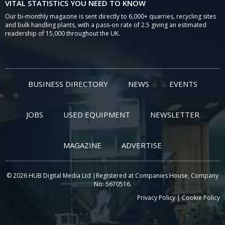
VITAL STATISTICS YOU NEED TO KNOW
Our bi-monthly magazine is sent directly to 6,000+ quarries, recycling sites
and bulk handling plants, with a pass-on rate of 2.5 giving an estimated
readership of 15,000 throughout the UK.
BUSINESS DIRECTORY
NEWS
EVENTS
JOBS
USED EQUIPMENT
NEWSLETTER
MAGAZINE
ADVERTISE
© 2026 HUB Digital Media Ltd |Registered at Companies House, Company
No: 5670516.
Privacy Policy
|
Cookie Policy