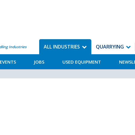
ALL INDUSTRIES
QUARRYING
dling Industries
EVENTS
JOBS
USED EQUIPMENT
NEWSL