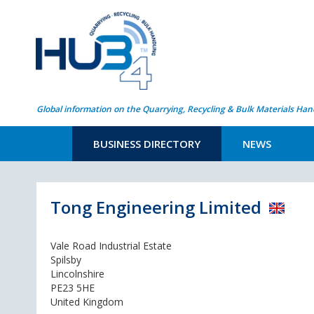
Global information on the Quarrying, Recycling & Bulk Materials Han
BUSINESS DIRECTORY
NEWS
Tong Engineering Limited
Vale Road Industrial Estate
Spilsby
Lincolnshire
PE23 5HE
United Kingdom