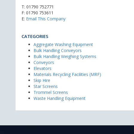
T:
01790 752771
F: 01790 753611
E:
Email This Company
CATEGORIES
Aggregate Washing Equipment
Bulk Handling Conveyors
Bulk Handling Weighing Systems
Conveyors
Elevators
Materials Recycling Facilities (MRF)
Skip Hire
Star Screens
Trommel Screens
Waste Handling Equipment