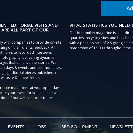
Ad
IENT EDITORIAL VISITS AND
VITAL STATISTICS YOU NEED
 ARE ALL PART OF OUR
Our bi-monthly magazine is sent direc
quarries, recycling sites and bulk hand
ly with companies to provide on-site
with a pass-on rate of 2.5 giving an e
sing on their clients feedback. All
readership of 15,000 throughout the 
th on-site recorded interviews,
photography, delivering dynamic
ages that enhance the stories. We
pen days & events and promote these
aging editorial pieces published in
 website & e-newsletter.
tribute magazines at your open day
ote your event for you in the news
tion of our website prior to the
EVENTS
JOBS
USED EQUIPMENT
NEWSLETT