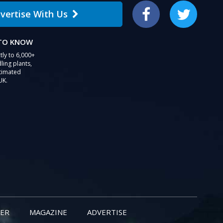
vertise With Us
Facebook
Twitter
 TO KNOW
tly to 6,000+
ling plants,
stimated
UK.
ER
MAGAZINE
ADVERTISE