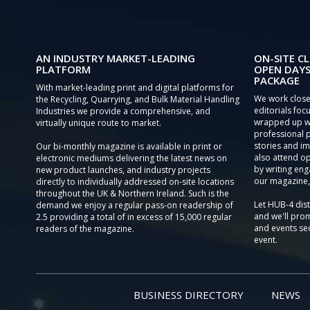
AN INDUSTRY MARKET-LEADING
ON-SITE CL
PLATFORM
OPEN DAYS
PACKAGE
With market-leading print and digital platforms for
We work close
the Recycling, Quarrying, and Bulk Material Handling
editorials focu
Industries we provide a comprehensive, and
wrapped up wi
virtually unique route to market.
professional 
stories and im
Our bi-monthly magazine is available in print or
also attend o
electronic mediums delivering the latest news on
by writing eng
new product launches, and industry projects
our magazine,
directly to individually addressed on-site locations
throughout the UK & Northern Ireland. Such is the
Let HUB-4 dis
demand we enjoy a regular pass-on readership of
and we'll prom
2.5 providing a total of in excess of 15,000 regular
and events sec
readers of the magazine.
event.
BUSINESS DIRECTORY
NEWS