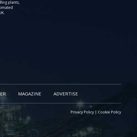
ling plants,
stimated
UK.
ER
MAGAZINE
ADVERTISE
Privacy Policy
|
Cookie Policy