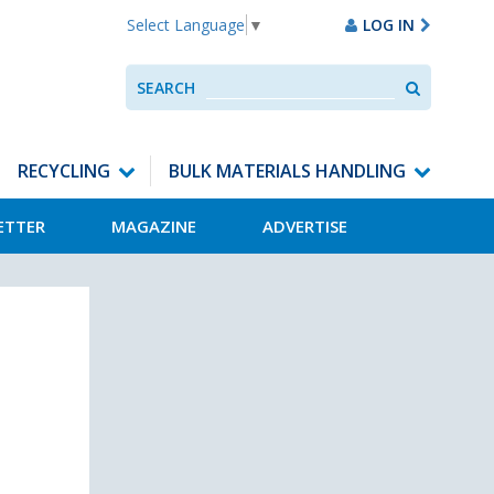
LOG IN
Select Language
▼
Search
SEARCH
Use
up
and
down
RECYCLING
BULK MATERIALS HANDLING
arrows
to
ETTER
MAGAZINE
ADVERTISE
select
available
result.
Press
enter
to
go
to
selected
search
result.
Touch
devices