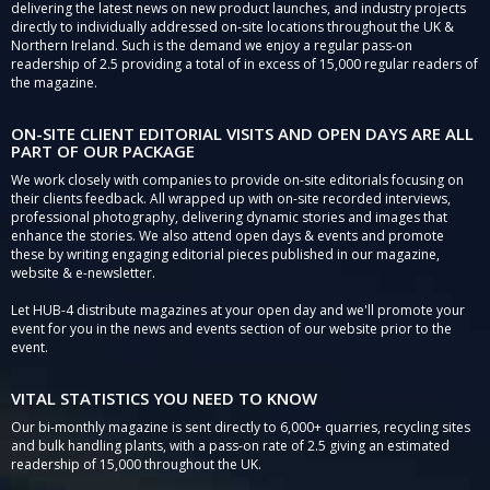
delivering the latest news on new product launches, and industry projects
directly to individually addressed on-site locations throughout the UK &
Northern Ireland. Such is the demand we enjoy a regular pass-on
readership of 2.5 providing a total of in excess of 15,000 regular readers of
the magazine.
ON-SITE CLIENT EDITORIAL VISITS AND OPEN DAYS ARE ALL
PART OF OUR PACKAGE
We work closely with companies to provide on-site editorials focusing on
their clients feedback. All wrapped up with on-site recorded interviews,
professional photography, delivering dynamic stories and images that
enhance the stories. We also attend open days & events and promote
these by writing engaging editorial pieces published in our magazine,
website & e-newsletter.
Let HUB-4 distribute magazines at your open day and we'll promote your
event for you in the news and events section of our website prior to the
event.
VITAL STATISTICS YOU NEED TO KNOW
Our bi-monthly magazine is sent directly to 6,000+ quarries, recycling sites
and bulk handling plants, with a pass-on rate of 2.5 giving an estimated
readership of 15,000 throughout the UK.