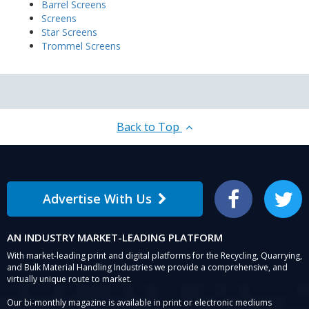
Barrel Screens
Screens
Star Screens
Trommel Screens
Back to Top
Advertise With Us
Facebook
Twitter
AN INDUSTRY MARKET-LEADING PLATFORM
With market-leading print and digital platforms for the Recycling, Quarrying,
and Bulk Material Handling Industries we provide a comprehensive, and
virtually unique route to market.
Our bi-monthly magazine is available in print or electronic mediums