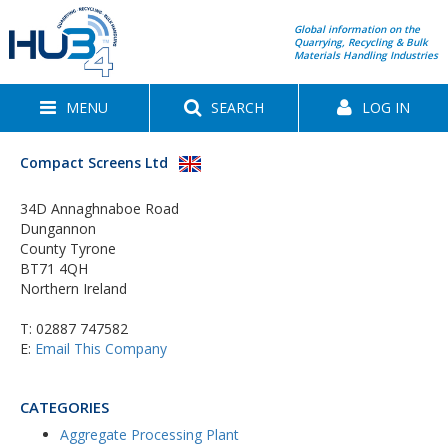
Global information on the
Quarrying, Recycling & Bulk
Materials Handling Industries
MENU
SEARCH
LOG IN
Compact Screens Ltd
34D Annaghnaboe Road
Dungannon
County Tyrone
BT71 4QH
Northern Ireland
T:
02887 747582
E:
Email This Company
CATEGORIES
Aggregate Processing Plant