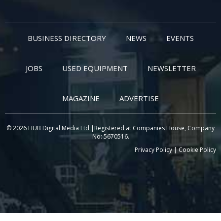
BUSINESS DIRECTORY
NEWS
EVENTS
JOBS
USED EQUIPMENT
NEWSLETTER
MAGAZINE
ADVERTISE
© 2026 HUB Digital Media Ltd |Registered at Companies House, Company
No: 5670516.
Privacy Policy
|
Cookie Policy