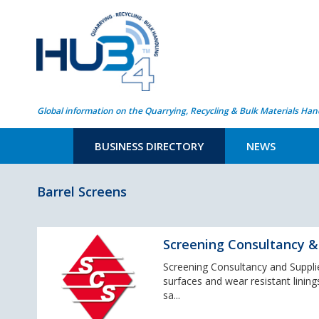
Global information on the Quarrying, Recycling & Bulk Materials Han
BUSINESS DIRECTORY
NEWS
Barrel Screens
Screening Consultancy & 
Screening Consultancy and Supplies
surfaces and wear resistant lining
sa...