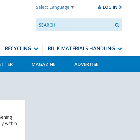
LOG IN
Select Language
▼
Search
SEARCH
Use
up
and
down
RECYCLING
BULK MATERIALS HANDLING
arrows
to
ETTER
MAGAZINE
ADVERTISE
select
available
result.
Press
enter
to
go
to
selected
eening
search
ly within
result.
Touch
devices