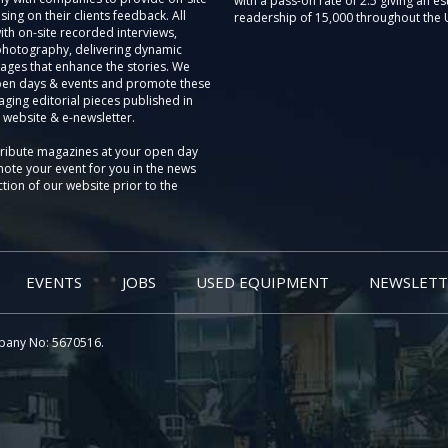
with a pass-on rate of 2.5 giving an e
sing on their clients feedback. All
readership of 15,000 throughout the 
th on-site recorded interviews,
photography, delivering dynamic
ages that enhance the stories. We
pen days & events and promote these
aging editorial pieces published in
 website & e-newsletter.
tribute magazines at your open day
ote your event for you in the news
tion of our website prior to the
EVENTS
JOBS
USED EQUIPMENT
NEWSLETT
pany No: 5670516.