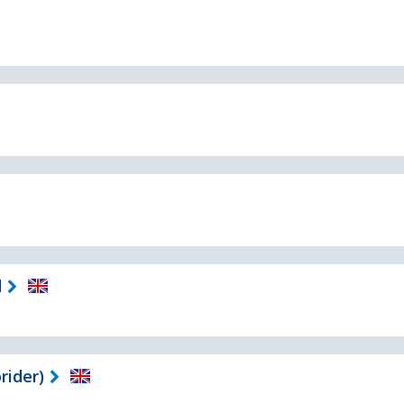
d
rider)