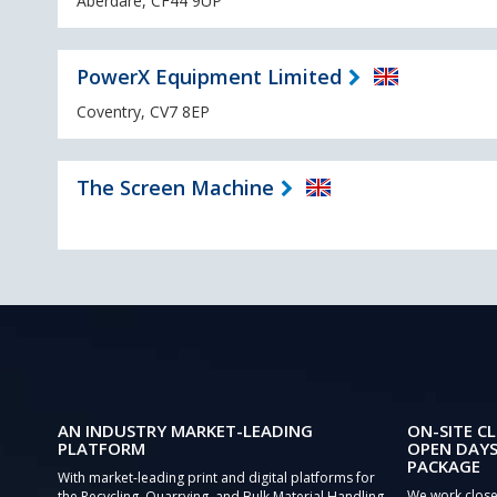
Aberdare, CF44 9UP
PowerX Equipment Limited
Coventry, CV7 8EP
The Screen Machine
AN INDUSTRY MARKET-LEADING
ON-SITE CL
PLATFORM
OPEN DAYS
PACKAGE
With market-leading print and digital platforms for
We work close
the Recycling, Quarrying, and Bulk Material Handling