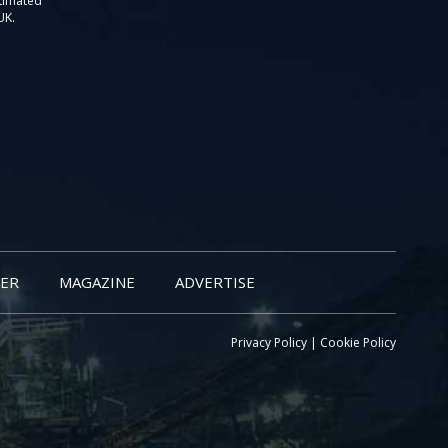
stimated
UK.
ER
MAGAZINE
ADVERTISE
Privacy Policy
|
Cookie Policy