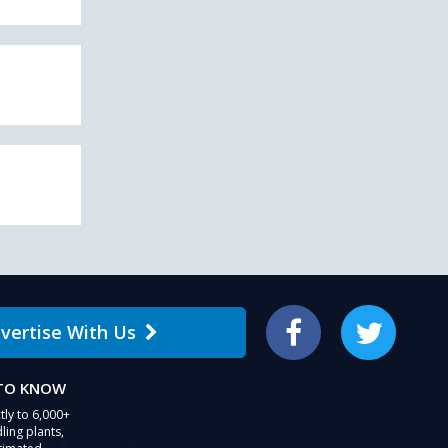
vertise With Us
Facebook
Twitter
 TO KNOW
tly to 6,000+
ling plants,