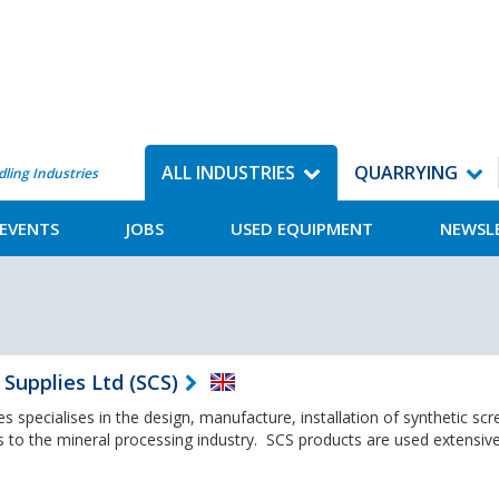
ALL INDUSTRIES
QUARRYING
dling Industries
EVENTS
JOBS
USED EQUIPMENT
NEWSL
Supplies Ltd (SCS)
 specialises in the design, manufacture, installation of synthetic scr
s to the mineral processing industry. SCS products are used extensive