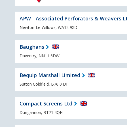
APW - Associated Perforators & Weavers L
Newton-Le-Willows, WA12 9XD
Baughans
Daventry, NN11 6DW
Bequip Marshall Limited
Sutton Coldfield, B76 0 DF
Compact Screens Ltd
Dungannon, BT71 4QH