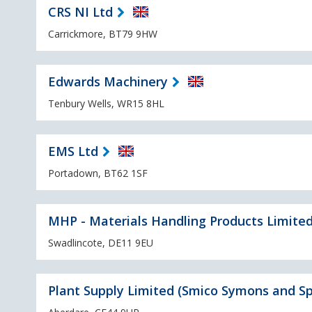
CRS NI Ltd
Carrickmore, BT79 9HW
Edwards Machinery
Tenbury Wells, WR15 8HL
EMS Ltd
Portadown, BT62 1SF
MHP - Materials Handling Products Limite
Swadlincote, DE11 9EU
Plant Supply Limited (Smico Symons and Sp