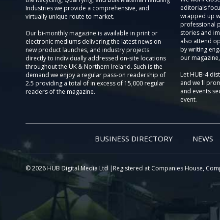
editorials focu
Industries we provide a comprehensive, and
wrapped up wi
virtually unique route to market.
professional 
stories and im
Our bi-monthly magazine is available in print or
also attend o
electronic mediums delivering the latest news on
by writing eng
new product launches, and industry projects
our magazine,
directly to individually addressed on-site locations
throughout the UK & Northern Ireland. Such is the
Let HUB-4 dis
demand we enjoy a regular pass-on readership of
and we'll prom
2.5 providing a total of in excess of 15,000 regular
and events sec
readers of the magazine.
event.
BUSINESS DIRECTORY
NEWS
© 2026 HUB Digital Media Ltd |Registered at Companies House, Com