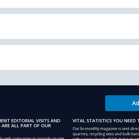
Ad
IENT EDITORIAL VISITS AND
VITAL STATISTICS YOU NEED
 ARE ALL PART OF OUR
Our bi-monthly magazine is sent direc
quarries, recycling sites and bulk hand
ly with companies to provide on-site