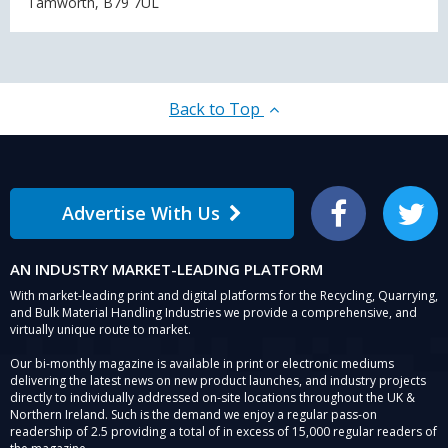
Tamworth, B79 7UL
Back to Top
Advertise With Us
Facebook
Twitter
AN INDUSTRY MARKET-LEADING PLATFORM
With market-leading print and digital platforms for the Recycling, Quarrying,
and Bulk Material Handling Industries we provide a comprehensive, and
virtually unique route to market.
Our bi-monthly magazine is available in print or electronic mediums
delivering the latest news on new product launches, and industry projects
directly to individually addressed on-site locations throughout the UK &
Northern Ireland. Such is the demand we enjoy a regular pass-on
readership of 2.5 providing a total of in excess of 15,000 regular readers of