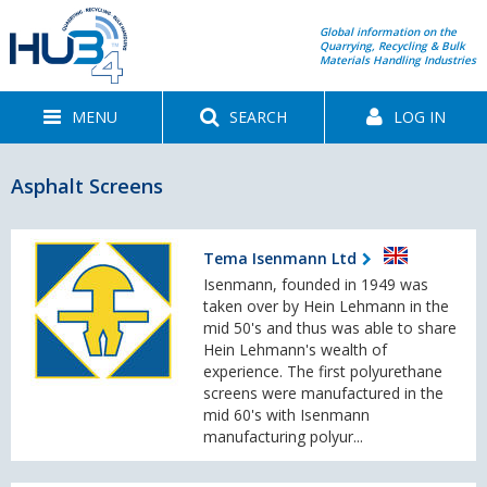
Global information on the
Quarrying, Recycling & Bulk
Materials Handling Industries
MENU
SEARCH
LOG IN
Asphalt Screens
Tema Isenmann Ltd
Isenmann, founded in 1949 was
taken over by Hein Lehmann in the
mid 50's and thus was able to share
Hein Lehmann's wealth of
experience. The first polyurethane
screens were manufactured in the
mid 60's with Isenmann
manufacturing polyur...