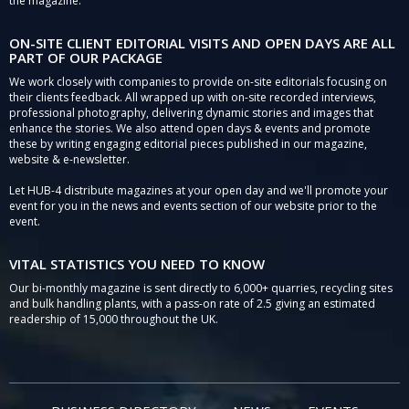
the magazine.
ON-SITE CLIENT EDITORIAL VISITS AND OPEN DAYS ARE ALL
PART OF OUR PACKAGE
We work closely with companies to provide on-site editorials focusing on
their clients feedback. All wrapped up with on-site recorded interviews,
professional photography, delivering dynamic stories and images that
enhance the stories. We also attend open days & events and promote
these by writing engaging editorial pieces published in our magazine,
website & e-newsletter.
Let HUB-4 distribute magazines at your open day and we'll promote your
event for you in the news and events section of our website prior to the
event.
VITAL STATISTICS YOU NEED TO KNOW
Our bi-monthly magazine is sent directly to 6,000+ quarries, recycling sites
and bulk handling plants, with a pass-on rate of 2.5 giving an estimated
readership of 15,000 throughout the UK.