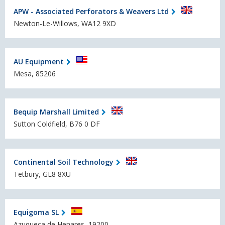
APW - Associated Perforators & Weavers Ltd
Newton-Le-Willows, WA12 9XD
AU Equipment
Mesa, 85206
Bequip Marshall Limited
Sutton Coldfield, B76 0 DF
Continental Soil Technology
Tetbury, GL8 8XU
Equigoma SL
Azuqueca de Henares, 19200