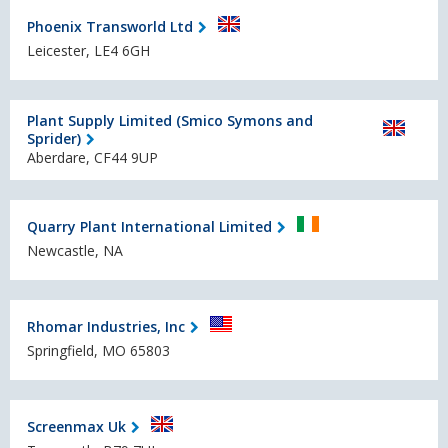
Phoenix Transworld Ltd
Leicester, LE4 6GH
Plant Supply Limited (Smico Symons and
Sprider)
Aberdare, CF44 9UP
Quarry Plant International Limited
Newcastle, NA
Rhomar Industries, Inc
Springfield, MO 65803
Screenmax Uk