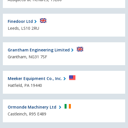
Finedoor Ltd
Leeds, LS10 2RU
Grantham Engineering Limited
Grantham, NG31 7SF
Meeker Equipment Co., Inc.
Hatfield, PA 19440
Ormonde Machinery Ltd
Castleinch, R95 E489