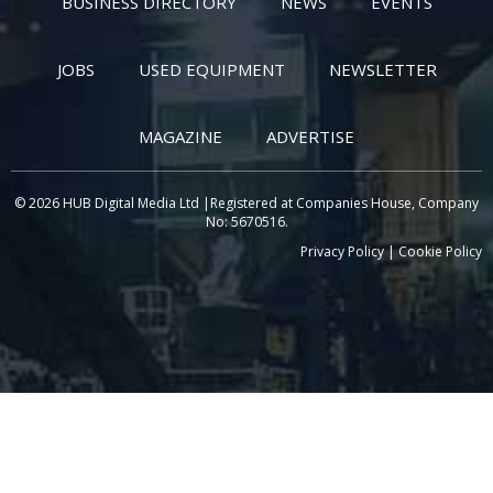
BUSINESS DIRECTORY
NEWS
EVENTS
JOBS
USED EQUIPMENT
NEWSLETTER
MAGAZINE
ADVERTISE
© 2026 HUB Digital Media Ltd |Registered at Companies House, Company
No: 5670516.
Privacy Policy
|
Cookie Policy