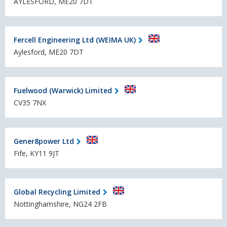
AYLESFORD, ME20 7DT
Fercell Engineering Ltd (WEIMA UK)
Aylesford, ME20 7DT
Fuelwood (Warwick) Limited
CV35 7NX
Gener8power Ltd
Fife, KY11 9JT
Global Recycling Limited
Nottinghamshire, NG24 2FB