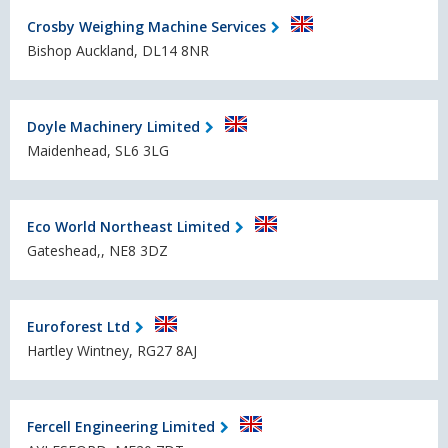
Crosby Weighing Machine Services
Bishop Auckland, DL14 8NR
Doyle Machinery Limited
Maidenhead, SL6 3LG
Eco World Northeast Limited
Gateshead,, NE8 3DZ
Euroforest Ltd
Hartley Wintney, RG27 8AJ
Fercell Engineering Limited