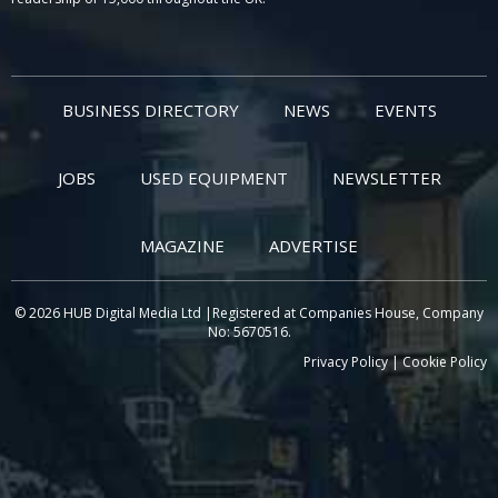
BUSINESS DIRECTORY
NEWS
EVENTS
JOBS
USED EQUIPMENT
NEWSLETTER
MAGAZINE
ADVERTISE
© 2026 HUB Digital Media Ltd |Registered at Companies House, Company
No: 5670516.
Privacy Policy
|
Cookie Policy