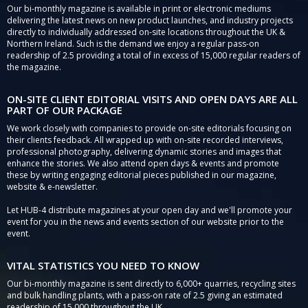
Our bi-monthly magazine is available in print or electronic mediums
delivering the latest news on new product launches, and industry projects
directly to individually addressed on-site locations throughout the UK &
Northern Ireland. Such is the demand we enjoy a regular pass-on
readership of 2.5 providing a total of in excess of 15,000 regular readers of
the magazine.
ON-SITE CLIENT EDITORIAL VISITS AND OPEN DAYS ARE ALL
PART OF OUR PACKAGE
We work closely with companies to provide on-site editorials focusing on
their clients feedback. All wrapped up with on-site recorded interviews,
professional photography, delivering dynamic stories and images that
enhance the stories. We also attend open days & events and promote
these by writing engaging editorial pieces published in our magazine,
website & e-newsletter.
Let HUB-4 distribute magazines at your open day and we'll promote your
event for you in the news and events section of our website prior to the
event.
VITAL STATISTICS YOU NEED TO KNOW
Our bi-monthly magazine is sent directly to 6,000+ quarries, recycling sites
and bulk handling plants, with a pass-on rate of 2.5 giving an estimated
readership of 15,000 throughout the UK.