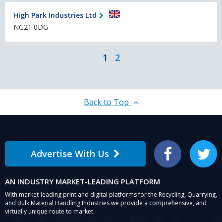
High Park Industries Ltd
NG21 0DG
1
2
Back to Top
Advertise With Us
Facebook
Twitter
AN INDUSTRY MARKET-LEADING PLATFORM
With market-leading print and digital platforms for the Recycling, Quarrying,
and Bulk Material Handling Industries we provide a comprehensive, and
virtually unique route to market.