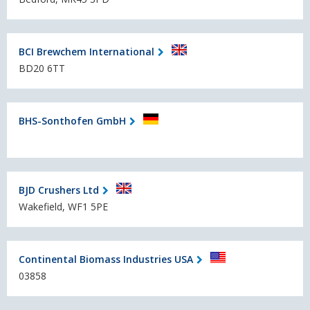
BCI Brewchem International
BD20 6TT
BHS-Sonthofen GmbH
BJD Crushers Ltd
Wakefield, WF1 5PE
Continental Biomass Industries USA
03858