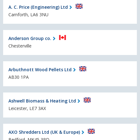
A. C. Price (Engineering) Ltd
Carnforth, LA6 3NU
Anderson Group co.
Chesterville
Arbuthnott Wood Pellets Ltd
AB30 1PA
Ashwell Biomass & Heating Ltd
Leicester, LE7 3AX
AXO Shredders Ltd (UK & Europe)
Bedford, MK45 3PD