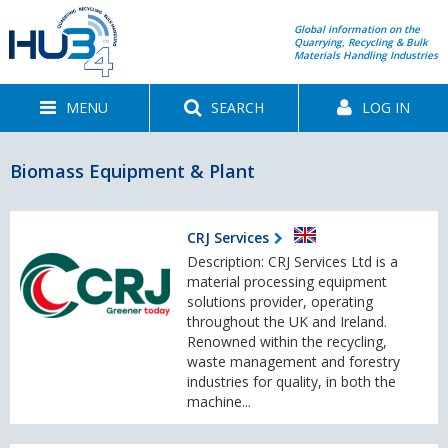
Global information on the
Quarrying, Recycling & Bulk
Materials Handling Industries
MENU
SEARCH
LOG IN
Biomass Equipment & Plant
CRJ Services
Description: CRJ Services Ltd is a
material processing equipment
solutions provider, operating
throughout the UK and Ireland.
Renowned within the recycling,
waste management and forestry
industries for quality, in both the
machine...