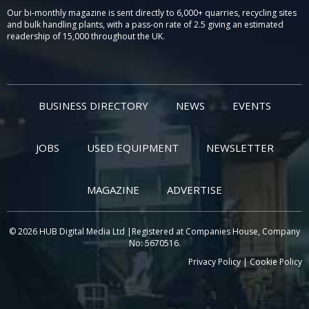
Our bi-monthly magazine is sent directly to 6,000+ quarries, recycling sites
and bulk handling plants, with a pass-on rate of 2.5 giving an estimated
readership of 15,000 throughout the UK.
BUSINESS DIRECTORY
NEWS
EVENTS
JOBS
USED EQUIPMENT
NEWSLETTER
MAGAZINE
ADVERTISE
© 2026 HUB Digital Media Ltd |Registered at Companies House, Company
No: 5670516.
Privacy Policy
|
Cookie Policy