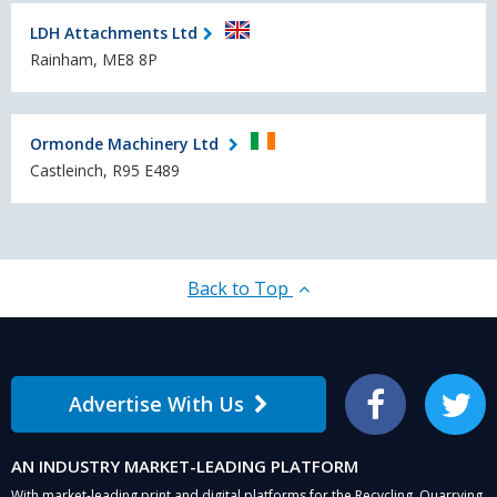
LDH Attachments Ltd
Rainham, ME8 8P
Ormonde Machinery Ltd
Castleinch, R95 E489
Back to Top
Advertise With Us
Facebook
Twitter
AN INDUSTRY MARKET-LEADING PLATFORM
With market-leading print and digital platforms for the Recycling, Quarrying,