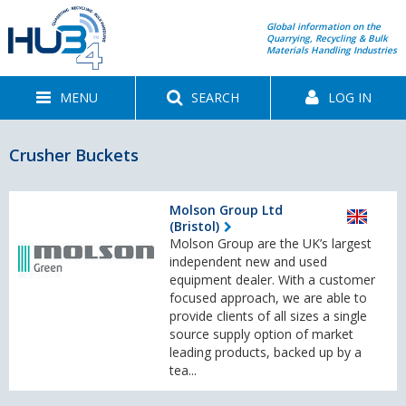
Global information on the
Quarrying, Recycling & Bulk
Materials Handling Industries
MENU
SEARCH
LOG IN
Crusher Buckets
Molson Group Ltd
(Bristol)
Molson Group are the UK’s largest
independent new and used
equipment dealer. With a customer
focused approach, we are able to
provide clients of all sizes a single
source supply option of market
leading products, backed up by a
tea...