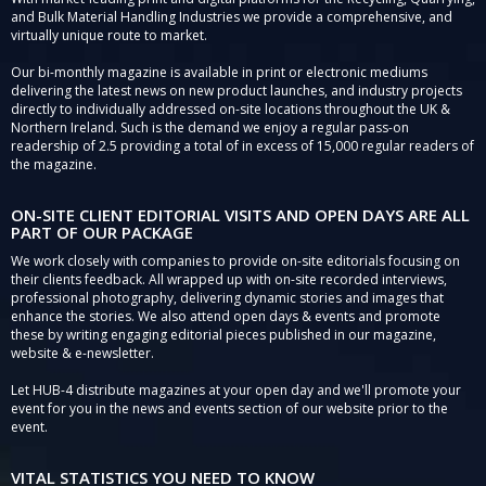
and Bulk Material Handling Industries we provide a comprehensive, and
virtually unique route to market.
Our bi-monthly magazine is available in print or electronic mediums
delivering the latest news on new product launches, and industry projects
directly to individually addressed on-site locations throughout the UK &
Northern Ireland. Such is the demand we enjoy a regular pass-on
readership of 2.5 providing a total of in excess of 15,000 regular readers of
the magazine.
ON-SITE CLIENT EDITORIAL VISITS AND OPEN DAYS ARE ALL
PART OF OUR PACKAGE
We work closely with companies to provide on-site editorials focusing on
their clients feedback. All wrapped up with on-site recorded interviews,
professional photography, delivering dynamic stories and images that
enhance the stories. We also attend open days & events and promote
these by writing engaging editorial pieces published in our magazine,
website & e-newsletter.
Let HUB-4 distribute magazines at your open day and we'll promote your
event for you in the news and events section of our website prior to the
event.
VITAL STATISTICS YOU NEED TO KNOW