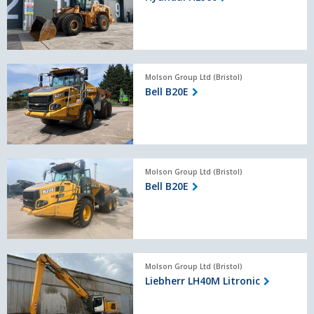
Bell
Molson Group Ltd (Bristol)
B20E
Bell B20E
Bell
Molson Group Ltd (Bristol)
B20E
Bell B20E
Liebherr
Molson Group Ltd (Bristol)
LH40M
Liebherr LH40M Litronic
Litronic