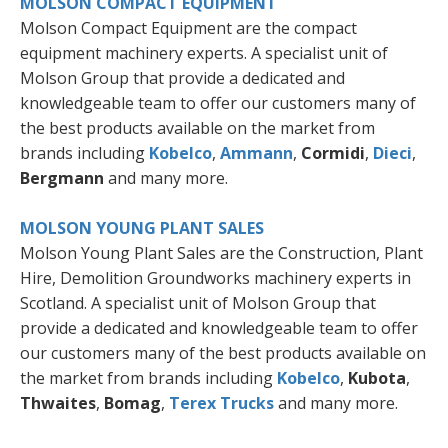
MOLSON COMPACT EQUIPMENT
Molson Compact Equipment are the compact
equipment machinery experts. A specialist unit of
Molson Group that provide a dedicated and
knowledgeable team to offer our customers many of
the best products available on the market from
brands including
Kobelco
,
Ammann
,
Cormidi
,
Dieci
,
Bergmann
and many more.
MOLSON YOUNG PLANT SALES
Molson Young Plant Sales are the Construction, Plant
Hire, Demolition Groundworks machinery experts in
Scotland. A specialist unit of Molson Group that
provide a dedicated and knowledgeable team to offer
our customers many of the best products available on
the market from brands including
Kobelco
,
Kubota
,
Thwaites
,
Bomag
,
Terex Trucks
and many more.