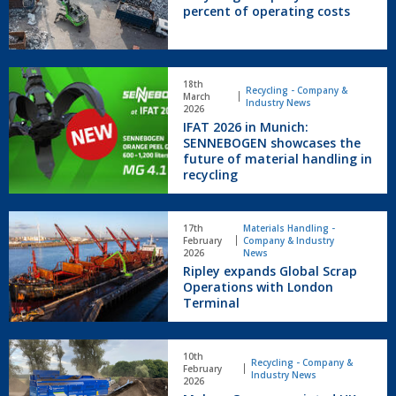
30
percent of operating costs
Demolition.
percent
of
operating
IFAT
costs
18th
2026
Recycling - Company &
March
Industry News
in
2026
IFAT 2026 in Munich:
Munich:
SENNEBOGEN showcases the
SENNEBOGEN
future of material handling in
showcases
recycling
the
future
of
Ripley
17th
Materials Handling -
material
expands
February
Company & Industry
handling
Global
2026
News
in
Ripley expands Global Scrap
Scrap
recycling
Operations with London
Operations
Terminal
with
London
Terminal
Molson
10th
Green
Recycling - Company &
February
Industry News
appointed
2026