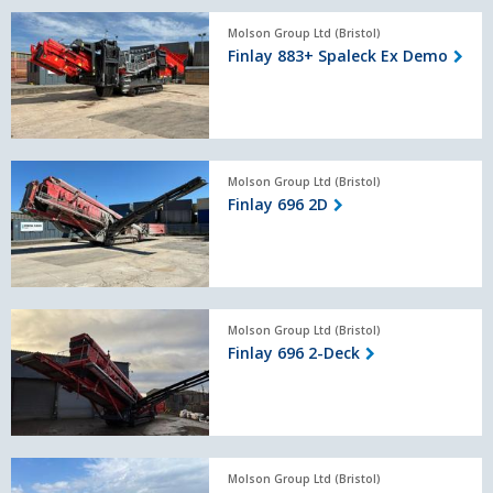
Finlay
Molson Group Ltd (Bristol)
883+
Finlay 883+ Spaleck Ex Demo
Spaleck
Ex
Demo
Finlay
Molson Group Ltd (Bristol)
696
Finlay 696 2D
2D
Finlay
Molson Group Ltd (Bristol)
696
Finlay 696 2-Deck
2-
Deck
Terex
Molson Group Ltd (Bristol)
EcoTec