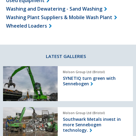
Used Equipment
Washing and Dewatering - Sand Washing
Washing Plant Suppliers & Mobile Wash Plant
Wheeled Loaders
LATEST GALLERIES
SYNETIQ
Molson Group Ltd (Bristol)
turn
SYNETIQ turn green with
green
Sennebogen
with
Sennebogen
Southwark
Molson Group Ltd (Bristol)
Metals
Southwark Metals invest in
invest
more Sennebogen
in
technology.
more