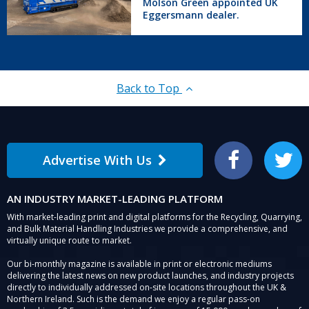
Molson Green appointed UK
UK
Eggersmann dealer.
Eggersmann
dealer.
Back to Top
Advertise With Us
Facebook
Twitter
AN INDUSTRY MARKET-LEADING PLATFORM
With market-leading print and digital platforms for the Recycling, Quarrying,
and Bulk Material Handling Industries we provide a comprehensive, and
virtually unique route to market.
Our bi-monthly magazine is available in print or electronic mediums
delivering the latest news on new product launches, and industry projects
directly to individually addressed on-site locations throughout the UK &
Northern Ireland. Such is the demand we enjoy a regular pass-on