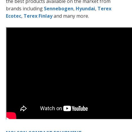
the best products available on the market from
brands including
Sennebogen
,
Hyundai
,
Terex
Ecotec
,
Terex Finlay
and many more.