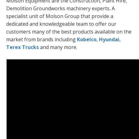
Molson Equipment are the Construction, Plant Hire,
Demolition Groundworks machinery experts. A
specialist unit of Molson Group that provide a
dedicated and knowledgeable team to offer our
customers many of the best products available on the
market from brands including
Kobelco
,
Hyundai
,
Terex Trucks
and many more.