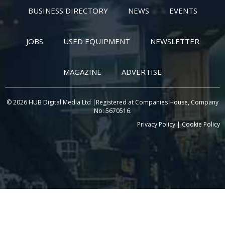
BUSINESS DIRECTORY
NEWS
EVENTS
JOBS
USED EQUIPMENT
NEWSLETTER
MAGAZINE
ADVERTISE
© 2026 HUB Digital Media Ltd |Registered at Companies House, Company
No: 5670516.
Privacy Policy
|
Cookie Policy