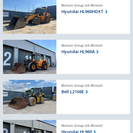
Hyundai
Molson Group Ltd (Bristol)
HL960HDXT
Hyundai HL960HDXT
Hyundai
Molson Group Ltd (Bristol)
HL960A
Hyundai HL960A
Bell
Molson Group Ltd (Bristol)
L2106E
Bell L2106E
Hyundai
Molson Group Ltd (Bristol)
HL960
Hyundai HL960