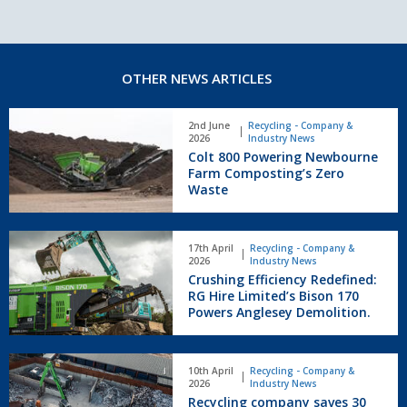
OTHER NEWS ARTICLES
Colt
2nd June
Recycling - Company &
800
2026
Industry News
Powering
Colt 800 Powering Newbourne
Newbourne
Farm Composting’s Zero
Farm
Waste
Composting’s
Zero
Crushing
Waste
17th April
Recycling - Company &
Efficiency
2026
Industry News
Redefined:
Crushing Efficiency Redefined:
RG
RG Hire Limited’s Bison 170
Hire
Powers Anglesey Demolition.
Limited’s
Bison
Recycling
170
10th April
Recycling - Company &
company
Powers
2026
Industry News
saves
Anglesey
Recycling company saves 30