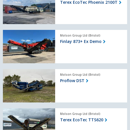
Terex EcoTec Phoenix 2100T
Phoenix
2100T
Finlay
Molson Group Ltd (Bristol)
873+
Finlay 873+ Ex Demo
Ex
Demo
Proflow
Molson Group Ltd (Bristol)
DST
Proflow DST
Terex
Molson Group Ltd (Bristol)
EcoTec
Terex EcoTec TTS620
TTS620