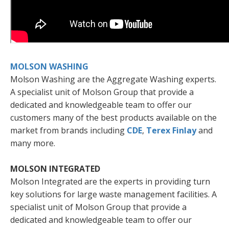
MOLSON WASHING
Molson Washing are the Aggregate Washing experts.
A specialist unit of Molson Group that provide a
dedicated and knowledgeable team to offer our
customers many of the best products available on the
market from brands including
CDE
,
Terex Finlay
and
many more.
MOLSON INTEGRATED
Molson Integrated are the experts in providing turn
key solutions for large waste management facilities. A
specialist unit of Molson Group that provide a
dedicated and knowledgeable team to offer our