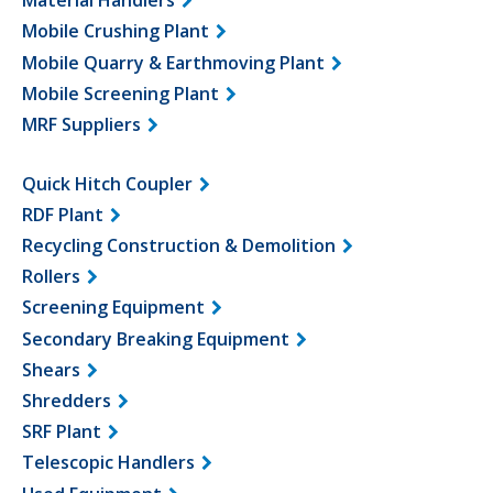
Material Handlers
Mobile Crushing Plant
Mobile Quarry & Earthmoving Plant
Mobile Screening Plant
MRF Suppliers
Quick Hitch Coupler
RDF Plant
Recycling Construction & Demolition
Rollers
Screening Equipment
Secondary Breaking Equipment
Shears
Shredders
SRF Plant
Telescopic Handlers