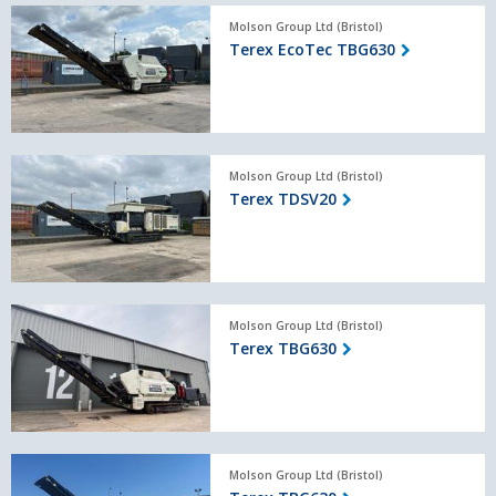
Terex
Molson Group Ltd (Bristol)
EcoTec
Terex EcoTec TBG630
TBG630
Terex
Molson Group Ltd (Bristol)
TDSV20
Terex TDSV20
Terex
Molson Group Ltd (Bristol)
TBG630
Terex TBG630
Terex
Molson Group Ltd (Bristol)
TBG630