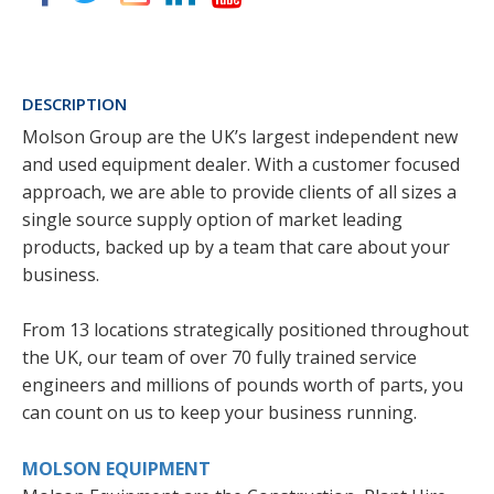
DESCRIPTION
Molson Group are the UK’s largest independent new
and used equipment dealer. With a customer focused
approach, we are able to provide clients of all sizes a
single source supply option of market leading
products, backed up by a team that care about your
business.
From 13 locations strategically positioned throughout
the UK, our team of over 70 fully trained service
engineers and millions of pounds worth of parts, you
can count on us to keep your business running.
MOLSON EQUIPMENT