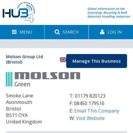
Global information on the
Quarrying, Recycling & Bulk
Materials Handling Industries
MENU
SEARCH
LOG IN
Molson Group Ltd
Manage This Business
(Bristol)
Smoke Lane
T:
01179 820123
Avonmouth
F: 08450 179516
Bristol
E:
Email This Company
BS11 OYA
W:
Visit Website
United Kingdom