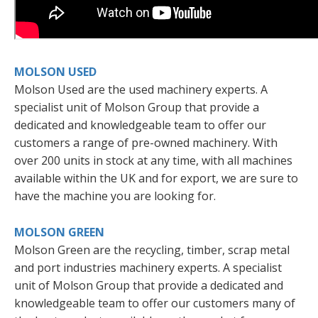
MOLSON USED
Molson Used are the used machinery experts. A
specialist unit of Molson Group that provide a
dedicated and knowledgeable team to offer our
customers a range of pre-owned machinery. With
over 200 units in stock at any time, with all machines
available within the UK and for export, we are sure to
have the machine you are looking for.
MOLSON GREEN
Molson Green are the recycling, timber, scrap metal
and port industries machinery experts. A specialist
unit of Molson Group that provide a dedicated and
knowledgeable team to offer our customers many of