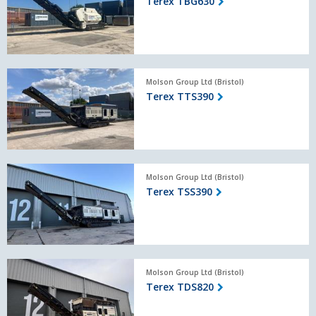
Terex TBG630
Terex
Molson Group Ltd (Bristol)
TTS390
Terex TTS390
Terex
Molson Group Ltd (Bristol)
TSS390
Terex TSS390
Terex
Molson Group Ltd (Bristol)
TDS820
Terex TDS820