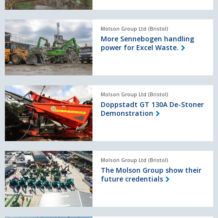
Sennebogen
technology.
More
Molson Group Ltd (Bristol)
Sennebogen
More Sennebogen handling
handling
power for Excel Waste.
power
for
Excel
Waste.
Doppstadt
Molson Group Ltd (Bristol)
GT
Doppstadt GT 130A De-Stoner
130A
Demonstration
De-
Stoner
Demonstration
The
Molson Group Ltd (Bristol)
Molson
The Molson Group show their
Group
future credentials
show
their
future
credentials