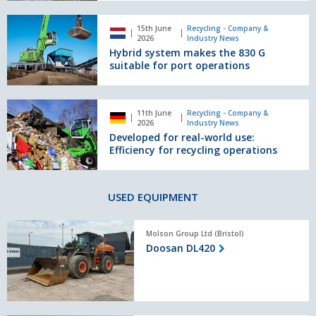
822
Hybrid
G
15th June
Recycling - Company &
system
2026
Industry News
for
makes
Hybrid system makes the 830 G
efficient
the
suitable for port operations
material
830
handling
G
suitable
Developed
11th June
Recycling - Company &
for
for
2026
Industry News
port
real-
Developed for real-world use:
operations
world
Efficiency for recycling operations
use:
Efficiency
for
USED EQUIPMENT
recycling
operations
Doosan
Molson Group Ltd (Bristol)
DL420
Doosan DL420