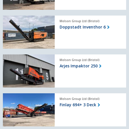
Doppstadt
Molson Group Ltd (Bristol)
Inventhor
Doppstadt Inventhor 6
6
Arjes
Molson Group Ltd (Bristol)
Impaktor
Arjes Impaktor 250
250
Finlay
Molson Group Ltd (Bristol)
694+
Finlay 694+ 3 Deck
3
Deck