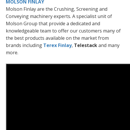
MOLSON FINLAY
Molson Finlay are the Crushing, Screening and
Conveying machinery experts. A specialist unit of
Molson Group that provide a dedicated and
knowledgeable team to offer our customers many of
the best products available on the market from
brands including
Terex Finlay
,
Telestack
and many
more.