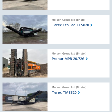
Terex
Molson Group Ltd (Bristol)
EcoTec
Terex EcoTec TTS620
TTS620
Pronar
Molson Group Ltd (Bristol)
MPB
Pronar MPB 20.72G
20.72G
Terex
Molson Group Ltd (Bristol)
TMS320
Terex TMS320