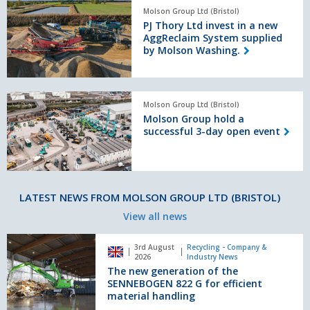
PJ
Molson Group Ltd (Bristol)
Thory
PJ Thory Ltd invest in a new
Ltd
AggReclaim System supplied
invest
by Molson Washing.
in
a
new
Molson
AggReclaim
Molson Group Ltd (Bristol)
Group
System
Molson Group hold a
hold
supplied
successful 3-day open event
a
by
successful
Molson
3-
Washing.
day
open
LATEST NEWS FROM MOLSON GROUP LTD (BRISTOL)
event
View all news
The
3rd August
Recycling - Company &
new
2026
Industry News
generation
The new generation of the
of
SENNEBOGEN 822 G for efficient
the
material handling
SENNEBOGEN