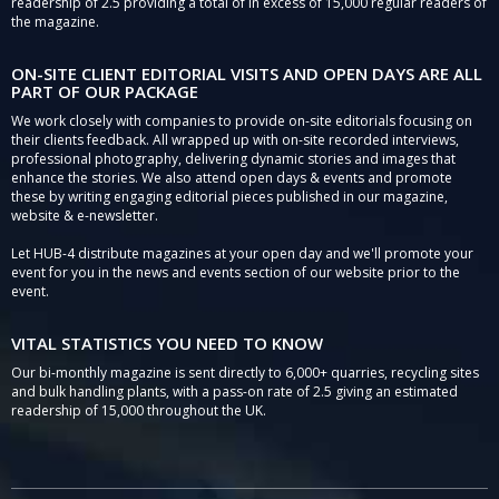
readership of 2.5 providing a total of in excess of 15,000 regular readers of
the magazine.
ON-SITE CLIENT EDITORIAL VISITS AND OPEN DAYS ARE ALL
PART OF OUR PACKAGE
We work closely with companies to provide on-site editorials focusing on
their clients feedback. All wrapped up with on-site recorded interviews,
professional photography, delivering dynamic stories and images that
enhance the stories. We also attend open days & events and promote
these by writing engaging editorial pieces published in our magazine,
website & e-newsletter.
Let HUB-4 distribute magazines at your open day and we'll promote your
event for you in the news and events section of our website prior to the
event.
VITAL STATISTICS YOU NEED TO KNOW
Our bi-monthly magazine is sent directly to 6,000+ quarries, recycling sites
and bulk handling plants, with a pass-on rate of 2.5 giving an estimated
readership of 15,000 throughout the UK.