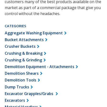
customers many of the best products available on the
market as part of a commercial package that give you
control without the headaches.
CATEGORIES
Aggregate Washing Equipment
Bucket Attachments
Crusher Buckets
Crushing & Breaking
Crushing & Grinding
Demolition Equipment - Attachments
Demolition Shears
Demolition Tools
Dump Trucks
Excavator Grapples/Grabs
Excavators