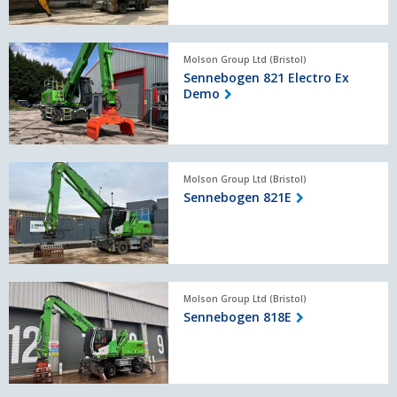
Sennebogen
Molson Group Ltd (Bristol)
821
Sennebogen 821 Electro Ex
Electro
Demo
Ex
Demo
Sennebogen
Molson Group Ltd (Bristol)
821E
Sennebogen 821E
Sennebogen
Molson Group Ltd (Bristol)
818E
Sennebogen 818E