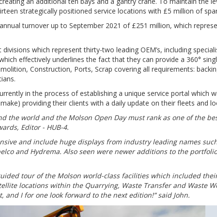
reating an additional ten bays and a gantry crane. To maintain the le
teen strategically positioned service locations with £5 million of spar
annual turnover up to September 2021 of £251 million, which represe
divisions which represent thirty-two leading OEM’s, including speciali
ich effectively underlines the fact that they can provide a 360° sing
molition, Construction, Ports, Scrap covering all requirements: backing
cians.
rently in the process of establishing a unique service portal which wi
ke) providing their clients with a daily update on their fleets and lo
nd the world and the Molson Open Day must rank as one of the be
ards, Editor - HUB-4.
nsive and include huge displays from industry leading names such
elco and Hydrema. Also seen were newer additions to the portfoli
uided tour of the Molson world-class facilities which included thei
tellite locations within the Quarrying, Waste Transfer and Waste 
, and I for one look forward to the next edition!” said John.