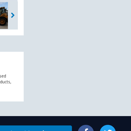
used
oducts,