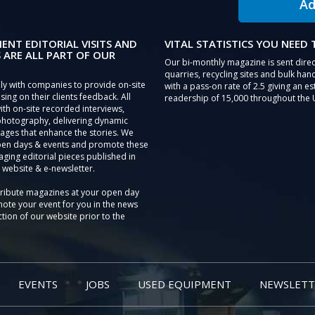
Ad
IENT EDITORIAL VISITS AND
VITAL STATISTICS YOU NEED
 ARE ALL PART OF OUR
Our bi-monthly magazine is sent direc
quarries, recycling sites and bulk hand
ly with companies to provide on-site
with a pass-on rate of 2.5 giving an e
sing on their clients feedback. All
readership of 15,000 throughout the 
th on-site recorded interviews,
photography, delivering dynamic
ages that enhance the stories. We
pen days & events and promote these
aging editorial pieces published in
 website & e-newsletter.
tribute magazines at your open day
ote your event for you in the news
tion of our website prior to the
EVENTS
JOBS
USED EQUIPMENT
NEWSLETT