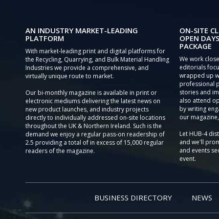
AN INDUSTRY MARKET-LEADING
ON-SITE CL
PLATFORM
OPEN DAYS
PACKAGE
With market-leading print and digital platforms for
We work close
the Recycling, Quarrying, and Bulk Material Handling
editorials focu
Industries we provide a comprehensive, and
wrapped up wi
virtually unique route to market.
professional 
stories and im
Our bi-monthly magazine is available in print or
also attend o
electronic mediums delivering the latest news on
by writing eng
new product launches, and industry projects
our magazine,
directly to individually addressed on-site locations
throughout the UK & Northern Ireland. Such is the
Let HUB-4 dis
demand we enjoy a regular pass-on readership of
and we'll prom
2.5 providing a total of in excess of 15,000 regular
and events sec
readers of the magazine.
event.
BUSINESS DIRECTORY
NEWS