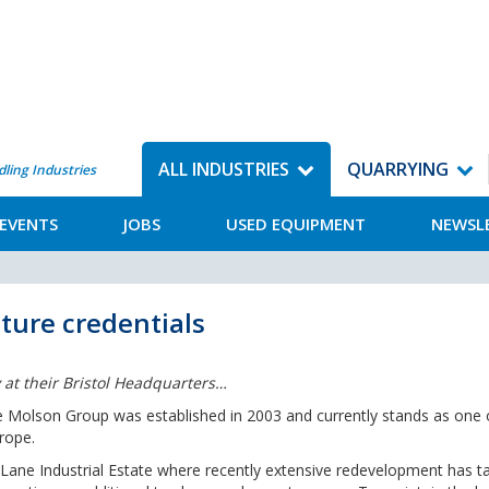
ALL INDUSTRIES
QUARRYING
dling Industries
EVENTS
JOBS
USED EQUIPMENT
NEWSL
ture credentials
 at their Bristol Headquarters…
e Molson Group was established in 2003 and currently stands as one 
rope.
Lane Industrial Estate where recently extensive redevelopment has t