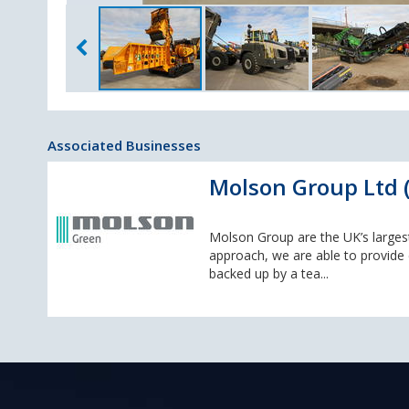
Associated Businesses
Molson Group Ltd (
Molson Group are the UK’s large
approach, we are able to provide c
backed up by a tea...