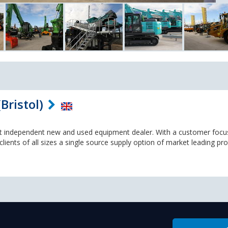
Bristol)
st independent new and used equipment dealer. With a customer foc
lients of all sizes a single source supply option of market leading pr