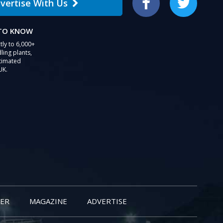
vertise With Us
Facebook
Twitter
 TO KNOW
tly to 6,000+
ling plants,
stimated
UK.
ER
MAGAZINE
ADVERTISE