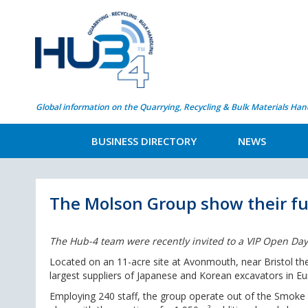
Global information on the Quarrying, Recycling & Bulk Materials Han
BUSINESS DIRECTORY
NEWS
The Molson Group show their fu
The Hub-4 team were recently invited to a VIP Open Day
Located on an 11-acre site at Avonmouth, near Bristol th
largest suppliers of Japanese and Korean excavators in Eu
Employing 240 staff, the group operate out of the Smoke 