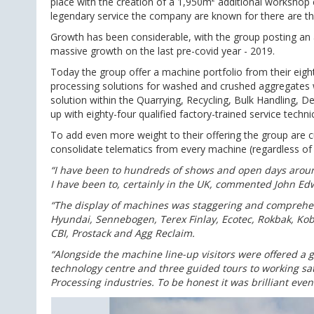
place with the creation of a 1,950m² additional workshop c
legendary service the company are known for there are thir
Growth has been considerable, with the group posting an 
massive growth on the last pre-covid year - 2019.
Today the group offer a machine portfolio from their eight 
processing solutions for washed and crushed aggregates wh
solution within the Quarrying, Recycling, Bulk Handling, De
up with eighty-four qualified factory-trained service techni
To add even more weight to their offering the group are cur
consolidate telematics from every machine (regardless of ma
“I have been to hundreds of shows and open days arou
I have been to, certainly in the UK, commented John Edw
“The display of machines was staggering and comprehe
Hyundai, Sennebogen, Terex Finlay, Ecotec, Rokbak, Kob
CBI, Prostack and Agg Reclaim.
“Alongside the machine line-up visitors were offered a g
technology centre and three guided tours to working sa
Processing industries. To be honest it was brilliant event