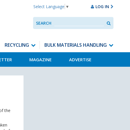
LOG IN
Select Language
▼
Search
SEARCH
Use
up
and
down
RECYCLING
BULK MATERIALS HANDLING
arrows
to
ETTER
MAGAZINE
ADVERTISE
select
available
result.
Press
enter
to
go
to
selected
of the
search
result.
Touch
aken
devices