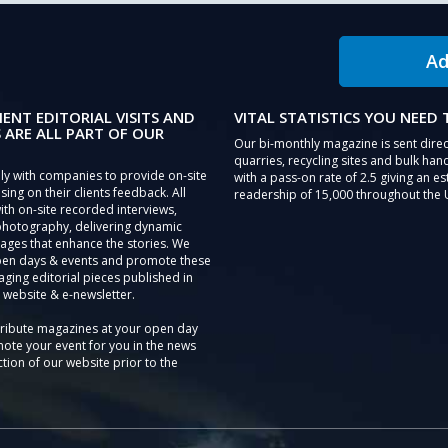
Ad
IENT EDITORIAL VISITS AND
VITAL STATISTICS YOU NEED
 ARE ALL PART OF OUR
Our bi-monthly magazine is sent direc
quarries, recycling sites and bulk hand
ly with companies to provide on-site
with a pass-on rate of 2.5 giving an e
sing on their clients feedback. All
readership of 15,000 throughout the 
th on-site recorded interviews,
photography, delivering dynamic
ages that enhance the stories. We
pen days & events and promote these
aging editorial pieces published in
 website & e-newsletter.
tribute magazines at your open day
ote your event for you in the news
tion of our website prior to the