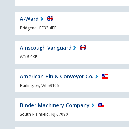
A-Ward
Bridgend, CF33 4ER
Ainscough Vanguard
WN6 0XF
American Bin & Conveyor Co.
Burlington, WI 53105
Binder Machinery Company
South Plainfield, NJ 07080