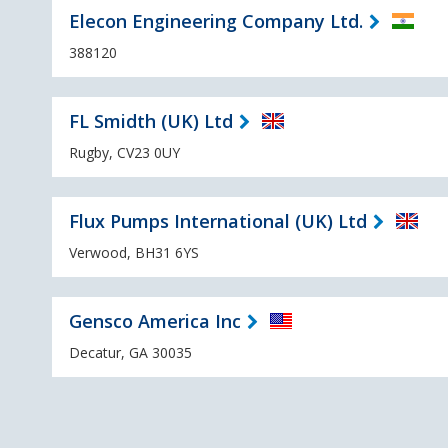
Elecon Engineering Company Ltd.
388120
FL Smidth (UK) Ltd
Rugby, CV23 0UY
Flux Pumps International (UK) Ltd
Verwood, BH31 6YS
Gensco America Inc
Decatur, GA 30035