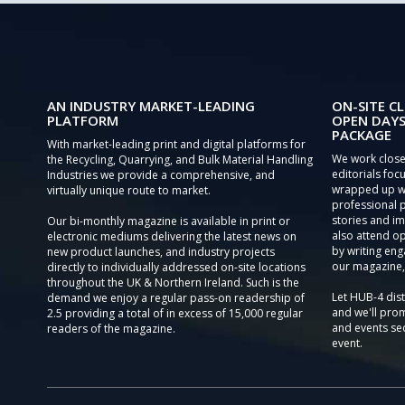
AN INDUSTRY MARKET-LEADING
ON-SITE CL
PLATFORM
OPEN DAYS
PACKAGE
With market-leading print and digital platforms for
We work close
the Recycling, Quarrying, and Bulk Material Handling
editorials focu
Industries we provide a comprehensive, and
wrapped up wi
virtually unique route to market.
professional 
stories and im
Our bi-monthly magazine is available in print or
also attend o
electronic mediums delivering the latest news on
by writing eng
new product launches, and industry projects
our magazine,
directly to individually addressed on-site locations
throughout the UK & Northern Ireland. Such is the
Let HUB-4 dis
demand we enjoy a regular pass-on readership of
and we'll prom
2.5 providing a total of in excess of 15,000 regular
and events sec
readers of the magazine.
event.