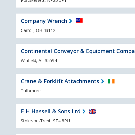
Portskewett, NP26 5PY
Company Wrench
Carroll, OH 43112
Continental Conveyor & Equipment Comp
Winfield, AL 35594
Crane & Forklift Attachments
Tullamore
E H Hassell & Sons Ltd
Stoke-on-Trent, ST4 8PU