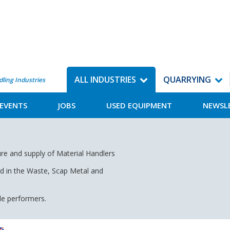
ALL INDUSTRIES
QUARRYING
dling Industries
EVENTS
JOBS
USED EQUIPMENT
NEWSL
re and supply of Material Handlers
nd in the Waste, Scap Metal and
ile performers.