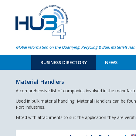
Global information on the Quarrying, Recycling & Bulk Materials Han
BUSINESS DIRECTORY
NEWS
Material Handlers
A comprehensive list of companies involved in the manufactu
Used in bulk material handling, Material Handlers can be fou
Port industries.
Fitted with attachments to suit the application they are verat