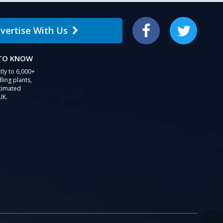
vertise With Us
Facebook
Twitter
 TO KNOW
tly to 6,000+
ling plants,
stimated
UK.