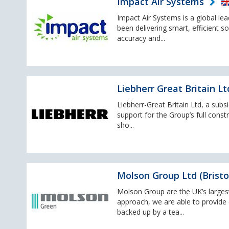
Impact Air Systems
Impact Air Systems is a global le
been delivering smart, efficient s
accuracy and...
Liebherr Great Britain Lt
Liebherr-Great Britain Ltd, a subs
support for the Group’s full cons
sho...
Molson Group Ltd (Bristo
Molson Group are the UK’s large
approach, we are able to provide c
backed up by a tea...