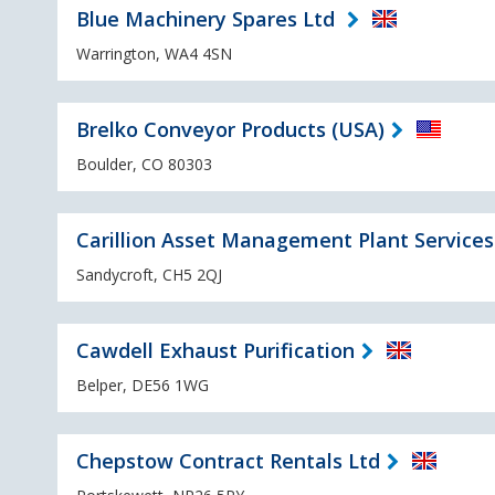
Blue Machinery Spares Ltd
Warrington, WA4 4SN
Brelko Conveyor Products (USA)
Boulder, CO 80303
Carillion Asset Management Plant Services
Sandycroft, CH5 2QJ
Cawdell Exhaust Purification
Belper, DE56 1WG
Chepstow Contract Rentals Ltd