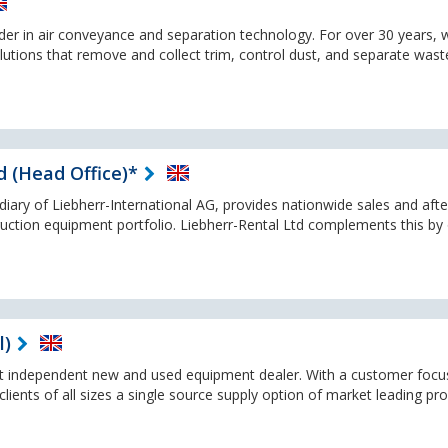
ader in air conveyance and separation technology. For over 30 years, 
olutions that remove and collect trim, control dust, and separate wast
d (Head Office)*
idiary of Liebherr-International AG, provides nationwide sales and afte
truction equipment portfolio. Liebherr-Rental Ltd complements this by 
l)
st independent new and used equipment dealer. With a customer foc
lients of all sizes a single source supply option of market leading pr