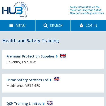
Global information on the
Quarrying, Recycling & Bulk
Materials Handling Industries
MENU
SEARCH
LOG IN
Health and Safety Training
Premium Protection Supplies
Coventry, CV7 9FW
Prime Safety Services Ltd
Maidstone, ME15 6ES
QSP Training Limited