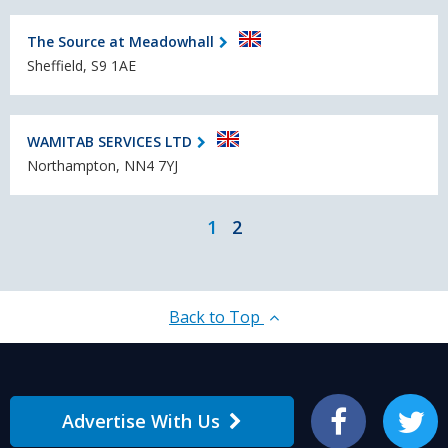
The Source at Meadowhall
Sheffield, S9 1AE
WAMITAB SERVICES LTD
Northampton, NN4 7YJ
1
2
Back to Top
Advertise With Us
Facebook
Twitter