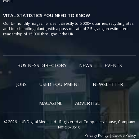
event.
VITAL STATISTICS YOU NEED TO KNOW
Our bi-monthly magazine is sent directly to 6,000+ quarries, recycling sites
and bulk handling plants, with a pass-on rate of 2.5 giving an estimated
readership of 15,000 throughout the UK.
BUSINESS DIRECTORY
NEWS
EVENTS
JOBS
USED EQUIPMENT
NEWSLETTER
MAGAZINE
ADVERTISE
© 2026 HUB Digital Media Ltd |Registered at Companies House, Company
No: 5670516.
Privacy Policy
|
Cookie Policy