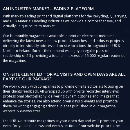
AN INDUSTRY MARKET-LEADING PLATFORM
With market-leading print and digital platforms for the Recycling, Quarrying,
and Bulk Material Handling Industries we provide a comprehensive, and
virtually unique route to market.
Our bi-monthly magazine is available in print or electronic mediums
delivering the latest news on new product launches, and industry projects
directly to individually addressed on-site locations throughout the UK &
Northern Ireland. Such is the demand we enjoy a regular pass-on
readership of 2.5 providing a total of in excess of 15,000 regular readers of
the magazine.
ON-SITE CLIENT EDITORIAL VISITS AND OPEN DAYS ARE ALL
PART OF OUR PACKAGE
We work closely with companies to provide on-site editorials focusing on
their clients feedback. All wrapped up with on-site recorded interviews,
professional photography, delivering dynamic stories and images that
enhance the stories. We also attend open days & events and promote
these by writing engaging editorial pieces published in our magazine,
website & e-newsletter.
Let HUB-4 distribute magazines at your open day and we'll promote your
event for you in the news and events section of our website prior to the