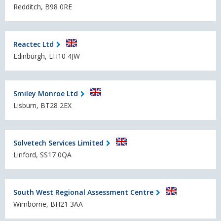
Redditch, B98 0RE
Reactec Ltd
Edinburgh, EH10 4JW
Smiley Monroe Ltd
Lisburn, BT28 2EX
Solvetech Services Limited
Linford, SS17 0QA
South West Regional Assessment Centre
Wimborne, BH21 3AA