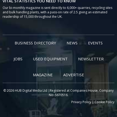
VITAL STATISTICS YOU NEED TO KNOW
Our bi-monthly magazine is sent directly to 6,000+ quarries, recycling sites
and bulk handling plants, with a pass-on rate of 2.5 giving an estimated
readership of 15,000 throughout the UK.
BUSINESS DIRECTORY
NEWS
EVENTS
JOBS
USED EQUIPMENT
NEWSLETTER
MAGAZINE
ADVERTISE
© 2026 HUB Digital Media Ltd |Registered at Companies House, Company
No: 5670516.
Privacy Policy
|
Cookie Policy