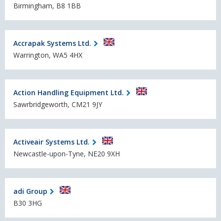
Birmingham, B8 1BB
Accrapak Systems Ltd.
Warrington, WA5 4HX
Action Handling Equipment Ltd.
Sawrbridgeworth, CM21 9JY
Activeair Systems Ltd.
Newcastle-upon-Tyne, NE20 9XH
adi Group
B30 3HG