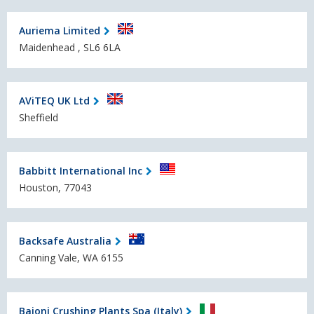
Auriema Limited
Maidenhead , SL6 6LA
AViTEQ UK Ltd
Sheffield
Babbitt International Inc
Houston, 77043
Backsafe Australia
Canning Vale, WA 6155
Baioni Crushing Plants Spa (Italy)