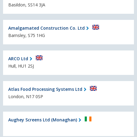
Basildon, SS14 3JA
Amalgamated Construction Co. Ltd
Barnsley, S75 1HG
ARCO Ltd
Hull, HU1 2SJ
Atlas Food Processing Systems Ltd
London, N17 0SP
Aughey Screens Ltd (Monaghan)