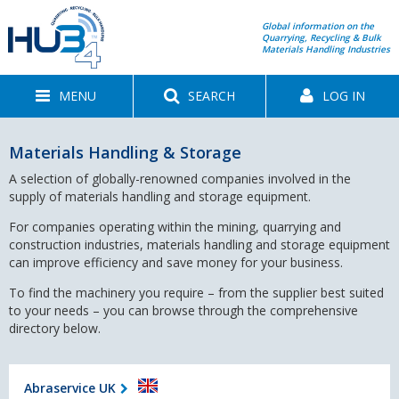
Global information on the
Quarrying, Recycling & Bulk
Materials Handling Industries
MENU
SEARCH
LOG IN
Materials Handling & Storage
A selection of globally-renowned companies involved in the
supply of materials handling and storage equipment.
For companies operating within the mining, quarrying and
construction industries, materials handling and storage equipment
can improve efficiency and save money for your business.
To find the machinery you require – from the supplier best suited
to your needs – you can browse through the comprehensive
directory below.
Abraservice UK