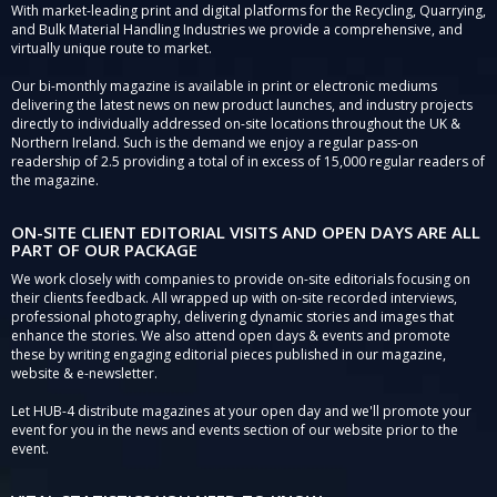
With market-leading print and digital platforms for the Recycling, Quarrying,
and Bulk Material Handling Industries we provide a comprehensive, and
virtually unique route to market.
Our bi-monthly magazine is available in print or electronic mediums
delivering the latest news on new product launches, and industry projects
directly to individually addressed on-site locations throughout the UK &
Northern Ireland. Such is the demand we enjoy a regular pass-on
readership of 2.5 providing a total of in excess of 15,000 regular readers of
the magazine.
ON-SITE CLIENT EDITORIAL VISITS AND OPEN DAYS ARE ALL
PART OF OUR PACKAGE
We work closely with companies to provide on-site editorials focusing on
their clients feedback. All wrapped up with on-site recorded interviews,
professional photography, delivering dynamic stories and images that
enhance the stories. We also attend open days & events and promote
these by writing engaging editorial pieces published in our magazine,
website & e-newsletter.
Let HUB-4 distribute magazines at your open day and we'll promote your
event for you in the news and events section of our website prior to the
event.