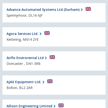
Advance Automated Systems Ltd (Durham)
Spennymoor, DL16 6JF
Agora Services Ltd.
Kettering, NN14 2YE
Airflo Envirorental Ltd
Doncaster , DN1 3RB
AJAX Equipment Ltd.
Bolton, BL2 2AR
Allison Engineering Limited