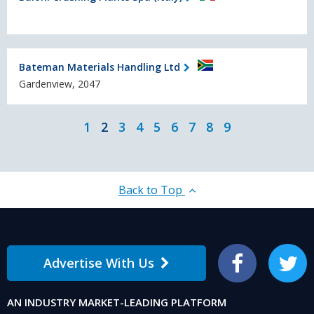
Bateman Materials Handling Ltd
Gardenview, 2047
1
2
3
4
5
6
7
8
9
Back to Top
Advertise With Us
Facebook
Twitter
AN INDUSTRY MARKET-LEADING PLATFORM