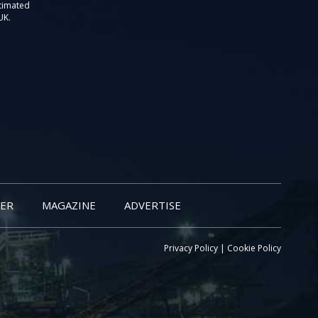
stimated
UK.
ER
MAGAZINE
ADVERTISE
Privacy Policy
|
Cookie Policy