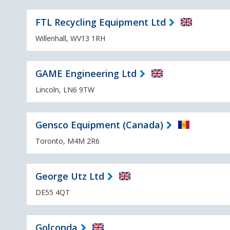
FTL Recycling Equipment Ltd
Willenhall, WV13 1RH
GAME Engineering Ltd
Lincoln, LN6 9TW
Gensco Equipment (Canada)
Toronto, M4M 2R6
George Utz Ltd
DE55 4QT
Golconda