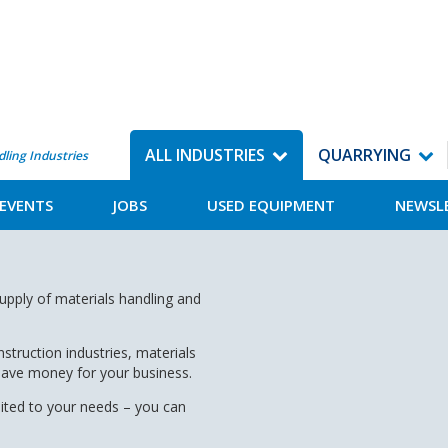
ALL INDUSTRIES
QUARRYING
dling Industries
EVENTS
JOBS
USED EQUIPMENT
NEWSL
upply of materials handling and
struction industries, materials
save money for your business.
uited to your needs – you can