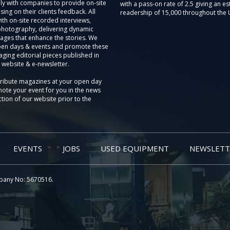
ly with companies to provide on-site
with a pass-on rate of 2.5 giving an e
sing on their clients feedback. All
readership of 15,000 throughout the 
th on-site recorded interviews,
photography, delivering dynamic
ages that enhance the stories. We
pen days & events and promote these
aging editorial pieces published in
 website & e-newsletter.
tribute magazines at your open day
ote your event for you in the news
tion of our website prior to the
EVENTS
JOBS
USED EQUIPMENT
NEWSLETT
pany No: 5670516.