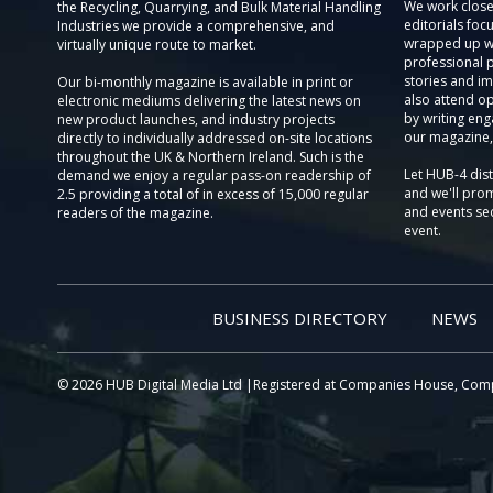
We work close
the Recycling, Quarrying, and Bulk Material Handling
editorials focu
Industries we provide a comprehensive, and
wrapped up wi
virtually unique route to market.
professional 
stories and im
Our bi-monthly magazine is available in print or
also attend o
electronic mediums delivering the latest news on
by writing eng
new product launches, and industry projects
our magazine,
directly to individually addressed on-site locations
throughout the UK & Northern Ireland. Such is the
Let HUB-4 dis
demand we enjoy a regular pass-on readership of
and we'll prom
2.5 providing a total of in excess of 15,000 regular
and events sec
readers of the magazine.
event.
BUSINESS DIRECTORY
NEWS
© 2026 HUB Digital Media Ltd |Registered at Companies House, Com