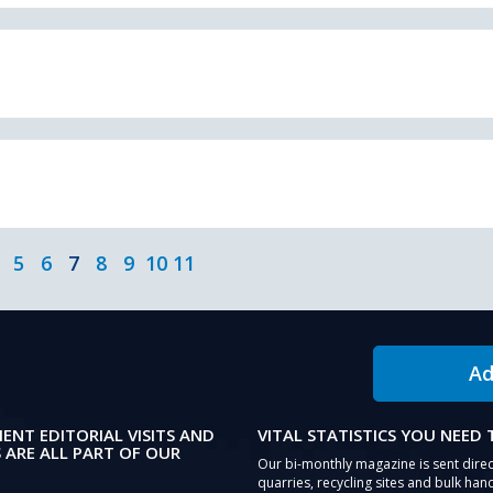
5
6
7
8
9
10
11
Ad
IENT EDITORIAL VISITS AND
VITAL STATISTICS YOU NEED
 ARE ALL PART OF OUR
Our bi-monthly magazine is sent direc
quarries, recycling sites and bulk hand