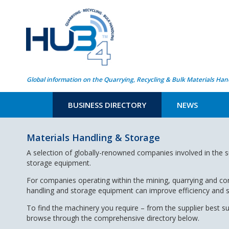
Global information on the Quarrying, Recycling & Bulk Materials Han
BUSINESS DIRECTORY
NEWS
Materials Handling & Storage
A selection of globally-renowned companies involved in the s
storage equipment.
For companies operating within the mining, quarrying and con
handling and storage equipment can improve efficiency and 
To find the machinery you require – from the supplier best s
browse through the comprehensive directory below.