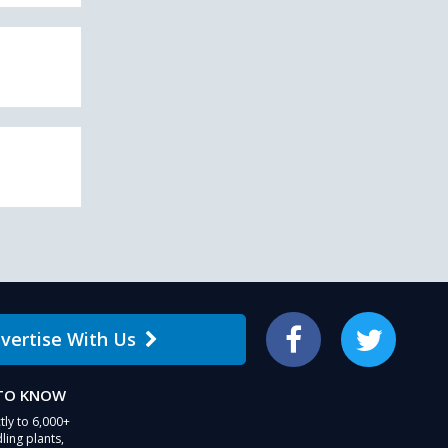
vertise With Us
Facebook
Twitter
 TO KNOW
tly to 6,000+
ling plants,