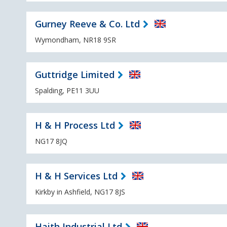
Gurney Reeve & Co. Ltd
Wymondham, NR18 9SR
Guttridge Limited
Spalding, PE11 3UU
H & H Process Ltd
NG17 8JQ
H & H Services Ltd
Kirkby in Ashfield, NG17 8JS
Haith Industrial Ltd