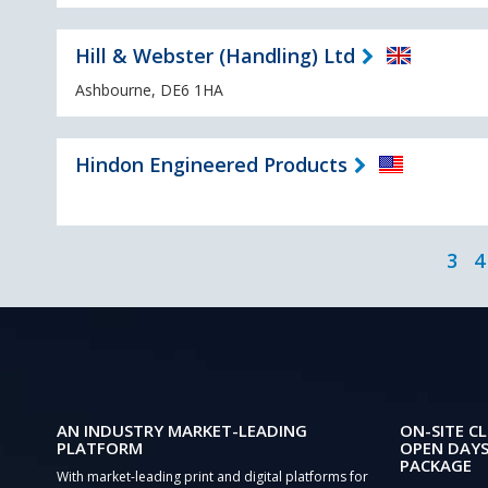
Hill & Webster (Handling) Ltd
Ashbourne, DE6 1HA
Hindon Engineered Products
3
4
AN INDUSTRY MARKET-LEADING
ON-SITE CL
PLATFORM
OPEN DAYS
PACKAGE
With market-leading print and digital platforms for