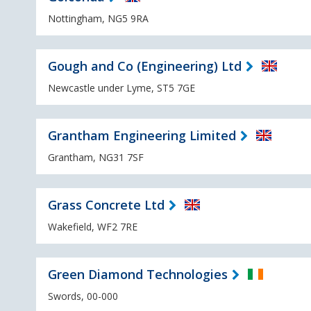
Nottingham, NG5 9RA
Gough and Co (Engineering) Ltd
Newcastle under Lyme, ST5 7GE
Grantham Engineering Limited
Grantham, NG31 7SF
Grass Concrete Ltd
Wakefield, WF2 7RE
Green Diamond Technologies
Swords, 00-000