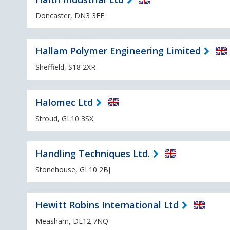
Doncaster, DN3 3EE
Hallam Polymer Engineering Limited
Sheffield, S18 2XR
Halomec Ltd
Stroud, GL10 3SX
Handling Techniques Ltd.
Stonehouse, GL10 2BJ
Hewitt Robins International Ltd
Measham, DE12 7NQ