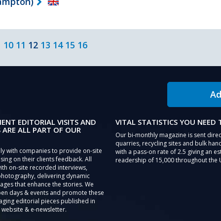
hampton)
10
11
12
13
14
15
16
Ad
IENT EDITORIAL VISITS AND
VITAL STATISTICS YOU NEED
 ARE ALL PART OF OUR
Our bi-monthly magazine is sent direc
quarries, recycling sites and bulk hand
ly with companies to provide on-site
with a pass-on rate of 2.5 giving an e
sing on their clients feedback. All
readership of 15,000 throughout the 
th on-site recorded interviews,
photography, delivering dynamic
ages that enhance the stories. We
pen days & events and promote these
aging editorial pieces published in
 website & e-newsletter.