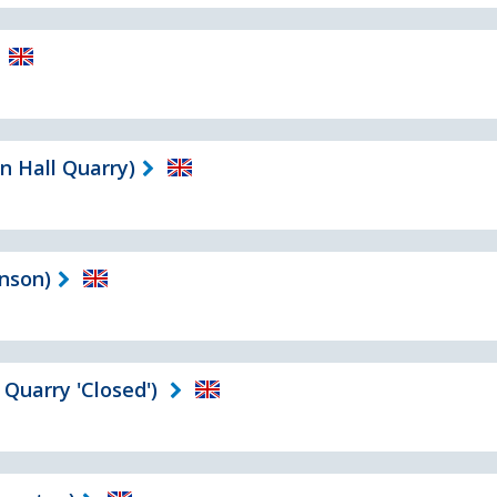
n Hall Quarry)
nson)
Quarry 'Closed')