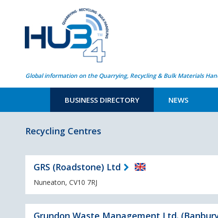
Global information on the Quarrying, Recycling & Bulk Materials Han
BUSINESS DIRECTORY
NEWS
Recycling Centres
GRS (Roadstone) Ltd
Nuneaton, CV10 7RJ
Grundon Waste Management Ltd. (Banbury