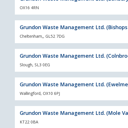
OX16 4RN
Grundon Waste Management Ltd. (Bishops
Cheltenham,, GL52 7DG
Grundon Waste Management Ltd. (Colnbro
Slough, SL3 0EG
Grundon Waste Management Ltd. (Ewelme
Wallingford, OX10 6PJ
Grundon Waste Management Ltd. (Mole Val
KT22 0BA