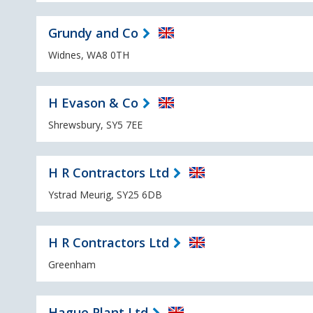
Grundy and Co
Widnes, WA8 0TH
H Evason & Co
Shrewsbury, SY5 7EE
H R Contractors Ltd
Ystrad Meurig, SY25 6DB
H R Contractors Ltd
Greenham
Hague Plant Ltd