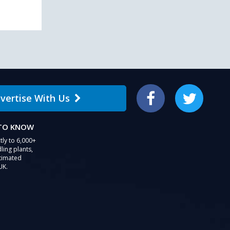
vertise With Us
Facebook
Twitter
 TO KNOW
tly to 6,000+
ling plants,
stimated
UK.