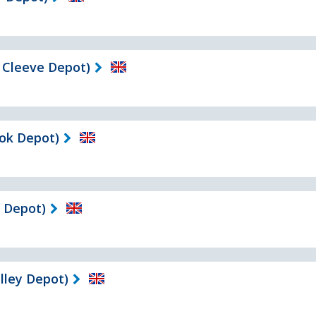
 Cleeve Depot)
ok Depot)
 Depot)
ley Depot)