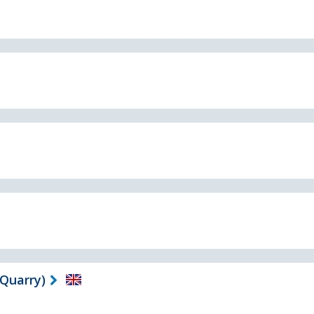
 Quarry)