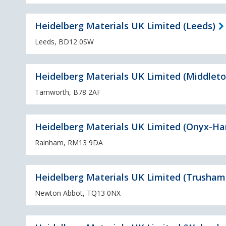
Heidelberg Materials UK Limited (Leeds)
Leeds, BD12 0SW
Heidelberg Materials UK Limited (Middleto
Tamworth, B78 2AF
Heidelberg Materials UK Limited (Onyx-Ha
Rainham, RM13 9DA
Heidelberg Materials UK Limited (Trusham 
Newton Abbot, TQ13 0NX