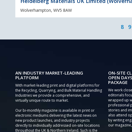
Heidelberg Materials UK Limited (Wolver
Wolverhampton, WV5 8AW
8
9
AN INDUSTRY MARKET-LEADING
ON-SITE CL
PLATFORM
OPEN DAYS
PACKAGE
With market-leading print and digital platforms for
We work close
the Recycling, Quarrying, and Bulk Material Handling
editorials focu
Industries we provide a comprehensive, and
wrapped up wi
virtually unique route to market.
professional 
stories and im
Our bi-monthly magazine is available in print or
also attend o
electronic mediums delivering the latest news on
by writing eng
new product launches, and industry projects
our magazine,
directly to individually addressed on-site locations
throughout the UK & Northern Ireland. Such is the