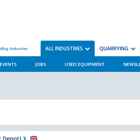
ALL INDUSTRIES
QUARRYING
dling Industries
EVENTS
JOBS
USED EQUIPMENT
NEWSL
 Depot)