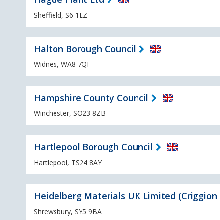
Sheffield, S6 1LZ
Halton Borough Council
Widnes, WA8 7QF
Hampshire County Council
Winchester, SO23 8ZB
Hartlepool Borough Council
Hartlepool, TS24 8AY
Heidelberg Materials UK Limited (Criggion
Shrewsbury, SY5 9BA