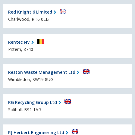
Red Knight 6 Limited
Charlwood, RH6 0EB
Rentec NV
Pittem, 8740
Reston Waste Management Ltd
Wimbledon, SW19 8UG
RG Recycling Group Ltd
Solihull, B91 1AR
RJ Herbert Engineering Ltd