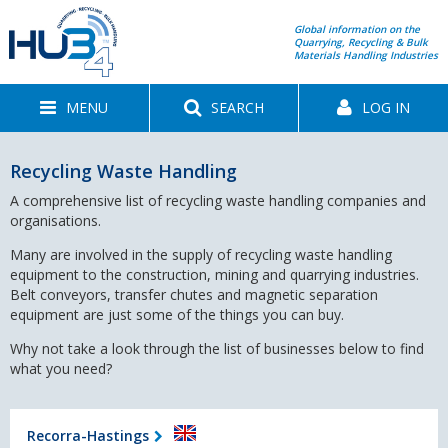
Global information on the
Quarrying, Recycling & Bulk
Materials Handling Industries
MENU
SEARCH
LOG IN
Recycling Waste Handling
A comprehensive list of recycling waste handling companies and
organisations.
Many are involved in the supply of recycling waste handling
equipment to the construction, mining and quarrying industries.
Belt conveyors, transfer chutes and magnetic separation
equipment are just some of the things you can buy.
Why not take a look through the list of businesses below to find
what you need?
Recorra-Hastings