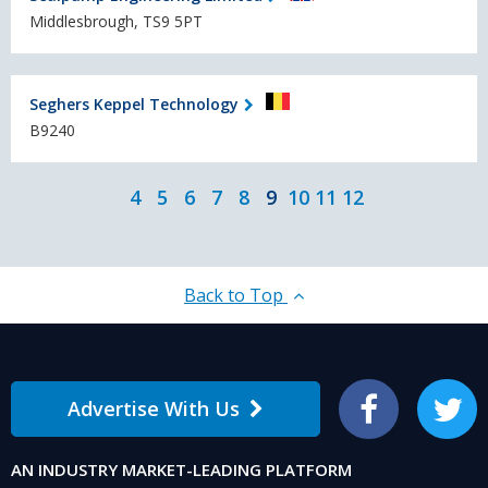
Middlesbrough, TS9 5PT
Seghers Keppel Technology
B9240
4
5
6
7
8
9
10
11
12
Back to Top
Advertise With Us
Facebook
Twitter
AN INDUSTRY MARKET-LEADING PLATFORM