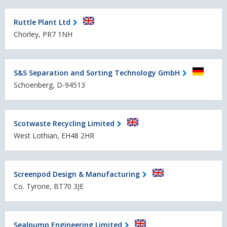
Ruttle Plant Ltd
Chorley, PR7 1NH
S&S Separation and Sorting Technology GmbH
Schoenberg, D-94513
Scotwaste Recycling Limited
West Lothian, EH48 2HR
Screenpod Design & Manufacturing
Co. Tyrone, BT70 3JE
Sealpump Engineering Limited