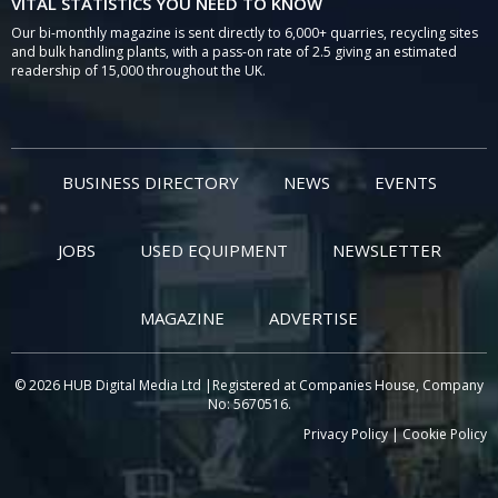
VITAL STATISTICS YOU NEED TO KNOW
Our bi-monthly magazine is sent directly to 6,000+ quarries, recycling sites
and bulk handling plants, with a pass-on rate of 2.5 giving an estimated
readership of 15,000 throughout the UK.
BUSINESS DIRECTORY
NEWS
EVENTS
JOBS
USED EQUIPMENT
NEWSLETTER
MAGAZINE
ADVERTISE
© 2026 HUB Digital Media Ltd |Registered at Companies House, Company
No: 5670516.
Privacy Policy
|
Cookie Policy