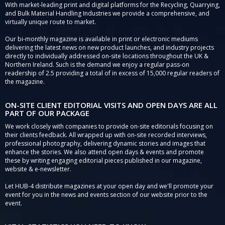
With market-leading print and digital platforms for the Recycling, Quarrying,
and Bulk Material Handling Industries we provide a comprehensive, and
virtually unique route to market.
Our bi-monthly magazine is available in print or electronic mediums
delivering the latest news on new product launches, and industry projects
directly to individually addressed on-site locations throughout the UK &
Northern Ireland. Such is the demand we enjoy a regular pass-on
readership of 2.5 providing a total of in excess of 15,000 regular readers of
the magazine.
ON-SITE CLIENT EDITORIAL VISITS AND OPEN DAYS ARE ALL
PART OF OUR PACKAGE
We work closely with companies to provide on-site editorials focusing on
their clients feedback. All wrapped up with on-site recorded interviews,
professional photography, delivering dynamic stories and images that
enhance the stories. We also attend open days & events and promote
these by writing engaging editorial pieces published in our magazine,
website & e-newsletter.
Let HUB-4 distribute magazines at your open day and we'll promote your
event for you in the news and events section of our website prior to the
event.