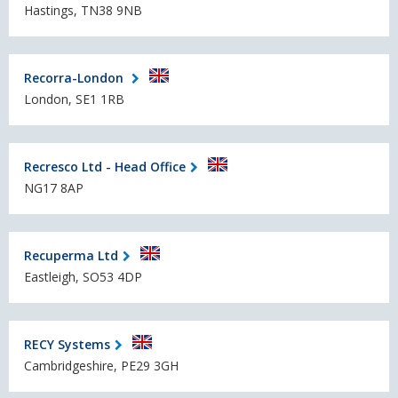
Hastings, TN38 9NB
Recorra-London
London, SE1 1RB
Recresco Ltd - Head Office
NG17 8AP
Recuperma Ltd
Eastleigh, SO53 4DP
RECY Systems
Cambridgeshire, PE29 3GH