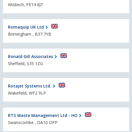
Wisbech, PE14 8JT
Romaquip UK Ltd
Brimingham , B37 7YB
Ronald Gill Associates
Sheffield, S35 1ZG
Rotajet Systems Ltd.
Wakefield, WF2 9LP
RTS Waste Management Ltd - HO
Swanscombe , DA10 OPP