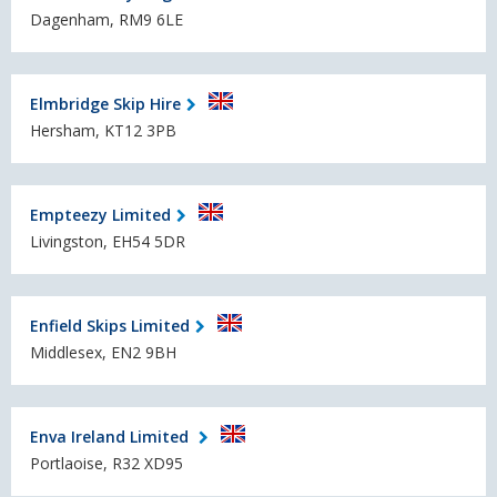
Dagenham, RM9 6LE
Elmbridge Skip Hire
Hersham, KT12 3PB
Empteezy Limited
Livingston, EH54 5DR
Enfield Skips Limited
Middlesex, EN2 9BH
Enva Ireland Limited
Portlaoise, R32 XD95