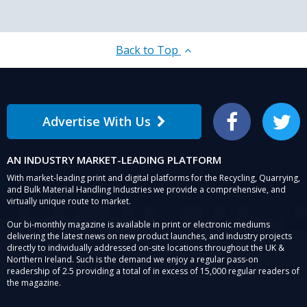
Back to Top
Advertise With Us
Facebook
Twitter
AN INDUSTRY MARKET-LEADING PLATFORM
With market-leading print and digital platforms for the Recycling, Quarrying,
and Bulk Material Handling Industries we provide a comprehensive, and
virtually unique route to market.
Our bi-monthly magazine is available in print or electronic mediums
delivering the latest news on new product launches, and industry projects
directly to individually addressed on-site locations throughout the UK &
Northern Ireland. Such is the demand we enjoy a regular pass-on
readership of 2.5 providing a total of in excess of 15,000 regular readers of
the magazine.