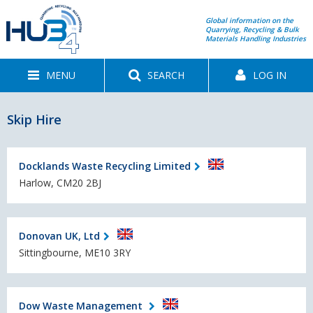
Global information on the
Quarrying, Recycling & Bulk
Materials Handling Industries
MENU
SEARCH
LOG IN
Skip Hire
Docklands Waste Recycling Limited
Harlow, CM20 2BJ
Donovan UK, Ltd
Sittingbourne, ME10 3RY
Dow Waste Management