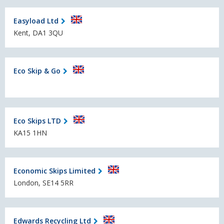
Easyload Ltd
Kent, DA1 3QU
Eco Skip & Go
Eco Skips LTD
KA15 1HN
Economic Skips Limited
London, SE14 5RR
Edwards Recycling Ltd