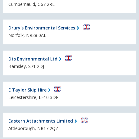
Cumbernauld, G67 2RL
Drury's Environmental Services
Norfolk, NR28 0AL
Dts Environmental Ltd
Barnsley, S71 2DJ
E Taylor Skip Hire
Leicestershire, LE10 3DR
Eastern Attachments Limited
Attleborough, NR17 2QZ