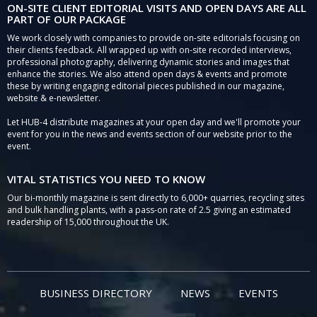
ON-SITE CLIENT EDITORIAL VISITS AND OPEN DAYS ARE ALL
PART OF OUR PACKAGE
We work closely with companies to provide on-site editorials focusing on
their clients feedback. All wrapped up with on-site recorded interviews,
professional photography, delivering dynamic stories and images that
enhance the stories. We also attend open days & events and promote
these by writing engaging editorial pieces published in our magazine,
website & e-newsletter.
Let HUB-4 distribute magazines at your open day and we'll promote your
event for you in the news and events section of our website prior to the
event.
VITAL STATISTICS YOU NEED TO KNOW
Our bi-monthly magazine is sent directly to 6,000+ quarries, recycling sites
and bulk handling plants, with a pass-on rate of 2.5 giving an estimated
readership of 15,000 throughout the UK.
BUSINESS DIRECTORY
NEWS
EVENTS