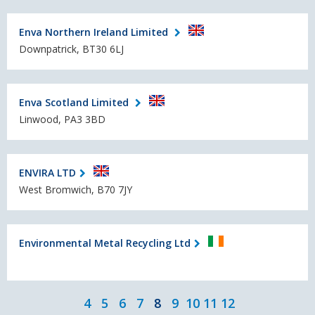
Enva Northern Ireland Limited
Downpatrick, BT30 6LJ
Enva Scotland Limited
Linwood, PA3 3BD
ENVIRA LTD
West Bromwich, B70 7JY
Environmental Metal Recycling Ltd
4
5
6
7
8
9
10
11
12