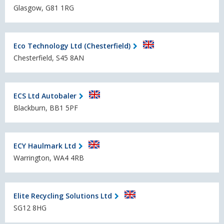
Glasgow, G81 1RG
Eco Technology Ltd (Chesterfield)
Chesterfield, S45 8AN
ECS Ltd Autobaler
Blackburn, BB1 5PF
ECY Haulmark Ltd
Warrington, WA4 4RB
Elite Recycling Solutions Ltd
SG12 8HG