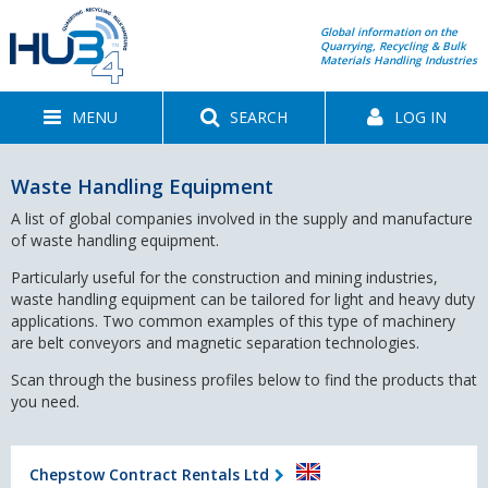
Global information on the
Quarrying, Recycling & Bulk
Materials Handling Industries
MENU
SEARCH
LOG IN
Waste Handling Equipment
A list of global companies involved in the supply and manufacture
of waste handling equipment.
Particularly useful for the construction and mining industries,
waste handling equipment can be tailored for light and heavy duty
applications. Two common examples of this type of machinery
are belt conveyors and magnetic separation technologies.
Scan through the business profiles below to find the products that
you need.
Chepstow Contract Rentals Ltd