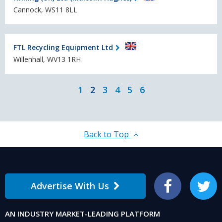
Cannock, WS11 8LL
FTL Recycling Equipment Ltd
Willenhall, WV13 1RH
1
2
3
4
5
6
Back to Top
Advertise With Us
Facebook
Twitter
AN INDUSTRY MARKET-LEADING PLATFORM