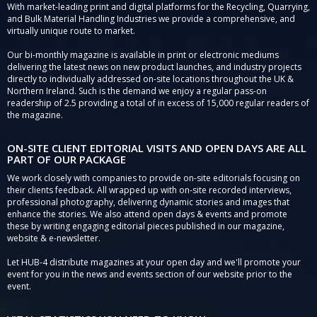
With market-leading print and digital platforms for the Recycling, Quarrying,
and Bulk Material Handling Industries we provide a comprehensive, and
virtually unique route to market.
Our bi-monthly magazine is available in print or electronic mediums
delivering the latest news on new product launches, and industry projects
directly to individually addressed on-site locations throughout the UK &
Northern Ireland. Such is the demand we enjoy a regular pass-on
readership of 2.5 providing a total of in excess of 15,000 regular readers of
the magazine.
ON-SITE CLIENT EDITORIAL VISITS AND OPEN DAYS ARE ALL
PART OF OUR PACKAGE
We work closely with companies to provide on-site editorials focusing on
their clients feedback. All wrapped up with on-site recorded interviews,
professional photography, delivering dynamic stories and images that
enhance the stories. We also attend open days & events and promote
these by writing engaging editorial pieces published in our magazine,
website & e-newsletter.
Let HUB-4 distribute magazines at your open day and we'll promote your
event for you in the news and events section of our website prior to the
event.