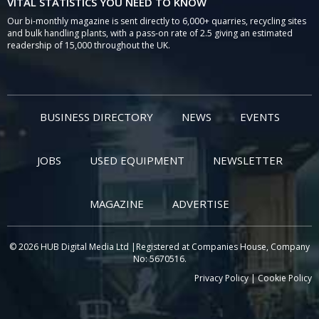
VITAL STATISTICS YOU NEED TO KNOW
Our bi-monthly magazine is sent directly to 6,000+ quarries, recycling sites
and bulk handling plants, with a pass-on rate of 2.5 giving an estimated
readership of 15,000 throughout the UK.
BUSINESS DIRECTORY
NEWS
EVENTS
JOBS
USED EQUIPMENT
NEWSLETTER
MAGAZINE
ADVERTISE
© 2026 HUB Digital Media Ltd |Registered at Companies House, Company
No: 5670516.
Privacy Policy
|
Cookie Policy