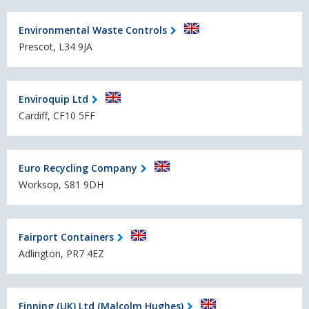
Environmental Waste Controls
Prescot, L34 9JA
Enviroquip Ltd
Cardiff, CF10 5FF
Euro Recycling Company
Worksop, S81 9DH
Fairport Containers
Adlington, PR7 4EZ
Finning (UK) Ltd (Malcolm Hughes)