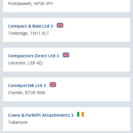
Portskewett, NP26 5PY
Compact & Bale Ltd
Tonbridge, TN11 0LT
Compactors Direct Ltd
Leicester, LE8 4ZJ
Conveyortek Ltd
Crumlin, BT29 4SW
Crane & Forklift Attachments
Tullamore