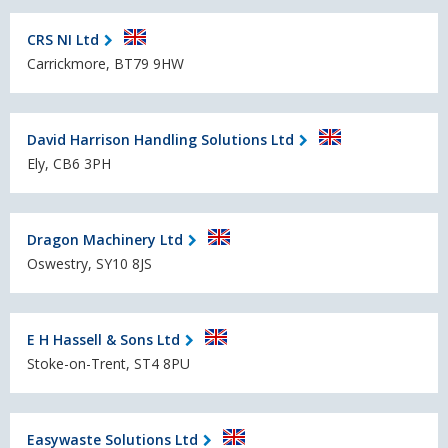
CRS NI Ltd
Carrickmore, BT79 9HW
David Harrison Handling Solutions Ltd
Ely, CB6 3PH
Dragon Machinery Ltd
Oswestry, SY10 8JS
E H Hassell & Sons Ltd
Stoke-on-Trent, ST4 8PU
Easywaste Solutions Ltd