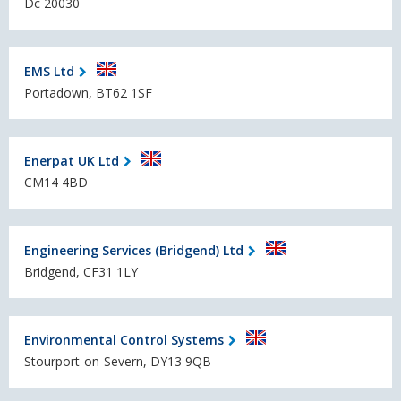
Dc 20030
EMS Ltd
Portadown, BT62 1SF
Enerpat UK Ltd
CM14 4BD
Engineering Services (Bridgend) Ltd
Bridgend, CF31 1LY
Environmental Control Systems
Stourport-on-Severn, DY13 9QB