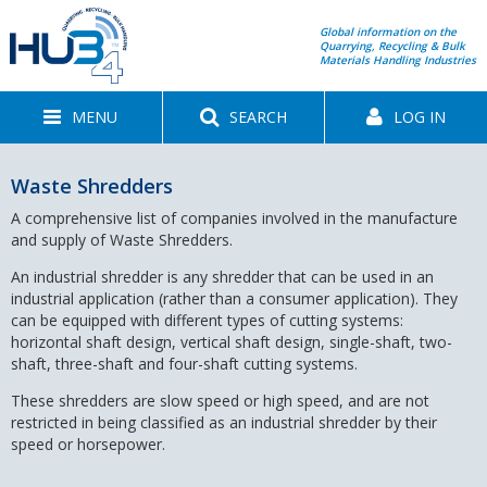
Global information on the
Quarrying, Recycling & Bulk
Materials Handling Industries
MENU
SEARCH
LOG IN
Waste Shredders
A comprehensive list of companies involved in the manufacture
and supply of Waste Shredders.
An industrial shredder is any shredder that can be used in an
industrial application (rather than a consumer application). They
can be equipped with different types of cutting systems:
horizontal shaft design, vertical shaft design, single-shaft, two-
shaft, three-shaft and four-shaft cutting systems.
These shredders are slow speed or high speed, and are not
restricted in being classified as an industrial shredder by their
speed or horsepower.