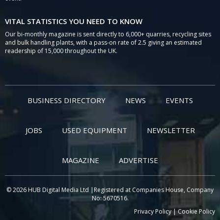
VITAL STATISTICS YOU NEED TO KNOW
Our bi-monthly magazine is sent directly to 6,000+ quarries, recycling sites
and bulk handling plants, with a pass-on rate of 2.5 giving an estimated
readership of 15,000 throughout the UK.
BUSINESS DIRECTORY
NEWS
EVENTS
JOBS
USED EQUIPMENT
NEWSLETTER
MAGAZINE
ADVERTISE
© 2026 HUB Digital Media Ltd |Registered at Companies House, Company
No: 5670516.
Privacy Policy
|
Cookie Policy