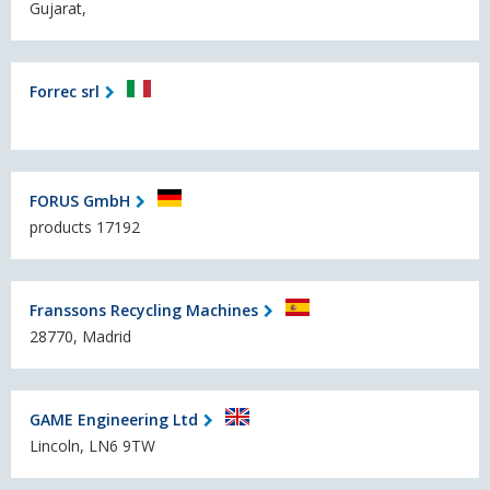
Gujarat,
Forrec srl
FORUS GmbH
products 17192
Franssons Recycling Machines
28770, Madrid
GAME Engineering Ltd
Lincoln, LN6 9TW