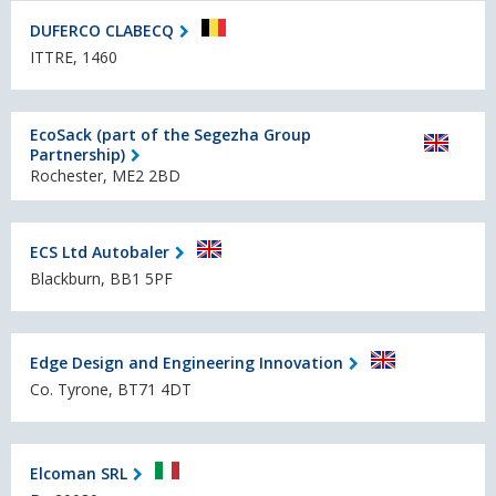
DUFERCO CLABECQ
ITTRE, 1460
EcoSack (part of the Segezha Group
Partnership)
Rochester, ME2 2BD
ECS Ltd Autobaler
Blackburn, BB1 5PF
Edge Design and Engineering Innovation
Co. Tyrone, BT71 4DT
Elcoman SRL