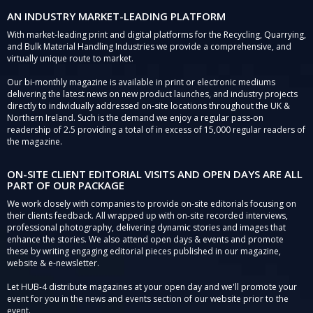
AN INDUSTRY MARKET-LEADING PLATFORM
With market-leading print and digital platforms for the Recycling, Quarrying,
and Bulk Material Handling Industries we provide a comprehensive, and
virtually unique route to market.
Our bi-monthly magazine is available in print or electronic mediums
delivering the latest news on new product launches, and industry projects
directly to individually addressed on-site locations throughout the UK &
Northern Ireland. Such is the demand we enjoy a regular pass-on
readership of 2.5 providing a total of in excess of 15,000 regular readers of
the magazine.
ON-SITE CLIENT EDITORIAL VISITS AND OPEN DAYS ARE ALL
PART OF OUR PACKAGE
We work closely with companies to provide on-site editorials focusing on
their clients feedback. All wrapped up with on-site recorded interviews,
professional photography, delivering dynamic stories and images that
enhance the stories. We also attend open days & events and promote
these by writing engaging editorial pieces published in our magazine,
website & e-newsletter.
Let HUB-4 distribute magazines at your open day and we'll promote your
event for you in the news and events section of our website prior to the
event.