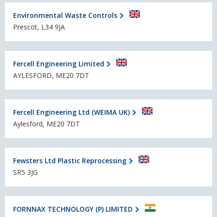
Environmental Waste Controls
Prescot, L34 9JA
Fercell Engineering Limited
AYLESFORD, ME20 7DT
Fercell Engineering Ltd (WEIMA UK)
Aylesford, ME20 7DT
Fewsters Ltd Plastic Reprocessing
SR5 3JG
FORNNAX TECHNOLOGY (P) LIMITED