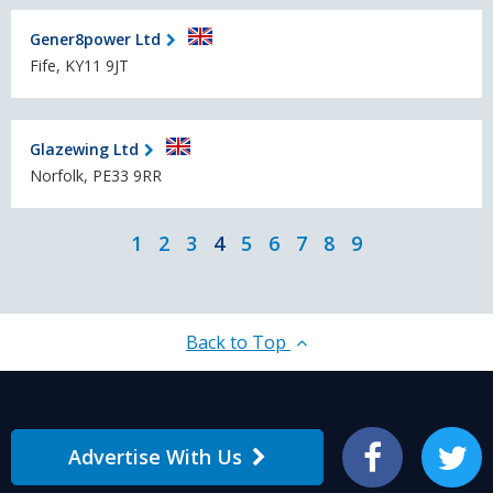
Gener8power Ltd
Fife, KY11 9JT
Glazewing Ltd
Norfolk, PE33 9RR
1
2
3
4
5
6
7
8
9
Back to Top
Advertise With Us
Facebook
Twitter