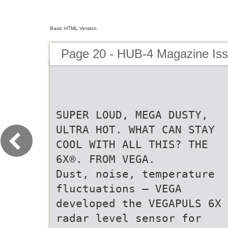
Basic HTML Version
Page 20 - HUB-4 Magazine Is
SUPER LOUD, MEGA DUSTY,
ULTRA HOT. WHAT CAN STAY
COOL WITH ALL THIS? THE
6X®. FROM VEGA.
Dust, noise, temperature
fluctuations – VEGA
developed the VEGAPULS 6X
radar level sensor for