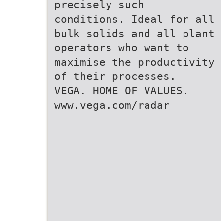
precisely such
conditions. Ideal for all
bulk solids and all plant
operators who want to
maximise the productivity
of their processes.
VEGA. HOME OF VALUES.
www.vega.com/radar