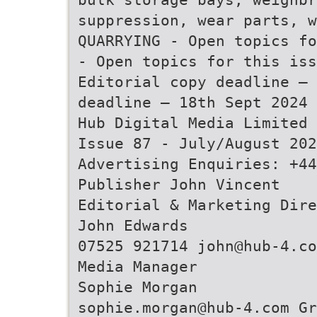
suppression, wear parts, w
QUARRYING - Open topics fo
- Open topics for this iss
Editorial copy deadline – 
deadline – 18th Sept 2024
Hub Digital Media Limited
Issue 87 - July/August 202
Advertising Enquiries: +44
Publisher John Vincent
Editorial & Marketing Dire
John Edwards
07525 921714 john@hub-4.co
Media Manager
Sophie Morgan
sophie.morgan@hub-4.com Gr