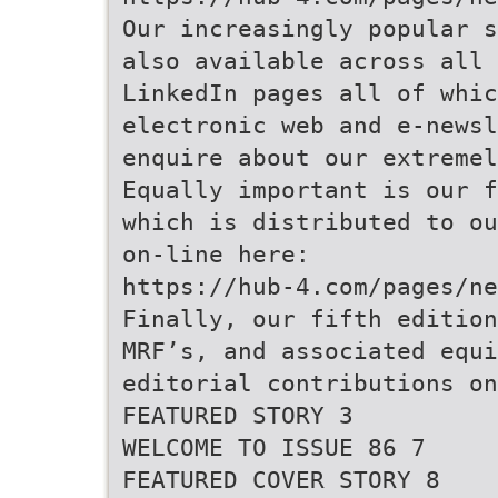
Our increasingly popular s
also available across all 
LinkedIn pages all of whi
electronic web and e-newsl
enquire about our extremel
Equally important is our f
which is distributed to ou
on-line here:
https://hub-4.com/pages/ne
Finally, our fifth edition
MRF’s, and associated equi
editorial contributions on
FEATURED STORY 3
WELCOME TO ISSUE 86 7
FEATURED COVER STORY 8