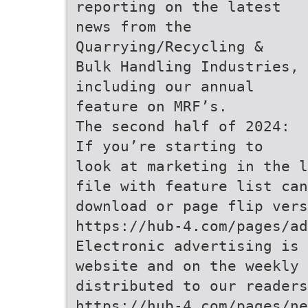
reporting on the latest
news from the
Quarrying/Recycling &
Bulk Handling Industries,
including our annual
feature on MRF’s.
The second half of 2024:
If you’re starting to
look at marketing in the l
file with feature list can
download or page flip vers
https://hub-4.com/pages/ad
Electronic advertising is 
website and on the weekly 
distributed to our readers
https://hub-4.com/pages/ne