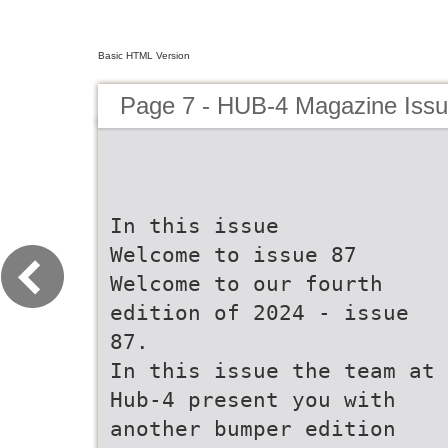
Basic HTML Version
Page 7 - HUB-4 Magazine Issu
In this issue
Welcome to issue 87
Welcome to our fourth
edition of 2024 - issue
87.
In this issue the team at
Hub-4 present you with
another bumper edition