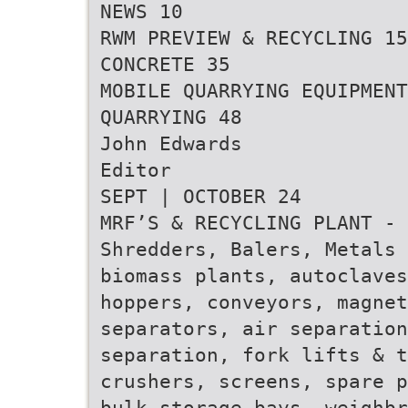
NEWS 10
RWM PREVIEW & RECYCLING 15
CONCRETE 35
MOBILE QUARRYING EQUIPMENT
QUARRYING 48
John Edwards
Editor
SEPT | OCTOBER 24
MRF’S & RECYCLING PLANT - 
Shredders, Balers, Metals 
biomass plants, autoclave
hoppers, conveyors, magnet
separators, air separatio
separation, fork lifts & t
crushers, screens, spare p
bulk storage bays, weighbr