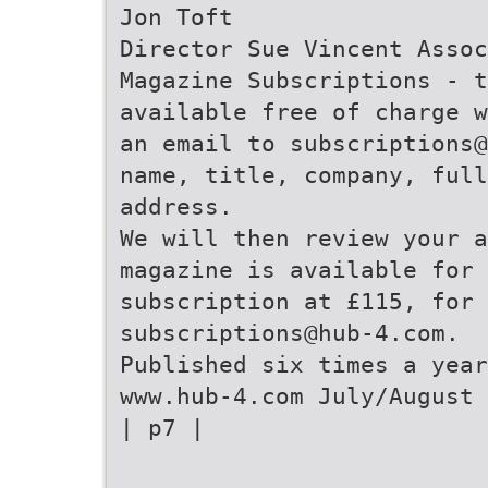
Jon Toft
Director Sue Vincent Assoc
Magazine Subscriptions - t
available free of charge w
an email to subscriptions@
name, title, company, full
address.
We will then review your 
magazine is available for 
subscription at £115, for 
subscriptions@hub-4.com.
Published six times a year
www.hub-4.com July/August 
| p7 |