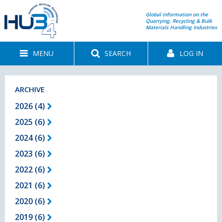
Global information on the
Quarrying, Recycling & Bulk
Materials Handling Industries
MENU
SEARCH
LOG IN
ARCHIVE
2026 (4)
2025 (6)
2024 (6)
2023 (6)
2022 (6)
2021 (6)
2020 (6)
2019 (6)