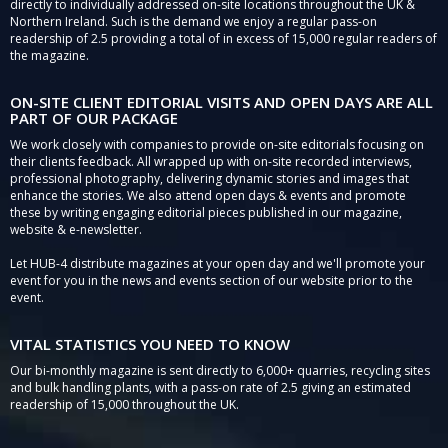
directly to individually addressed on-site locations throughout the UK &
Northern Ireland. Such is the demand we enjoy a regular pass-on
readership of 2.5 providing a total of in excess of 15,000 regular readers of
the magazine.
ON-SITE CLIENT EDITORIAL VISITS AND OPEN DAYS ARE ALL
PART OF OUR PACKAGE
We work closely with companies to provide on-site editorials focusing on
their clients feedback. All wrapped up with on-site recorded interviews,
professional photography, delivering dynamic stories and images that
enhance the stories. We also attend open days & events and promote
these by writing engaging editorial pieces published in our magazine,
website & e-newsletter.
Let HUB-4 distribute magazines at your open day and we'll promote your
event for you in the news and events section of our website prior to the
event.
VITAL STATISTICS YOU NEED TO KNOW
Our bi-monthly magazine is sent directly to 6,000+ quarries, recycling sites
and bulk handling plants, with a pass-on rate of 2.5 giving an estimated
readership of 15,000 throughout the UK.