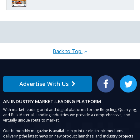
Back to Top
Advertise With Us
Facebook
Twitter
AN INDUSTRY MARKET-LEADING PLATFORM
With market-leading print and digital platforms for the Recycling, Quarrying,
and Bulk Material Handling Industries we provide a comprehensive, and
virtually unique route to market.
Our bi-monthly magazine is available in print or electronic mediums
delivering the latest news on new product launches, and industry projects