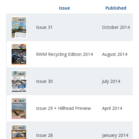
Issue
Published
Issue 31
October 2014
RWM Recycling Edition 2014
August 2014
Issue 30
July 2014
Issue 29 + Hillhead Preview
April 2014
Issue 28
January 2014