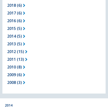
2018 (6)
2017 (6)
2016 (6)
2015 (5)
2014 (5)
2013 (5)
2012 (15)
2011 (13)
2010 (8)
2009 (6)
2008 (3)
2014