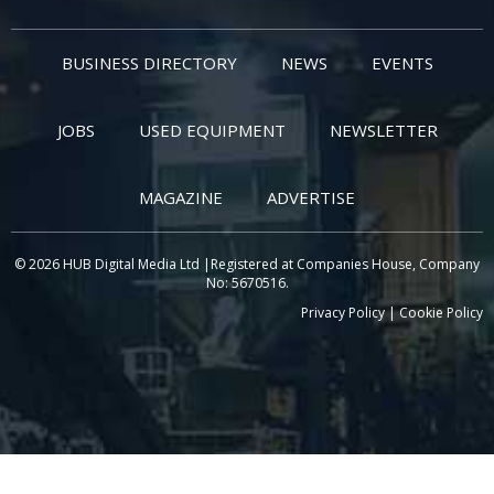
BUSINESS DIRECTORY
NEWS
EVENTS
JOBS
USED EQUIPMENT
NEWSLETTER
MAGAZINE
ADVERTISE
© 2026 HUB Digital Media Ltd |Registered at Companies House, Company
No: 5670516.
Privacy Policy
|
Cookie Policy