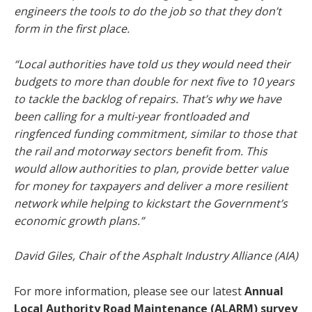
engineers the tools to do the job so that they don’t
form in the first place.
“Local authorities have told us they would need their
budgets to more than double for next five to 10 years
to tackle the backlog of repairs. That’s why we have
been calling for a multi-year frontloaded and
ringfenced funding commitment, similar to those that
the rail and motorway sectors benefit from. This
would allow authorities to plan, provide better value
for money for taxpayers and deliver a more resilient
network while helping to kickstart the Government’s
economic growth plans.”
David Giles, Chair of the Asphalt Industry Alliance (AIA)
For more information, please see our latest
Annual
Local Authority Road Maintenance (ALARM) survey