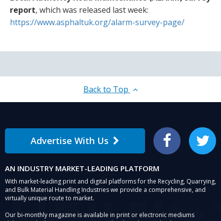
report
, which was released last week:
https://www.asphaltuk.org/alarm-survey-page/
Back to Top
Advertise With Us
Facebook
Twitter
AN INDUSTRY MARKET-LEADING PLATFORM
With market-leading print and digital platforms for the Recycling, Quarrying,
and Bulk Material Handling Industries we provide a comprehensive, and
virtually unique route to market.
Our bi-monthly magazine is available in print or electronic mediums