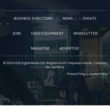
BUSINESS DIRECTORY
NEWS
EVENTS
JOBS
USED EQUIPMENT
NEWSLETTER
MAGAZINE
ADVERTISE
© 2026 HUB Digital Media Ltd |Registered at Companies House, Company
No: 5670516.
Privacy Policy
|
Cookie Policy