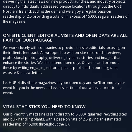
delivering the latest news on new product launches, and industry projects
directly to individually addressed on-site locations throughout the UK &
Northern Ireland. Such is the demand we enjoy a regular pass-on
readership of 2.5 providing a total of in excess of 15,000 regular readers of
the magazine.
ON-SITE CLIENT EDITORIAL VISITS AND OPEN DAYS ARE ALL
PART OF OUR PACKAGE
We work closely with companies to provide on-site editorials focusing on
their clients feedback. All wrapped up with on-site recorded interviews,
professional photography, delivering dynamic stories and images that
enhance the stories. We also attend open days & events and promote
these by writing engaging editorial pieces published in our magazine,
website & e-newsletter.
Let HUB-4 distribute magazines at your open day and we'll promote your
event for you in the news and events section of our website prior to the
event.
VITAL STATISTICS YOU NEED TO KNOW
Our bi-monthly magazine is sent directly to 6,000+ quarries, recycling sites
and bulk handling plants, with a pass-on rate of 2.5 giving an estimated
readership of 15,000 throughout the UK.