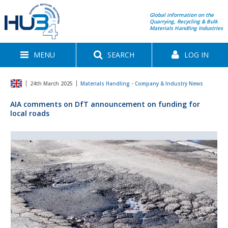
Global information on the
Quarrying, Recycling & Bulk
Materials Handling Industries
MENU
SEARCH
LOG IN
24th March 2025
Materials Handling - Company & Industry News
AIA comments on DfT announcement on funding for
local roads