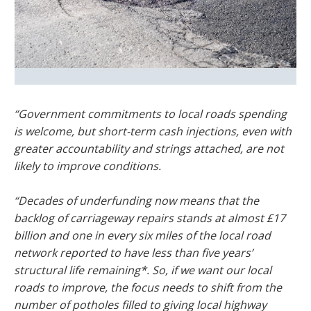
“Government commitments to local roads spending
is welcome, but short-term cash injections, even with
greater accountability and strings attached, are not
likely to improve conditions.
“Decades of underfunding now means that the
backlog of carriageway repairs stands at almost £17
billion and one in every six miles of the local road
network reported to have less than five years’
structural life remaining*. So, if we want our local
roads to improve, the focus needs to shift from the
number of potholes filled to giving local highway