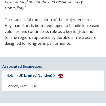
have worked on but the end result was very
rewarding.”
The successful completion of the project ensures
Heysham Port is better equipped to handle increased
volumes and continue its role as a key logistics hub
for the region, supported by durable infrastructure
designed for long-term performance.
Associated Businesses
Holcim UK Limited (London)
London, NW10 0UZ