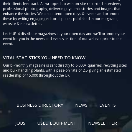
their clients feedback. All wrapped up with on-site recorded interviews,
professional photography, delivering dynamic stories and images that
enhance the stories. We also attend open days & events and promote
these by writing engaging editorial pieces published in our magazine,
website & e-newsletter.
Let HUB-4 distribute magazines at your open day and we'll promote your
event for you in the news and events section of our website prior to the
event.
VITAL STATISTICS YOU NEED TO KNOW
Our bi-monthly magazine is sent directly to 6,000+ quarries, recycling sites
and bulk handling plants, with a pass-on rate of 2.5 giving an estimated
readership of 15,000 throughout the UK.
BUSINESS DIRECTORY
NEWS
EVENTS
JOBS
USED EQUIPMENT
NEWSLETTER