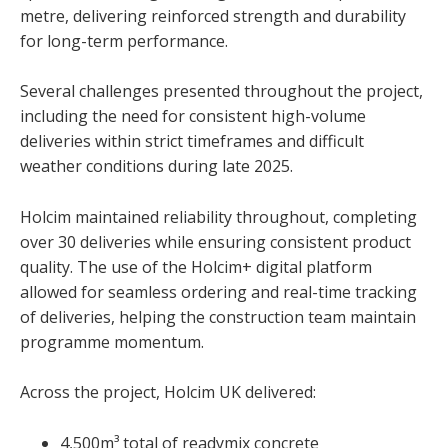
metre, delivering reinforced strength and durability
for long-term performance.
Several challenges presented throughout the project,
including the need for consistent high-volume
deliveries within strict timeframes and difficult
weather conditions during late 2025.
Holcim maintained reliability throughout, completing
over 30 deliveries while ensuring consistent product
quality. The use of the Holcim+ digital platform
allowed for seamless ordering and real-time tracking
of deliveries, helping the construction team maintain
programme momentum.
Across the project, Holcim UK delivered:
4,500m³ total of readymix concrete