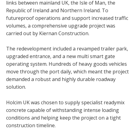
links between mainland UK, the Isle of Man, the
Republic of Ireland and Northern Ireland. To
futureproof operations and support increased traffic
volumes, a comprehensive upgrade project was
carried out by Kiernan Construction.
The redevelopment included a revamped trailer park,
upgraded entrance, and a new multi smart gate
operating system. Hundreds of heavy goods vehicles
move through the port daily, which meant the project
demanded a robust and highly durable roadway
solution.
Holcim UK was chosen to supply specialist readymix
concrete capable of withstanding intense loading
conditions and helping keep the project on a tight
construction timeline.