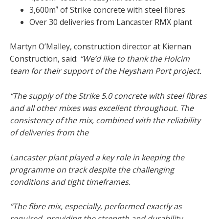
3,600m³ of Strike concrete with steel fibres
Over 30 deliveries from Lancaster RMX plant
Martyn O’Malley, construction director at Kiernan
Construction, said:
“We’d like to thank the Holcim
team for their support of the Heysham Port project.
“The supply of the Strike 5.0 concrete with steel fibres
and all other mixes was excellent throughout. The
consistency of the mix, combined with the reliability
of deliveries from the
Lancaster plant played a key role in keeping the
programme on track despite the challenging
conditions and tight timeframes.
“The fibre mix, especially, performed exactly as
required, providing the strength and durability