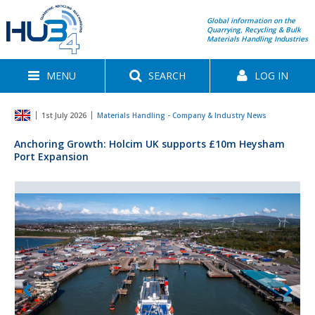
Global information on the
Quarrying, Recycling & Bulk
Materials Handling Industries
MENU
SEARCH
LOG IN
1st July 2026
Materials Handling - Company & Industry News
Anchoring Growth: Holcim UK supports £10m Heysham
Port Expansion