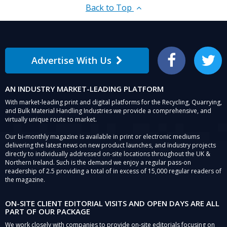
Back to Top
Advertise With Us
Facebook
Twitter
AN INDUSTRY MARKET-LEADING PLATFORM
With market-leading print and digital platforms for the Recycling, Quarrying,
and Bulk Material Handling Industries we provide a comprehensive, and
virtually unique route to market.
Our bi-monthly magazine is available in print or electronic mediums
delivering the latest news on new product launches, and industry projects
directly to individually addressed on-site locations throughout the UK &
Northern Ireland. Such is the demand we enjoy a regular pass-on
readership of 2.5 providing a total of in excess of 15,000 regular readers of
the magazine.
ON-SITE CLIENT EDITORIAL VISITS AND OPEN DAYS ARE ALL
PART OF OUR PACKAGE
We work closely with companies to provide on-site editorials focusing on