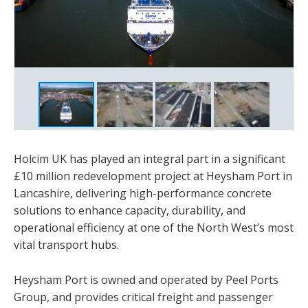
In heavily trafficked areas, Holcim provided a reinforced
The redevelopment included a revamped trailer park,
mix combining steel fibres, removing the need for
upgraded entrance, and a new multi smart gate operating
Heysham Port is owned and operated by Peel Ports Group
extensive steel mesh
system
Holcim UK has played an integral part in a significant
£10 million redevelopment project at Heysham Port in
Lancashire, delivering high-performance concrete
solutions to enhance capacity, durability, and
operational efficiency at one of the North West’s most
vital transport hubs.
Heysham Port is owned and operated by Peel Ports
Group, and provides critical freight and passenger