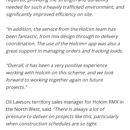
needed for such a heavily trafficked environment, and
significantly improved efficiency on site.
“In addition, the service from the Holcim team has
been fantastic, from mix design through to delivery
coordination. The use of the Holcim+ app was also a
great support in managing orders and tracking loads.
“Overall, it has been a very positive experience
working with Holcim on this scheme, and we look
forward to working together again on future
projects.”
Oli Lawson, territory sales manager for Holcim RMX in
the North West, said:
“There is always a lot of
pressure to deliver on projects like this, particularly
when construction schedules are so tight.