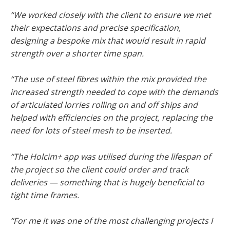
“We worked closely with the client to ensure we met
their expectations and precise specification,
designing a bespoke mix that would result in rapid
strength over a shorter time span.
“The use of steel fibres within the mix provided the
increased strength needed to cope with the demands
of articulated lorries rolling on and off ships and
helped with efficiencies on the project, replacing the
need for lots of steel mesh to be inserted.
“The Holcim+ app was utilised during the lifespan of
the project so the client could order and track
deliveries — something that is hugely beneficial to
tight time frames.
“For me it was one of the most challenging projects I