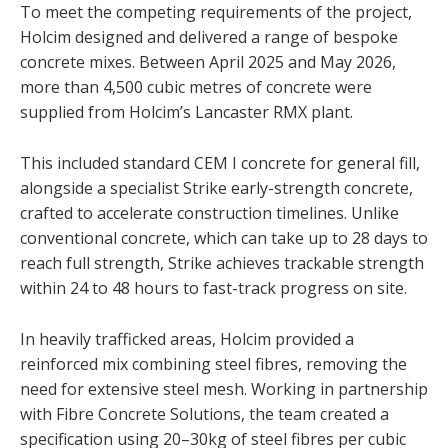
To meet the competing requirements of the project,
Holcim designed and delivered a range of bespoke
concrete mixes. Between April 2025 and May 2026,
more than 4,500 cubic metres of concrete were
supplied from Holcim’s Lancaster RMX plant.
This included standard CEM I concrete for general fill,
alongside a specialist Strike early-strength concrete,
crafted to accelerate construction timelines. Unlike
conventional concrete, which can take up to 28 days to
reach full strength, Strike achieves trackable strength
within 24 to 48 hours to fast-track progress on site.
In heavily trafficked areas, Holcim provided a
reinforced mix combining steel fibres, removing the
need for extensive steel mesh. Working in partnership
with Fibre Concrete Solutions, the team created a
specification using 20–30kg of steel fibres per cubic