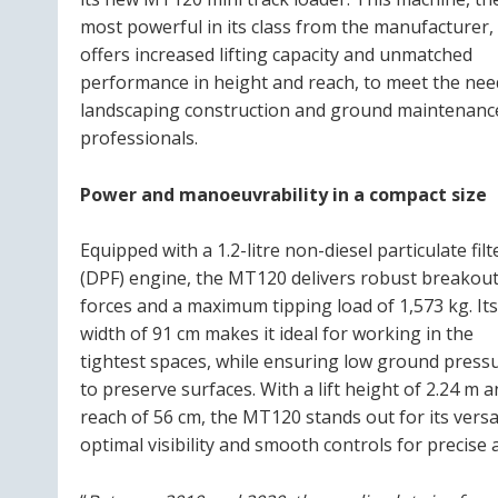
most powerful in its class from the manufacturer,
offers increased lifting capacity and unmatched
performance in height and reach, to meet the nee
landscaping construction and ground maintenanc
professionals.
Power and manoeuvrability in a compact size
Equipped with a 1.2-litre non-diesel particulate filt
(DPF) engine, the MT120 delivers robust breakou
forces and a maximum tipping load of 1,573 kg. Its
width of 91 cm makes it ideal for working in the
tightest spaces, while ensuring low ground press
to preserve surfaces. With a lift height of 2.24 m a
reach of 56 cm, the MT120 stands out for its versat
optimal visibility and smooth controls for precise a