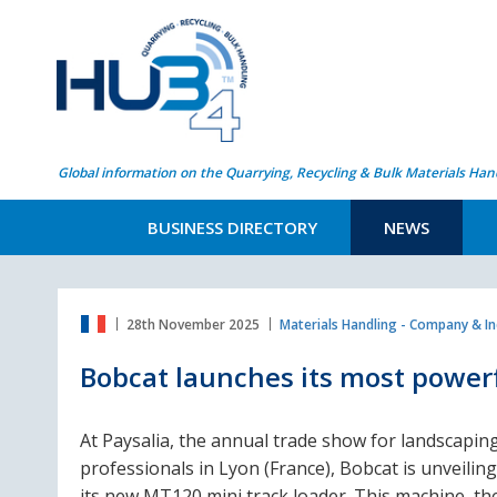
Global information on the Quarrying, Recycling & Bulk Materials Han
BUSINESS DIRECTORY
NEWS
28th November 2025
Materials Handling - Company & I
Bobcat launches its most power
At Paysalia, the annual trade show for landscapin
professionals in Lyon (France), Bobcat is unveiling
its new MT120 mini track loader. This machine, th