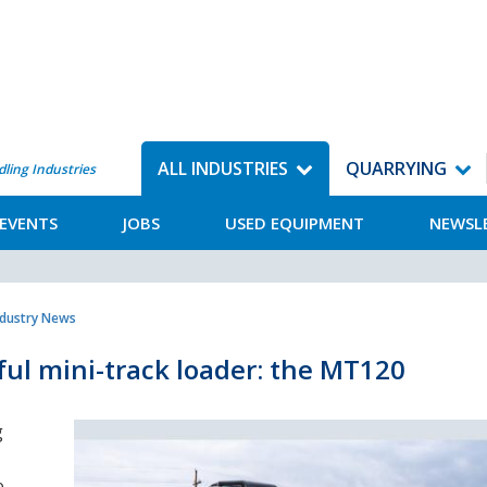
ALL INDUSTRIES
QUARRYING
dling Industries
EVENTS
JOBS
USED EQUIPMENT
NEWSL
ndustry News
ful mini-track loader: the MT120
g
e