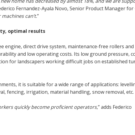
 a new home has decreased by almost 18%, and we are suppo
Federico Fernandez-Ayala Novo, Senior Product Manager for
 machines can’t.
”
y, optimal results
engine, direct drive system, maintenance-free rollers and
ability and low operating costs. Its low ground pressure, c
tion for landscapers working difficult jobs on established tu
nts, it is suitable for a wide range of applications: levelli
l, fencing, irrigation, material handling, snow removal, etc.
orkers quickly become proficient operators,
” adds Federico