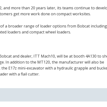
002, and more than 20 years later, its teams continue to deve
stomers get more work done on compact worksites.
of a broader range of loader options from Bobcat including
ulated loaders and compact wheel loaders.
Bobcat and dealer, ITT Mach10, will be at booth 4A130 to s
. In addition to the MT120, the manufacturer will also be
 the E17z mini-excavator with a hydraulic grapple and bucke
r with a flail cutter.