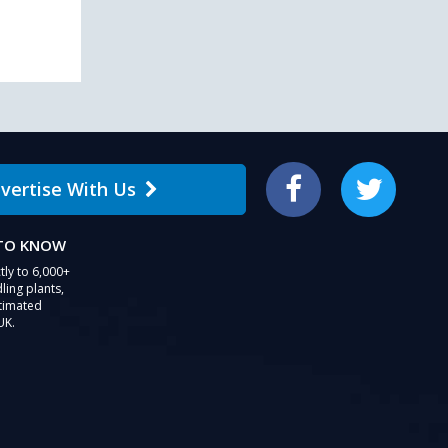
vertise With Us
Facebook
Twitter
 TO KNOW
tly to 6,000+
ling plants,
stimated
UK.