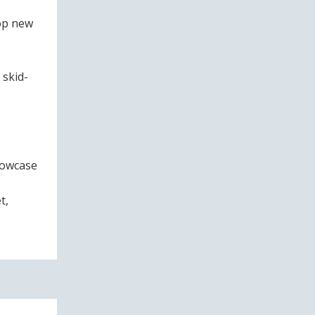
lop new
 skid-
howcase
t,