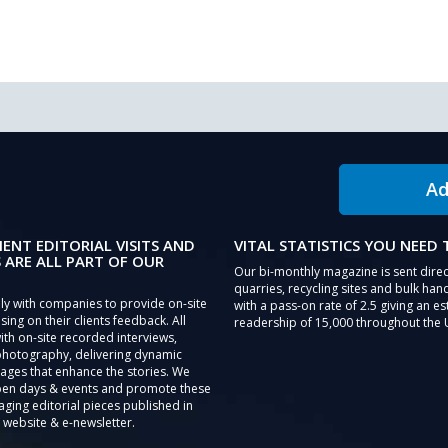
Ad
IENT EDITORIAL VISITS AND
VITAL STATISTICS YOU NEED
 ARE ALL PART OF OUR
Our bi-monthly magazine is sent direc
quarries, recycling sites and bulk hand
ly with companies to provide on-site
with a pass-on rate of 2.5 giving an e
sing on their clients feedback. All
readership of 15,000 throughout the 
th on-site recorded interviews,
photography, delivering dynamic
ages that enhance the stories. We
pen days & events and promote these
aging editorial pieces published in
 website & e-newsletter.