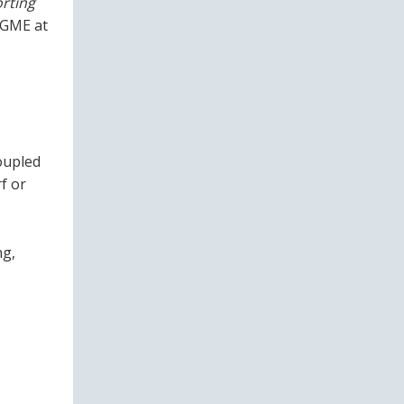
rting
 GME at
oupled
rf or
ng,