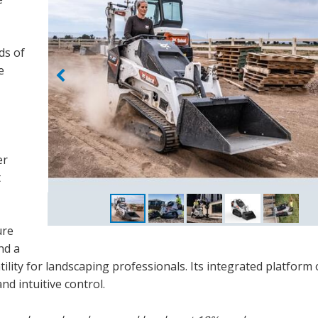
ds of
e
er
t
ure
nd a
ility for landscaping professionals. Its integrated platform 
nd intuitive control.