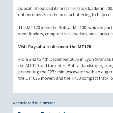
Bobcat introduced its first mini track loader in 2
enhancements to the product offering to help cu
The MT120 joins the Bobcat MT100, which is part 
steer loaders, compact track loaders, small artic
Visit Paysalia to discover the MT120
From 2nd to 4th December 2025 in Lyon (France), 
the MT120 and the entire Bobcat landscaping range
presenting the E27z mini-excavator with an auger,
the CT1025 mower, and the T450 compact track loade
Associated Businesses