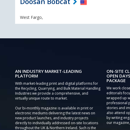
Doosan Bobcat
West Fargo,
AN INDUSTRY MARKET-LEADING
ON-SITE CL
PLATFORM
OPEN DAYS
PACKAGE
With market-leading print and digital platforms for
We work close
the Recycling, Quarrying, and Bulk Material Handling
editorials focu
Industries we provide a comprehensive, and
wrapped up wi
virtually unique route to market.
professional 
stories and im
Our bi-monthly magazine is available in print or
also attend o
electronic mediums delivering the latest news on
by writing eng
new product launches, and industry projects
our magazine,
directly to individually addressed on-site locations
throughout the UK & Northern Ireland. Such is the