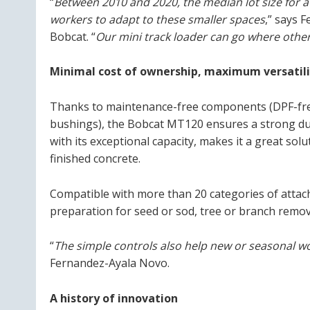
“
Between 2010 and 2020, the median lot size for
workers to adapt to these smaller spaces
,” says 
Bobcat. “
Our mini track loader can go where other
Minimal cost of ownership, maximum versatilit
Thanks to maintenance-free components (DPF-free 
bushings), the Bobcat MT120 ensures a strong dur
with its exceptional capacity, makes it a great solu
finished concrete.
Compatible with more than 20 categories of attachme
preparation for seed or sod, tree or branch remova
“
The simple controls also help new or seasonal w
Fernandez-Ayala Novo.
A history of innovation