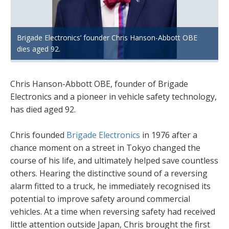
Brigade Electronics’ founder Chris Hanson-Abbott OBE
dies aged 92.
Chris Hanson-Abbott OBE, founder of Brigade
Electronics and a pioneer in vehicle safety technology,
has died aged 92.
Chris founded
Brigade Electronics
in 1976 after a
chance moment on a street in Tokyo changed the
course of his life, and ultimately helped save countless
others. Hearing the distinctive sound of a reversing
alarm fitted to a truck, he immediately recognised its
potential to improve safety around commercial
vehicles. At a time when reversing safety had received
little attention outside Japan, Chris brought the first