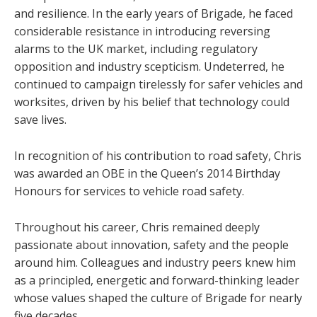
and resilience. In the early years of Brigade, he faced
considerable resistance in introducing reversing
alarms to the UK market, including regulatory
opposition and industry scepticism. Undeterred, he
continued to campaign tirelessly for safer vehicles and
worksites, driven by his belief that technology could
save lives.
In recognition of his contribution to road safety, Chris
was awarded an OBE in the Queen’s 2014 Birthday
Honours for services to vehicle road safety.
Throughout his career, Chris remained deeply
passionate about innovation, safety and the people
around him. Colleagues and industry peers knew him
as a principled, energetic and forward-thinking leader
whose values shaped the culture of Brigade for nearly
five decades.