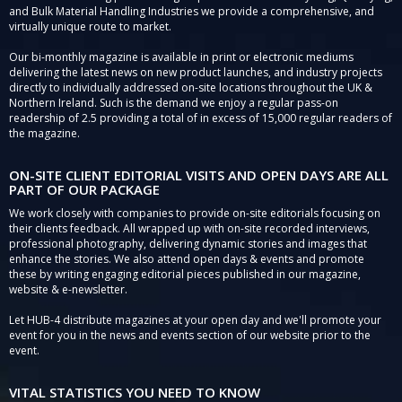
and Bulk Material Handling Industries we provide a comprehensive, and
virtually unique route to market.
Our bi-monthly magazine is available in print or electronic mediums
delivering the latest news on new product launches, and industry projects
directly to individually addressed on-site locations throughout the UK &
Northern Ireland. Such is the demand we enjoy a regular pass-on
readership of 2.5 providing a total of in excess of 15,000 regular readers of
the magazine.
ON-SITE CLIENT EDITORIAL VISITS AND OPEN DAYS ARE ALL
PART OF OUR PACKAGE
We work closely with companies to provide on-site editorials focusing on
their clients feedback. All wrapped up with on-site recorded interviews,
professional photography, delivering dynamic stories and images that
enhance the stories. We also attend open days & events and promote
these by writing engaging editorial pieces published in our magazine,
website & e-newsletter.
Let HUB-4 distribute magazines at your open day and we'll promote your
event for you in the news and events section of our website prior to the
event.
VITAL STATISTICS YOU NEED TO KNOW