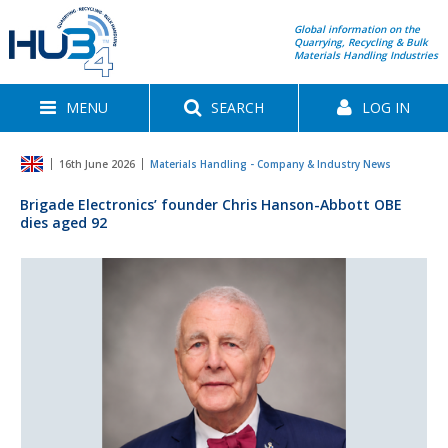
Global information on the
Quarrying, Recycling & Bulk
Materials Handling Industries
MENU
SEARCH
LOG IN
16th June 2026
Materials Handling - Company & Industry News
Brigade Electronics’ founder Chris Hanson-Abbott OBE
dies aged 92