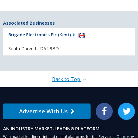
Associated Businesses
Brigade Electronics Plc (Kent)
South Darenth, DA4 9BD
Back to Top
Advertise With Us
Facebook
Twitter
AN INDUSTRY MARKET-LEADING PLATFORM
With market-leading print and digital platforms for the Recycling, Quarrying,