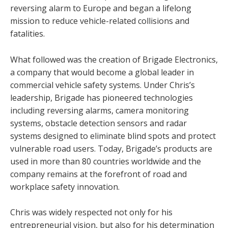
reversing alarm to Europe and began a lifelong
mission to reduce vehicle-related collisions and
fatalities.
What followed was the creation of Brigade Electronics,
a company that would become a global leader in
commercial vehicle safety systems. Under Chris’s
leadership, Brigade has pioneered technologies
including reversing alarms, camera monitoring
systems, obstacle detection sensors and radar
systems designed to eliminate blind spots and protect
vulnerable road users. Today, Brigade’s products are
used in more than 80 countries worldwide and the
company remains at the forefront of road and
workplace safety innovation.
Chris was widely respected not only for his
entrepreneurial vision, but also for his determination