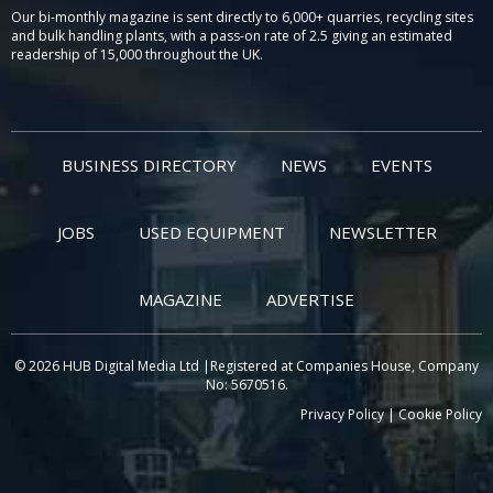
Our bi-monthly magazine is sent directly to 6,000+ quarries, recycling sites
and bulk handling plants, with a pass-on rate of 2.5 giving an estimated
readership of 15,000 throughout the UK.
BUSINESS DIRECTORY
NEWS
EVENTS
JOBS
USED EQUIPMENT
NEWSLETTER
MAGAZINE
ADVERTISE
© 2026 HUB Digital Media Ltd |Registered at Companies House, Company
No: 5670516.
Privacy Policy
|
Cookie Policy