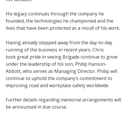
His legacy continues through the company he
founded, the technologies he championed and the
lives that have been protected as a result of his work.
Having already stepped away from the day-to-day
running of the business in recent years, Chris
took great pride in seeing Brigade continue to grow
under the leadership of his son, Philip Hanson-
Abbott, who serves as Managing Director. Philip will
continue to uphold the company’s commitment to
improving road and workplace safety worldwide.
Further details regarding memorial arrangements will
be announced in due course.