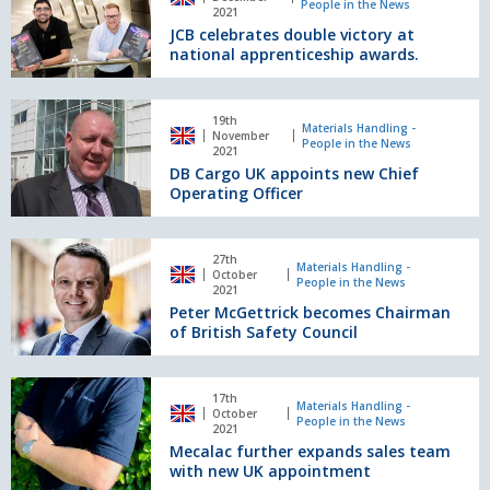
People in the News
double
2021
JCB celebrates double victory at
victory
national apprenticeship awards.
at
national
apprenticeship
DB
awards.
19th
Cargo
Materials Handling -
November
People in the News
UK
2021
DB Cargo UK appoints new Chief
appoints
Operating Officer
new
Chief
Operating
Peter
Officer
27th
McGettrick
Materials Handling -
October
People in the News
becomes
2021
Peter McGettrick becomes Chairman
Chairman
of British Safety Council
of
British
Safety
Mecalac
Council
17th
further
Materials Handling -
October
People in the News
expands
2021
Mecalac further expands sales team
sales
with new UK appointment
team