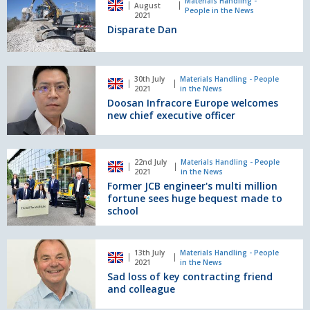
Dan
Materials Handling -
August
People in the News
plant
2021
suppliers
Disparate Dan
Doosan
30th July
Materials Handling - People
Infracore
2021
in the News
Europe
Doosan Infracore Europe welcomes
welcomes
new chief executive officer
new
chief
executive
Former
22nd July
Materials Handling - People
officer
JCB
2021
in the News
engineer's
Former JCB engineer's multi million
multi
fortune sees huge bequest made to
million
school
fortune
sees
Sad
huge
13th July
Materials Handling - People
loss
2021
in the News
bequest
of
Sad loss of key contracting friend
made
key
and colleague
to
contracting
school