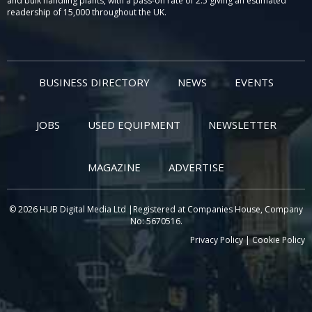
and bulk handling plants, with a pass-on rate of 2.5 giving an estimated
readership of 15,000 throughout the UK.
BUSINESS DIRECTORY
NEWS
EVENTS
JOBS
USED EQUIPMENT
NEWSLETTER
MAGAZINE
ADVERTISE
© 2026 HUB Digital Media Ltd |Registered at Companies House, Company
No: 5670516.
Privacy Policy
|
Cookie Policy