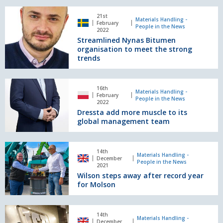
safety
award
Streamlined
21st
Nynas
Materials Handling -
February
People in the News
Bitumen
2022
Streamlined Nynas Bitumen
organisation
organisation to meet the strong
to
trends
meet
the
strong
Dressta
16th
trends
add
Materials Handling -
February
People in the News
more
2022
Dressta add more muscle to its
muscle
global management team
to
its
global
Wilson
management
14th
steps
Materials Handling -
December
team
People in the News
away
2021
Wilson steps away after record year
after
for Molson
record
year
for
JCB
Molson
14th
celebrates
Materials Handling -
December