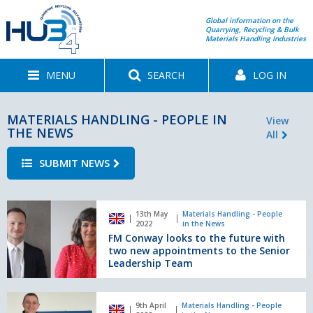
Global information on the
Quarrying, Recycling & Bulk
Materials Handling Industries
MENU
SEARCH
LOG IN
MATERIALS HANDLING - PEOPLE IN
View
THE NEWS
All
SUBMIT NEWS
FM
13th May
Materials Handling - People
Conway
2022
in the News
looks
FM Conway looks to the future with
to
two new appointments to the Senior
the
Leadership Team
future
with
Mecalac
two
9th April
Materials Handling - People
appoints