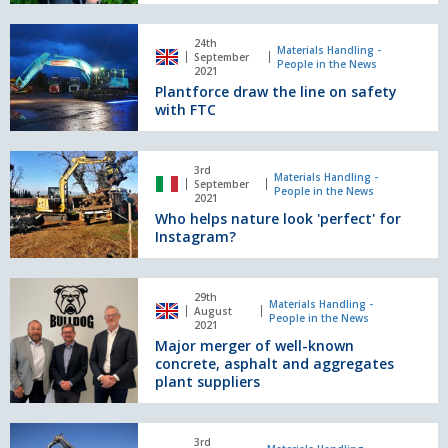
with
new
Plantforce
UK
24th
draw
Materials Handling -
September
appointment
People in the News
the
2021
Plantforce draw the line on safety
line
with FTC
on
safety
with
Who
FTC
3rd
helps
Materials Handling -
September
People in the News
nature
2021
Who helps nature look 'perfect' for
look
Instagram?
'perfect'
for
Instagram?
Major
29th
merger
Materials Handling -
August
People in the News
of
2021
Major merger of well-known
well-
concrete, asphalt and aggregates
known
plant suppliers
concrete,
asphalt
and
Disparate
3rd
aggregates