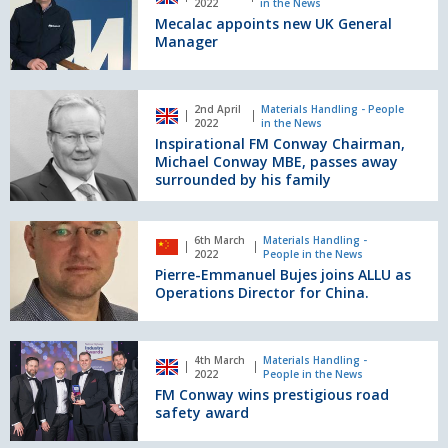
2022
in the News
new
new
Mecalac appoints new UK General
appointments
UK
Manager
to
General
the
Manager
Senior
Inspirational
Leadership
2nd April
Materials Handling - People
FM
2022
in the News
Team
Conway
Inspirational FM Conway Chairman,
Chairman,
Michael Conway MBE, passes away
Michael
surrounded by his family
Conway
MBE,
Pierre-
passes
6th March
Materials Handling -
Emmanuel
2022
People in the News
away
Bujes
Pierre-Emmanuel Bujes joins ALLU as
surrounded
joins
Operations Director for China.
by
ALLU
his
as
family
Operations
FM
4th March
Materials Handling -
Director
Conway
2022
People in the News
for
wins
FM Conway wins prestigious road
China.
prestigious
safety award
road