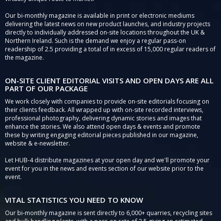
Our bi-monthly magazine is available in print or electronic mediums
delivering the latest news on new product launches, and industry projects
directly to individually addressed on-site locations throughout the UK &
Northern Ireland. Such is the demand we enjoy a regular pass-on
readership of 2.5 providing a total of in excess of 15,000 regular readers of
the magazine.
ON-SITE CLIENT EDITORIAL VISITS AND OPEN DAYS ARE ALL
PART OF OUR PACKAGE
We work closely with companies to provide on-site editorials focusing on
their clients feedback. All wrapped up with on-site recorded interviews,
professional photography, delivering dynamic stories and images that
enhance the stories. We also attend open days & events and promote
these by writing engaging editorial pieces published in our magazine,
website & e-newsletter.
Let HUB-4 distribute magazines at your open day and we'll promote your
event for you in the news and events section of our website prior to the
event.
VITAL STATISTICS YOU NEED TO KNOW
Our bi-monthly magazine is sent directly to 6,000+ quarries, recycling sites