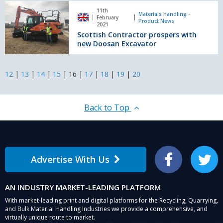
Scottish
11th
Contractor
Materials Handling -
February
Product News
prospers
2021
Scottish Contractor prospers with
with
new Doosan Excavator
new
Doosan
Excavator
12
|
13
|
14
|
15
|
16
|
17
|
18
|
19
|
20
Back to Top
Advertise With Us
Facebook
Twitter
AN INDUSTRY MARKET-LEADING PLATFORM
With market-leading print and digital platforms for the Recycling, Quarrying,
and Bulk Material Handling Industries we provide a comprehensive, and
virtually unique route to market.