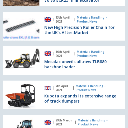
Volvo ECR25 mini excavator
the
UK’s
New
first
13th April
Materials Handling -
High
2021
Product News
100%
Precision
New High Precision Roller Chain for
electric-
Roller
the UK’s After-Market
powered
Chain
Volvo
for
ECR25
the
Mecalac
mini
10th April
Materials Handling -
UK’s
unveils
2021
Product News
excavator
After-
all-
Mecalac unveils all-new TLB880
Market
new
backhoe loader
TLB880
backhoe
loader
Kubota
7th April
Materials Handling -
expands
2021
Product News
its
Kubota expands its extensive range
extensive
of track dumpers
range
of
track
First
29th March
Materials Handling -
dumpers
Bobcat
2021
Product News