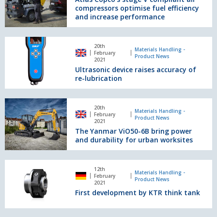
bulk
compressors optimise fuel efficiency
compliant
materials
and increase performance
air
compressors
optimise
Ultrasonic
20th
fuel
device
Materials Handling -
February
Product News
efficiency
raises
2021
and
Ultrasonic device raises accuracy of
accuracy
increase
re-lubrication
of
performance
re-
lubrication
The
20th
Yanmar
Materials Handling -
February
Product News
ViO50-
2021
The Yanmar ViO50-6B bring power
6B
and durability for urban worksites
bring
power
and
First
durability
12th
development
Materials Handling -
February
for
Product News
by
2021
urban
First development by KTR think tank
KTR
worksites
think
tank