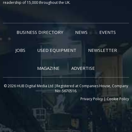
readership of 15,000 throughout the UK.
BUSINESS DIRECTORY
NEWS
EVENTS
JOBS
USED EQUIPMENT
NEWSLETTER
MAGAZINE
ADVERTISE
© 2026 HUB Digital Media Ltd |Registered at Companies House, Company
No: 5670516.
Privacy Policy
|
Cookie Policy