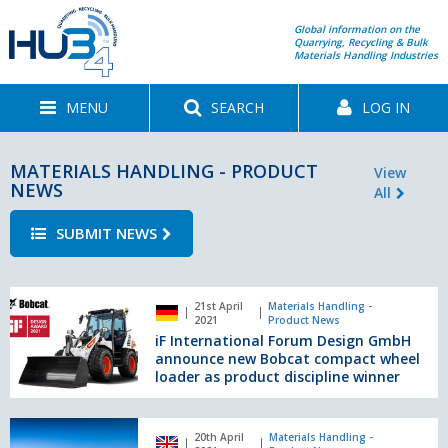
Global information on the
Quarrying, Recycling & Bulk
Materials Handling Industries
MENU
SEARCH
LOG IN
MATERIALS HANDLING - PRODUCT
View
NEWS
All
SUBMIT NEWS
iF
21st April
Materials Handling -
International
2021
Product News
Forum
iF International Forum Design GmbH
Design
announce new Bobcat compact wheel
GmbH
loader as product discipline winner
announce
new
New
Bobcat
20th April
Materials Handling -
mobile