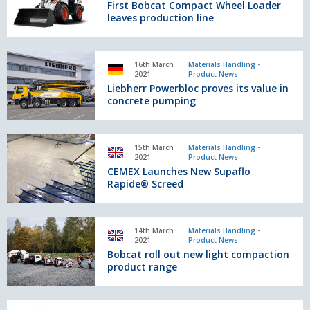
Compact
First Bobcat Compact Wheel Loader
Wheel
leaves production line
Loader
leaves
production
Liebherr
16th March
Materials Handling -
line
Powerbloc
2021
Product News
proves
Liebherr Powerbloc proves its value in
its
concrete pumping
value
in
concrete
CEMEX
15th March
Materials Handling -
pumping
Launches
2021
Product News
New
CEMEX Launches New Supaflo
Supaflo
Rapide® Screed
Rapide®
Screed
Bobcat
14th March
Materials Handling -
roll
2021
Product News
out
Bobcat roll out new light compaction
new
product range
light
compaction
product
Atlas