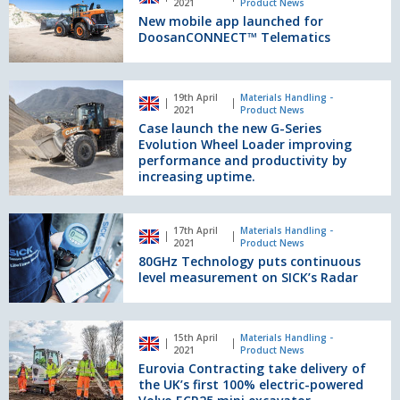
2021
Product News
compact
app
New mobile app launched for
wheel
launched
DoosanCONNECT™ Telematics
loader
for
as
DoosanCONNECT™
product
Telematics
Case
discipline
19th April
Materials Handling -
launch
2021
Product News
winner
the
Case launch the new G-Series
new
Evolution Wheel Loader improving
G-
performance and productivity by
increasing uptime.
Series
Evolution
Wheel
80GHz
Loader
17th April
Materials Handling -
Technology
2021
Product News
improving
puts
80GHz Technology puts continuous
performance
continuous
level measurement on SICK’s Radar
and
level
productivity
measurement
by
on
Eurovia
increasing
15th April
Materials Handling -
SICK’s
Contracting
2021
Product News
uptime.
Radar
take
Eurovia Contracting take delivery of
delivery
the UK’s first 100% electric-powered
of