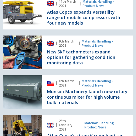
11th March
Materials Handling -
range
Copco
2021
Product News
expands
Atlas Copco expands Versatility
Versatility
range of mobile compressors with
range
four new models
of
mobile
New SKF tachometers
compressors
9th March
Materials Handling -
expand
2021
Product News
with
options
New SKF tachometers expand
four
for
options for gathering condition
new
gathering
monitoring data
models
condition
monitoring
Munson
data
8th March
Materials Handling -
Machinery
2021
Product News
launch
Munson Machinery launch new rotary
new
continuous mixer for high volume
rotary
bulk materials
continuous
mixer
Atlas
for
25th
Copco’s
Materials Handling -
February
high
Product News
stage
2021
volume
Atlas Copco’s stage V compliant air
V