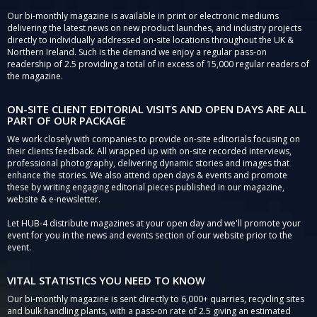
Our bi-monthly magazine is available in print or electronic mediums
delivering the latest news on new product launches, and industry projects
directly to individually addressed on-site locations throughout the UK &
Northern Ireland. Such is the demand we enjoy a regular pass-on
readership of 2.5 providing a total of in excess of 15,000 regular readers of
the magazine.
ON-SITE CLIENT EDITORIAL VISITS AND OPEN DAYS ARE ALL
PART OF OUR PACKAGE
We work closely with companies to provide on-site editorials focusing on
their clients feedback. All wrapped up with on-site recorded interviews,
professional photography, delivering dynamic stories and images that
enhance the stories. We also attend open days & events and promote
these by writing engaging editorial pieces published in our magazine,
website & e-newsletter.
Let HUB-4 distribute magazines at your open day and we'll promote your
event for you in the news and events section of our website prior to the
event.
VITAL STATISTICS YOU NEED TO KNOW
Our bi-monthly magazine is sent directly to 6,000+ quarries, recycling sites
and bulk handling plants, with a pass-on rate of 2.5 giving an estimated