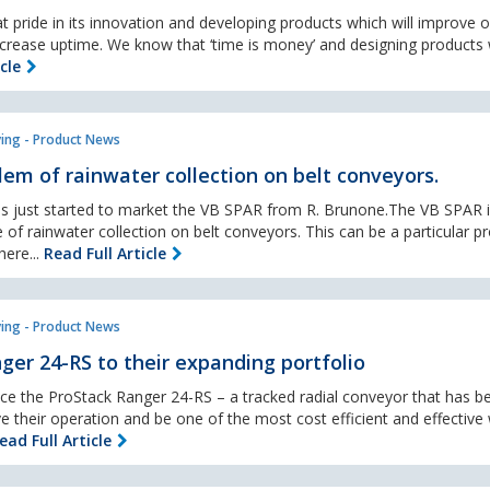
t pride in its innovation and developing products which will improve 
crease uptime. We know that ‘time is money’ and designing products w
cle
ing - Product News
lem of rainwater collection on belt conveyors.
s just started to market the VB SPAR from R. Brunone.The VB SPAR i
 of rainwater collection on belt conveyors. This can be a particular 
ere...
Read Full Article
ing - Product News
ger 24-RS to their expanding portfolio
uce the ProStack Ranger 24-RS – a tracked radial conveyor that has b
e their operation and be one of the most cost efficient and effective
ead Full Article