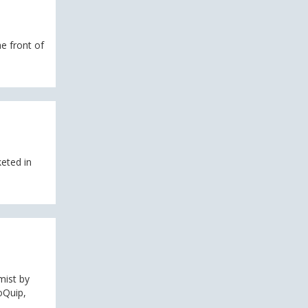
e front of
eted in
mist by
oQuip,