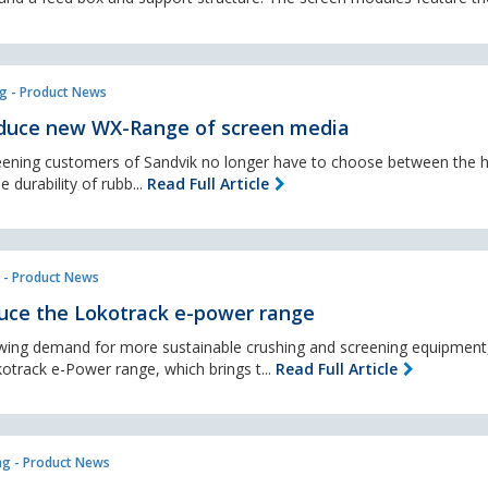
g - Product News
oduce new WX-Range of screen media
ening customers of Sandvik no longer have to choose between the h
 durability of rubb...
Read Full Article
 - Product News
uce the Lokotrack e-power range
owing demand for more sustainable crushing and screening equipmen
kotrack e-Power range, which brings t...
Read Full Article
ng - Product News