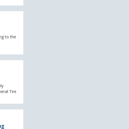
ng to the
ly
eral Tire
ng