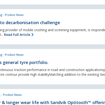
ng - Product News
to decarbonisation challenge
ing provider of mobile crushing and screening equipment, is respondi
...
Read Full Article
ng - Product News
 general tyre portfolio.
tinuous traction performance in road and construction applicationsp
re contour provide high stabilityMatching addition to the existing Gen
 - Product News
y & longer wear life with Sandvik Optitooth™ offeri