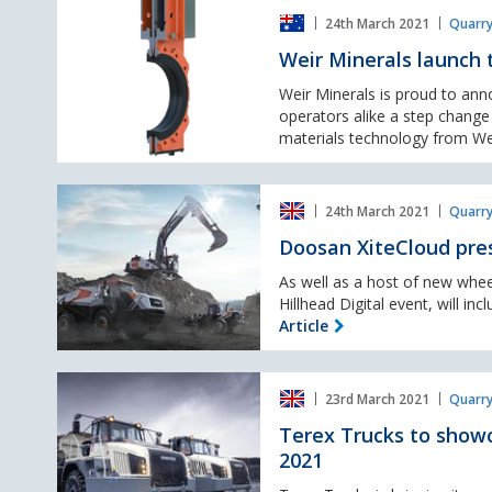
Weir
portfolio
24th March 2021
Quarry
Minerals
launch
Weir Minerals launch 
the
new
Weir Minerals is proud to an
Isogate®
operators alike a step change
WR
materials technology from We
knife
gate
Doosan
valve,
24th March 2021
Quarry
XiteCloud
presented
Doosan XiteCloud pres
for
the
As well as a host of new whe
first
Hillhead Digital event, will in
time
Article
in
the
Terex
UK
23rd March 2021
Quarry
Trucks
to
Terex Trucks to showc
showcase
2021
new
Stage