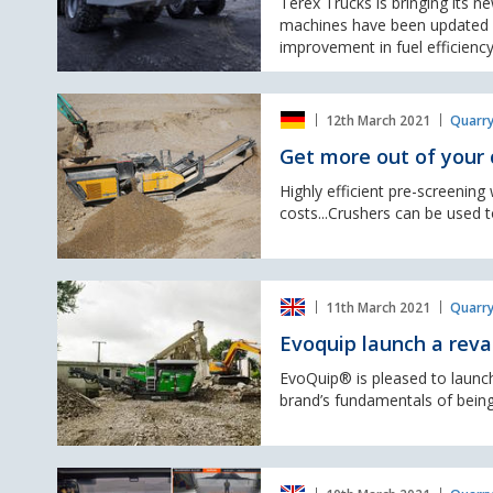
Terex Trucks is bringing its n
V
machines have been updated w
articulated
improvement in fuel efficiency
haulers
at
Get
Hillhead
12th March 2021
Quarry
more
Digital
out
2021
Get more out of your 
of
your
Highly efficient pre-screenin
crusher
costs...Crushers can be used t
Evoquip
11th March 2021
Quarry
launch
a
Evoquip launch a rev
revamped
Bison
EvoQuip® is pleased to launc
120
brand’s fundamentals of being
jaw
crusher
Doosan