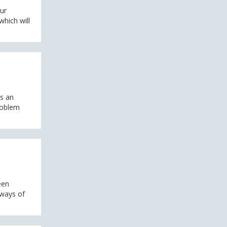
our
hich will
s an
problem
een
 ways of