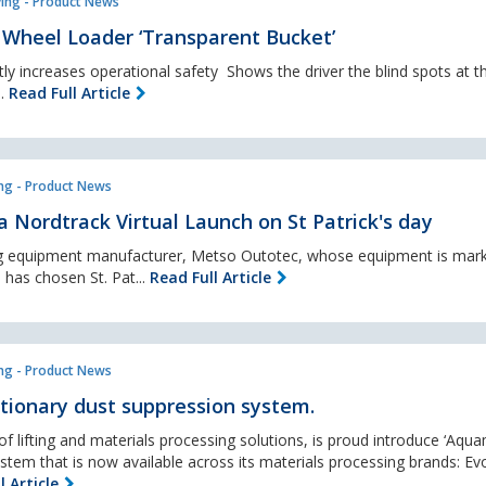
ing - Product News
Wheel Loader ‘Transparent Bucket’
y increases operational safety Shows the driver the blind spots at th
..
Read Full Article
ng - Product News
 Nordtrack Virtual Launch on St Patrick's day
ng equipment manufacturer, Metso Outotec, whose equipment is mark
 has chosen St. Pat...
Read Full Article
ng - Product News
tionary dust suppression system.
f lifting and materials processing solutions, is proud introduce ‘Aqua
tem that is now available across its materials processing brands: Ev
l Article