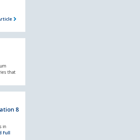
rticle
rum
ies that
ation 8
 in
 Full