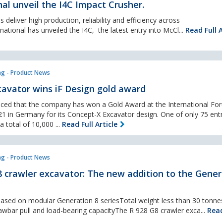
al unveil the I4C Impact Crusher.
 deliver high production, reliability and efficiency across
national has unveiled the I4C, the latest entry into McCl...
Read Full A
ng - Product News
avator wins iF Design gold award
ced that the company has won a Gold Award at the International Fo
1 in Germany for its Concept-X Excavator design. One of only 75 entr
total of 10,000 ...
Read Full Article
ng - Product News
 crawler excavator: The new addition to the Gener
sed on modular Generation 8 seriesTotal weight less than 30 tonnes
awbar pull and load-bearing capacityThe R 928 G8 crawler exca...
Read