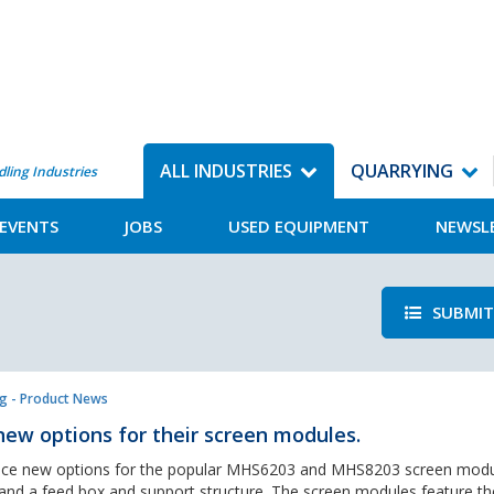
ALL INDUSTRIES
QUARRYING
dling Industries
EVENTS
JOBS
USED EQUIPMENT
NEWSL
SUBMIT
g - Product News
ew options for their screen modules.
duce new options for the popular MHS6203 and MHS8203 screen mod
 and a feed box and support structure. The screen modules feature the