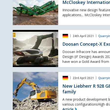
unveil
McCloskey Internation
the
I4C
Innovative new design features
Impact
applications... McCloskey Inter
Crusher.
Doosan
24th April 2021
Quarryi
Concept-
X
Doosan Concept-X Exc
Excavator
wins
Doosan Infracore has announ
iF
Design (iF Design) Awards 202
Design
have won a Gold Award from a 
gold
award
New
23rd April 2021
Quarryi
Liebherr
R
New Liebherr R 928 G8
928
family
G8
crawler
A new product development ba
excavator:
various configurationsHigh dr
The
Article