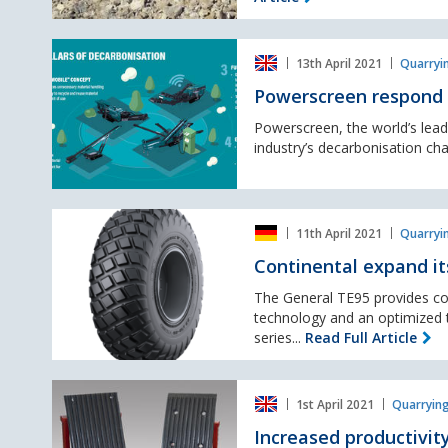
new
addition
Powerscreen
to
13th April 2021
Quarryi
respond
the
to
Generation
Powerscreen respond 
decarbonisation
8
challenge
Powerscreen, the world’s lead
family
industry’s decarbonisation chal
Continental
11th April 2021
Quarryi
expand
its
Continental expand its
general
tyre
The General TE95 provides con
portfolio.
technology and an optimized ti
series...
Read Full Article
Increased
1st April 2021
Quarrying
productivity
&
Increased productivit