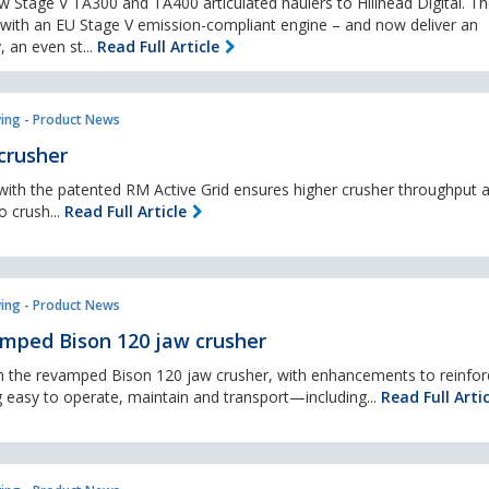
ew Stage V TA300 and TA400 articulated haulers to Hillhead Digital. T
ith an EU Stage V emission-compliant engine – and now deliver an
, an even st...
Read Full Article
ing - Product News
crusher
g with the patented RM Active Grid ensures higher crusher throughput 
o crush...
Read Full Article
ing - Product News
amped Bison 120 jaw crusher
h the revamped Bison 120 jaw crusher, with enhancements to reinfor
 easy to operate, maintain and transport—including...
Read Full Artic