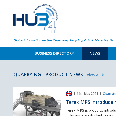
Global information on the Quarrying, Recycling & Bulk Materials Han
BUSINESS DIRECTORY
NEWS
QUARRYING - PRODUCT NEWS
View All
Terex
14th May 2021
Quarryin
MPS
introduce
Terex MPS introduce n
new
options
Terex MPS is proud to intro
for
including a wash plant option