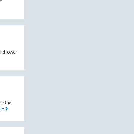
he
and lower
ce the
le