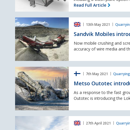
their
Read Full Article
screen
modules.
Sandvik
13th May 2021
Quarryin
Mobiles
introduce
Sandvik Mobiles intr
new
WX-
Now mobile crushing and scre
Range
accuracy of wire media and the
of
screen
media
Metso
7th May 2021
Quarrying
Outotec
introduce
Metso Outotec introd
the
Lokotrack
As a response to the fast gr
e-
Outotec is introducing the Lo
power
range
McCloskey
27th April 2021
Quarryi
International