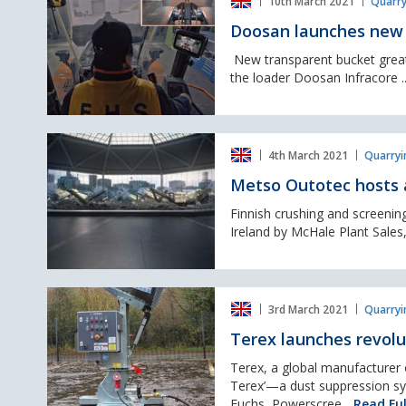
10th March 2021
Quarry
launches
new
Doosan launches new 
Wheel
Loader
New transparent bucket greatl
‘Transparent
the loader Doosan Infracore .
Bucket’
Metso
4th March 2021
Quarryi
Outotec
hosts
Metso Outotec hosts a
a
Nordtrack
Finnish crushing and screeni
Virtual
Ireland by McHale Plant Sales,
Launch
on
St
Terex
Patrick's
3rd March 2021
Quarryi
launches
day
revolutionary
Terex launches revolu
dust
suppression
Terex, a global manufacturer o
system.
Terex’—a dust suppression sys
Fuchs, Powerscree...
Read Ful