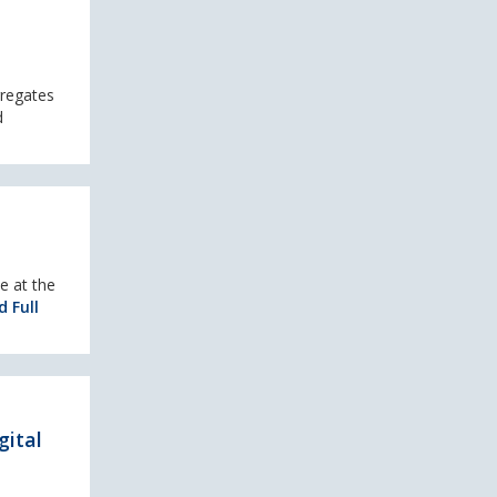
gregates
d
e at the
 Full
gital