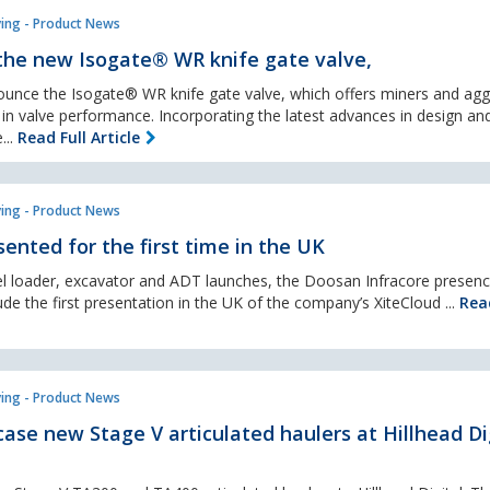
ing - Product News
the new Isogate® WR knife gate valve,
nounce the Isogate® WR knife gate valve, which offers miners and ag
 in valve performance. Incorporating the latest advances in design an
...
Read Full Article
ing - Product News
ented for the first time in the UK
el loader, excavator and ADT launches, the Doosan Infracore presenc
clude the first presentation in the UK of the company’s XiteCloud ...
Read
ing - Product News
ase new Stage V articulated haulers at Hillhead Di