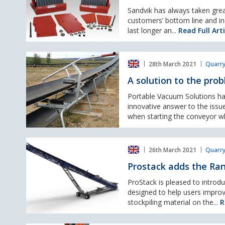
longer
wear
Sandvik has always taken grea
life
customers’ bottom line and in
with
last longer an...
Read Full Arti
Sandvik
Optitooth™
A
offering
28th March 2021
Quarry
solution
to
A solution to the prob
the
problem
Portable Vacuum Solutions ha
of
innovative answer to the issue
rainwater
when starting the conveyor wh
collection
on
Prostack
belt
26th March 2021
Quarry
adds
conveyors.
the
Prostack adds the Ran
Ranger
24-
ProStack is pleased to introd
RS
designed to help users improv
to
stockpiling material on the...
R
their
expanding