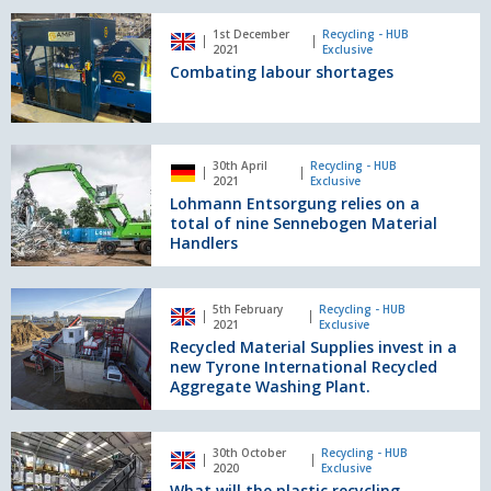
State-
Combating
of-
1st December
Recycling - HUB
labour
2021
Exclusive
the-
shortages
Combating labour shortages
Art
Waste
Recycling
Facility
Lohmann
for
30th April
Recycling - HUB
Entsorgung
2021
Exclusive
Thorntons.
relies
Lohmann Entsorgung relies on a
on
total of nine Sennebogen Material
a
Handlers
total
of
Recycled
nine
5th February
Recycling - HUB
Material
2021
Exclusive
Sennebogen
Supplies
Recycled Material Supplies invest in a
Material
invest
new Tyrone International Recycled
Handlers
in
Aggregate Washing Plant.
a
new
What
Tyrone
30th October
Recycling - HUB
will
2020
Exclusive
International
the
What will the plastic recycling