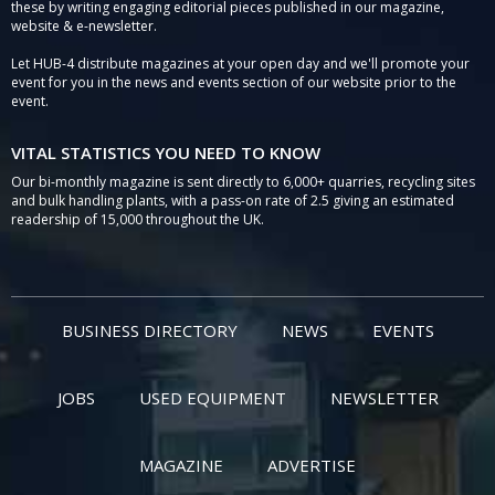
these by writing engaging editorial pieces published in our magazine,
website & e-newsletter.
Let HUB-4 distribute magazines at your open day and we'll promote your
event for you in the news and events section of our website prior to the
event.
VITAL STATISTICS YOU NEED TO KNOW
Our bi-monthly magazine is sent directly to 6,000+ quarries, recycling sites
and bulk handling plants, with a pass-on rate of 2.5 giving an estimated
readership of 15,000 throughout the UK.
BUSINESS DIRECTORY
NEWS
EVENTS
JOBS
USED EQUIPMENT
NEWSLETTER
MAGAZINE
ADVERTISE