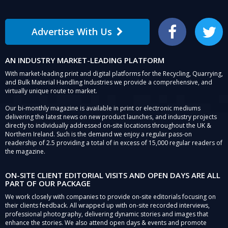
success.
Advertise With Us
Facebook
Twitter
AN INDUSTRY MARKET-LEADING PLATFORM
With market-leading print and digital platforms for the Recycling, Quarrying,
and Bulk Material Handling Industries we provide a comprehensive, and
virtually unique route to market.
Our bi-monthly magazine is available in print or electronic mediums
delivering the latest news on new product launches, and industry projects
directly to individually addressed on-site locations throughout the UK &
Northern Ireland. Such is the demand we enjoy a regular pass-on
readership of 2.5 providing a total of in excess of 15,000 regular readers of
the magazine.
ON-SITE CLIENT EDITORIAL VISITS AND OPEN DAYS ARE ALL
PART OF OUR PACKAGE
We work closely with companies to provide on-site editorials focusing on
their clients feedback. All wrapped up with on-site recorded interviews,
professional photography, delivering dynamic stories and images that
enhance the stories. We also attend open days & events and promote