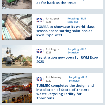
Services
as far back as the 1940s
story
dates
as
TOMRA
9th August
Recycling - HUB
far
to
2023
Exclusive
back
showcase
TOMRA to showcase its world-class
as
its
sensor-based sorting solutions at
the
world-
RWM Expo 2023
1940s
class
sensor-
Registration
based
2nd August
Recycling - HUB
now
2023
Exclusive
sorting
open
Registration now open for RWM Expo
solutions
for
2023
at
RWM
RWM
Expo
Expo
2023
TURMEC
2023
2nd February
Recycling - HUB
completes
2022
Exclusive
the
TURMEC completes the design and
design
installation of State-of-the-Art
and
Waste Recycling Facility for
Thorntons.
installation
of