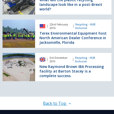
Recycled
plastic
landscape look like in a post-Brexit
Aggregate
recycling
world?
Washing
landscape
Plant.
look
Terex
like
22nd February
Recycling - HUB
Environmental
2016
Exclusive
in
Equipment
Terex Environmental Equipment host
a
host
North American Dealer Conference in
post-
North
Jacksonville, Florida
Brexit
American
world?
Dealer
New
Conference
3rd December
Recycling - HUB
Raymond
2015
Exclusive
in
Brown
New Raymond Brown IBA Processing
Jacksonville,
IBA
facility at Barton Stacey is a
Florida
Processing
complete success.
facility
at
Barton
Stacey
is
Back to Top
a
complete