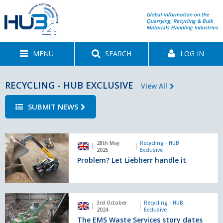
Global information on the
Quarrying, Recycling & Bulk
Materials Handling Industries
MENU
SEARCH
LOG IN
RECYCLING - HUB EXCLUSIVE
View All
SUBMIT NEWS
Problem?
28th May
Recycling - HUB
Let
2025
Exclusive
Liebherr
Problem? Let Liebherr handle it
handle
it
The
3rd October
Recycling - HUB
EMS
2024
Exclusive
Waste
The EMS Waste Services story dates