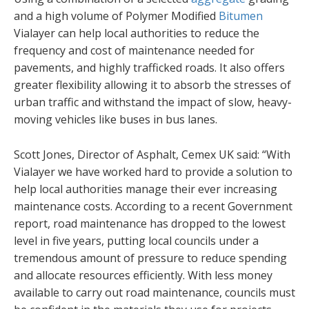
and a high volume of Polymer Modified
Bitumen
Vialayer can help local authorities to reduce the
frequency and cost of maintenance needed for
pavements, and highly trafficked roads. It also offers
greater flexibility allowing it to absorb the stresses of
urban traffic and withstand the impact of slow, heavy-
moving vehicles like buses in bus lanes.
Scott Jones, Director of Asphalt, Cemex UK said: “With
Vialayer we have worked hard to provide a solution to
help local authorities manage their ever increasing
maintenance costs. According to a recent Government
report, road maintenance has dropped to the lowest
level in five years, putting local councils under a
tremendous amount of pressure to reduce spending
and allocate resources efficiently. With less money
available to carry out road maintenance, councils must