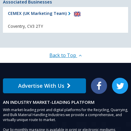
Associated Businesses
CEMEX (UK Marketing Team)
Coventry, CV3 2TY
Back to Top
Advertise With Us
Facebook
Twitter
AN INDUSTRY MARKET-LEADING PLATFORM
With market-leading print and digital platforms for the Recycling, Quarrying,
and Bulk Material Handling Industries we provide a comprehensive, and
virtually unique route to market.
Our bi-monthly magazine is available in print or electronic mediums