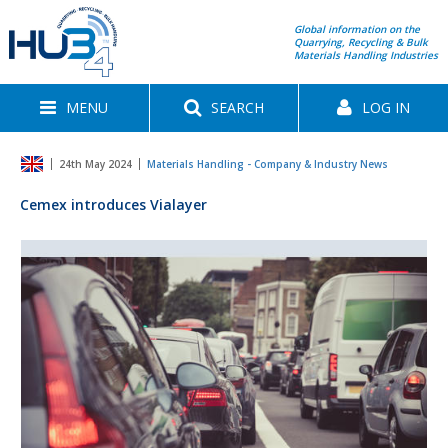
Global information on the
Quarrying, Recycling & Bulk
Materials Handling Industries
MENU
SEARCH
LOG IN
24th May 2024
Materials Handling - Company & Industry News
Cemex introduces Vialayer