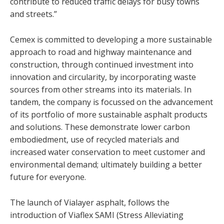
contribute to reduced traffic delays for busy towns
and streets.”
Cemex is committed to developing a more sustainable
approach to road and highway maintenance and
construction, through continued investment into
innovation and circularity, by incorporating waste
sources from other streams into its materials. In
tandem, the company is focussed on the advancement
of its portfolio of more sustainable asphalt products
and solutions. These demonstrate lower carbon
embodiedment, use of recycled materials and
increased water conservation to meet customer and
environmental demand; ultimately building a better
future for everyone.
The launch of Vialayer asphalt, follows the
introduction of Viaflex SAMI (Stress Alleviating