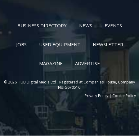
BUSINESS DIRECTORY
NEWS
EVENTS
JOBS
USED EQUIPMENT
NEWSLETTER
MAGAZINE
ADVERTISE
© 2026 HUB Digital Media Ltd |Registered at Companies House, Company
No: 5670516.
Privacy Policy
|
Cookie Policy