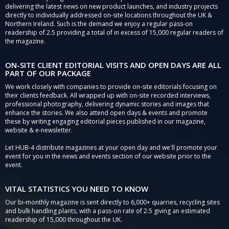
delivering the latest news on new product launches, and industry projects
directly to individually addressed on-site locations throughout the UK &
Northern Ireland. Such is the demand we enjoy a regular pass-on
readership of 2.5 providing a total of in excess of 15,000 regular readers of
the magazine.
ON-SITE CLIENT EDITORIAL VISITS AND OPEN DAYS ARE ALL
PART OF OUR PACKAGE
We work closely with companies to provide on-site editorials focusing on
their clients feedback. All wrapped up with on-site recorded interviews,
professional photography, delivering dynamic stories and images that
enhance the stories. We also attend open days & events and promote
these by writing engaging editorial pieces published in our magazine,
website & e-newsletter.
Let HUB-4 distribute magazines at your open day and we'll promote your
event for you in the news and events section of our website prior to the
event.
VITAL STATISTICS YOU NEED TO KNOW
Our bi-monthly magazine is sent directly to 6,000+ quarries, recycling sites
and bulk handling plants, with a pass-on rate of 2.5 giving an estimated
readership of 15,000 throughout the UK.