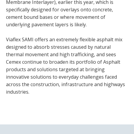
Membrane Interlayer), earlier this year, which is
specifically designed for overlays onto concrete,
cement bound bases or where movement of
underlying pavement layers is likely.
Viaflex SAMI offers an extremely flexible asphalt mix
designed to absorb stresses caused by natural
thermal movement and high trafficking, and sees
Cemex continue to broaden its portfolio of Asphalt
products and solutions targeted at bringing
innovative solutions to everyday challenges faced
across the construction, infrastructure and highways
industries.