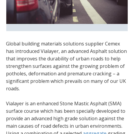
Global building materials solutions supplier Cemex
has introduced Vialayer, an advanced Asphalt solution
that improves the durability of urban roads to help
strengthen surfaces against the growing problem of
potholes, deformation and premature cracking – a
significant problem which prevails on many of our UK
roads.
Vialayer is an enhanced Stone Mastic Asphalt (SMA)
surface course which has been specially developed to
provide an advanced high grade solution against the
main causes of road defects in urban environments.
Using a combination of a selected
aggregate
grading