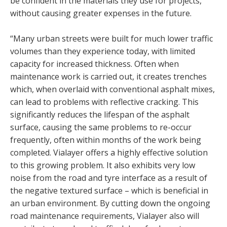
be confident in the materials they use for projects,
without causing greater expenses in the future.
“Many urban streets were built for much lower traffic
volumes than they experience today, with limited
capacity for increased thickness. Often when
maintenance work is carried out, it creates trenches
which, when overlaid with conventional asphalt mixes,
can lead to problems with reflective cracking. This
significantly reduces the lifespan of the asphalt
surface, causing the same problems to re-occur
frequently, often within months of the work being
completed. Vialayer offers a highly effective solution
to this growing problem. It also exhibits very low
noise from the road and tyre interface as a result of
the negative textured surface – which is beneficial in
an urban environment. By cutting down the ongoing
road maintenance requirements, Vialayer also will