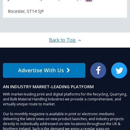
Rocester, ST14 5JP
Back to Top
Advertise With Us
Facebook
Twitter
AN INDUSTRY MARKET-LEADING PLATFORM
With market-leading print and digital platforms for the Recycling, Quarrying,
and Bulk Material Handling Industries we provide a comprehensive, and
virtually unique route to market.
Our bi-monthly magazine is available in print or electronic mediums
delivering the latest news on new product launches, and industry projects
directly to individually addressed on-site locations throughout the UK &
Northern Ireland. Such is the demand we enjoy a regular pass-on