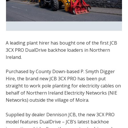
A leading plant hirer has bought one of the first JCB
3CX PRO DualDrive backhoe loaders in Northern
Ireland.
Purchased by County Down-based P. Smyth Digger
Hire, the brand new JCB 3CX PRO has been put
straight to work pole planting for electricity cables on
behalf of Northern Ireland Electricity Networks (NIE
Networks) outside the village of Moira.
Supplied by dealer Dennison JCB, the new 3CX PRO
model features DualDrive – JCB’s latest backhoe