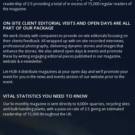
readership of 2.5 providing a total of in excess of 15,000 regular readers of
the magazine.
ON-SITE CLIENT EDITORIAL VISITS AND OPEN DAYS ARE ALL
PART OF OUR PACKAGE
We work closely with companies to provide on-site editorials focusing on
their clients feedback. All wrapped up with on-site recorded interviews,
professional photography, delivering dynamic stories and images that
enhance the stories. We also attend open days & events and promote
these by writing engaging editorial pieces published in our magazine,
website & e-newsletter.
Let HUB-4 distribute magazines at your open day and we'll promote your
event for you in the news and events section of our website prior to the
event.
VITAL STATISTICS YOU NEED TO KNOW
Our bi-monthly magazine is sent directly to 6,000+ quarries, recycling sites
and bulk handling plants, with a pass-on rate of 2.5 giving an estimated
readership of 15,000 throughout the UK.