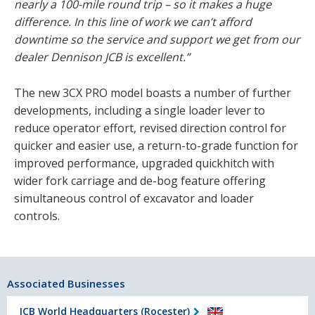
nearly a 100-mile round trip – so it makes a huge
difference. In this line of work we can’t afford
downtime so the service and support we get from our
dealer Dennison JCB is excellent.”
The new 3CX PRO model boasts a number of further
developments, including a single loader lever to
reduce operator effort, revised direction control for
quicker and easier use, a return-to-grade function for
improved performance, upgraded quickhitch with
wider fork carriage and de-bog feature offering
simultaneous control of excavator and loader
controls.
Associated Businesses
JCB World Headquarters (Rocester)