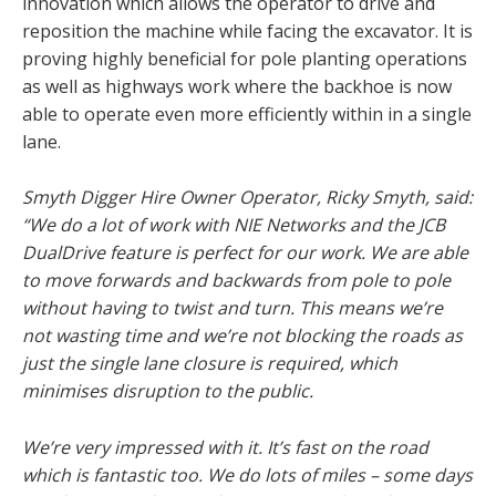
innovation which allows the operator to drive and
reposition the machine while facing the excavator. It is
proving highly beneficial for pole planting operations
as well as highways work where the backhoe is now
able to operate even more efficiently within in a single
lane.
Smyth Digger Hire Owner Operator, Ricky Smyth, said:
“We do a lot of work with NIE Networks and the JCB
DualDrive feature is perfect for our work. We are able
to move forwards and backwards from pole to pole
without having to twist and turn. This means we’re
not wasting time and we’re not blocking the roads as
just the single lane closure is required, which
minimises disruption to the public.
We’re very impressed with it. It’s fast on the road
which is fantastic too. We do lots of miles – some days