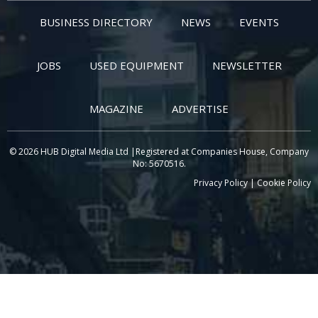
BUSINESS DIRECTORY
NEWS
EVENTS
JOBS
USED EQUIPMENT
NEWSLETTER
MAGAZINE
ADVERTISE
© 2026 HUB Digital Media Ltd |Registered at Companies House, Company
No: 5670516.
Privacy Policy
|
Cookie Policy