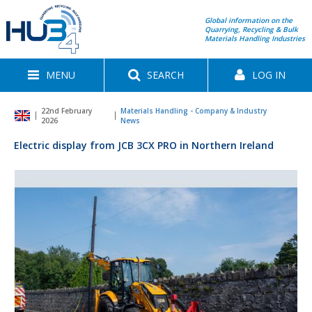
Global information on the
Quarrying, Recycling & Bulk
Materials Handling Industries
MENU
SEARCH
LOG IN
22nd February
Materials Handling - Company & Industry
2026
News
Electric display from JCB 3CX PRO in Northern Ireland