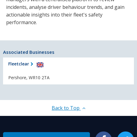
incidents, analyse driver behaviour trends, and gain
actionable insights into their fleet's safety
performance.
Associated Businesses
Fleetclear
Pershore, WR10 2TA
Back to Top