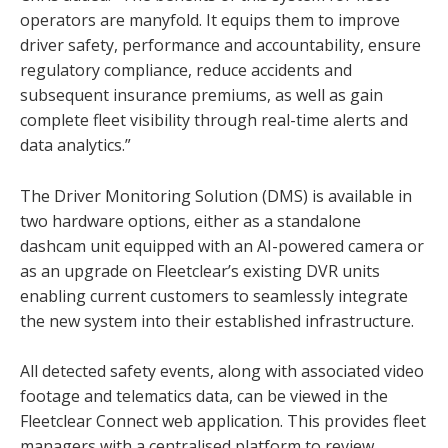
operators are manyfold. It equips them to improve
driver safety, performance and accountability, ensure
regulatory compliance, reduce accidents and
subsequent insurance premiums, as well as gain
complete fleet visibility through real-time alerts and
data analytics.”
The Driver Monitoring Solution (DMS) is available in
two hardware options, either as a standalone
dashcam unit equipped with an AI-powered camera or
as an upgrade on Fleetclear’s existing DVR units
enabling current customers to seamlessly integrate
the new system into their established infrastructure.
All detected safety events, along with associated video
footage and telematics data, can be viewed in the
Fleetclear Connect web application. This provides fleet
managers with a centralised platform to review