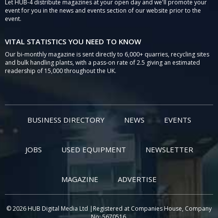
Let HUB-4 distribute magazines at your open day and we'll promote your
event for you in the news and events section of our website prior to the
event.
VITAL STATISTICS YOU NEED TO KNOW
Our bi-monthly magazine is sent directly to 6,000+ quarries, recycling sites
and bulk handling plants, with a pass-on rate of 2.5 giving an estimated
readership of 15,000 throughout the UK.
BUSINESS DIRECTORY
NEWS
EVENTS
JOBS
USED EQUIPMENT
NEWSLETTER
MAGAZINE
ADVERTISE
© 2026 HUB Digital Media Ltd |Registered at Companies House, Company
No: 5670516.