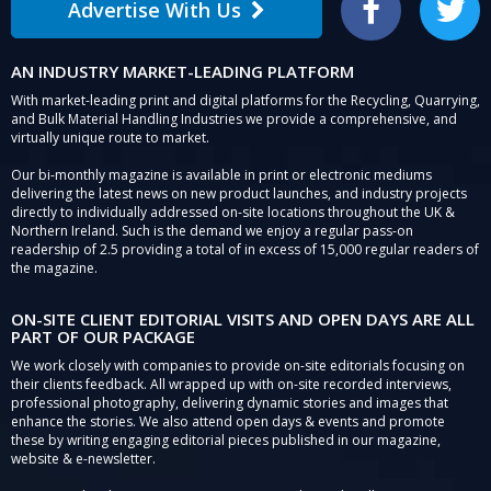
Advertise With Us
Facebook
Twitter
AN INDUSTRY MARKET-LEADING PLATFORM
With market-leading print and digital platforms for the Recycling, Quarrying,
and Bulk Material Handling Industries we provide a comprehensive, and
virtually unique route to market.
Our bi-monthly magazine is available in print or electronic mediums
delivering the latest news on new product launches, and industry projects
directly to individually addressed on-site locations throughout the UK &
Northern Ireland. Such is the demand we enjoy a regular pass-on
readership of 2.5 providing a total of in excess of 15,000 regular readers of
the magazine.
ON-SITE CLIENT EDITORIAL VISITS AND OPEN DAYS ARE ALL
PART OF OUR PACKAGE
We work closely with companies to provide on-site editorials focusing on
their clients feedback. All wrapped up with on-site recorded interviews,
professional photography, delivering dynamic stories and images that
enhance the stories. We also attend open days & events and promote
these by writing engaging editorial pieces published in our magazine,
website & e-newsletter.