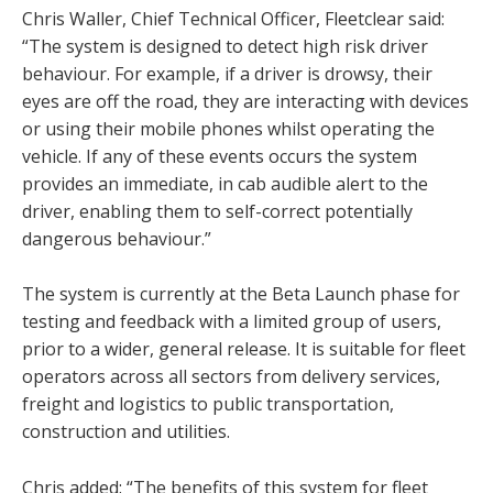
Chris Waller, Chief Technical Officer, Fleetclear said:
“The system is designed to detect high risk driver
behaviour. For example, if a driver is drowsy, their
eyes are off the road, they are interacting with devices
or using their mobile phones whilst operating the
vehicle. If any of these events occurs the system
provides an immediate, in cab audible alert to the
driver, enabling them to self-correct potentially
dangerous behaviour.”
The system is currently at the Beta Launch phase for
testing and feedback with a limited group of users,
prior to a wider, general release. It is suitable for fleet
operators across all sectors from delivery services,
freight and logistics to public transportation,
construction and utilities.
Chris added: “The benefits of this system for fleet