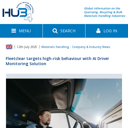
Global information on the
Quarrying, Recycling & Bulk
Materials Handling Industries
MENU
SEARCH
LOG IN
12th July 2025
Materials Handling - Company & Industry News
Fleetclear targets high-risk behaviour with AI Driver
Monitoring Solution