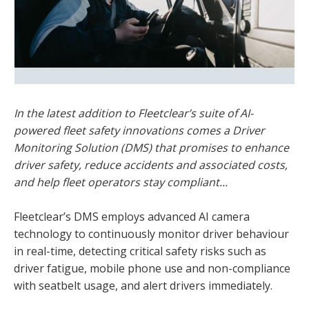
In the latest addition to Fleetclear’s suite of AI-
powered fleet safety innovations comes a Driver
Monitoring Solution (DMS) that promises to enhance
driver safety, reduce accidents and associated costs,
and help fleet operators stay compliant...
Fleetclear’s DMS employs advanced AI camera
technology to continuously monitor driver behaviour
in real-time, detecting critical safety risks such as
driver fatigue, mobile phone use and non-compliance
with seatbelt usage, and alert drivers immediately.