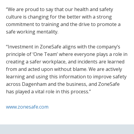
“We are proud to say that our health and safety
culture is changing for the better with a strong
commitment to training and the drive to promote a
safe working mentality.
“Investment in ZoneSafe aligns with the company’s
principle of ‘One Team’ where everyone plays a role in
creating a safer workplace, and incidents are learned
from and acted upon without blame. We are actively
learning and using this information to improve safety
across Dagenham and the business, and ZoneSafe
has played a vital role in this process.”
www.zonesafe.com