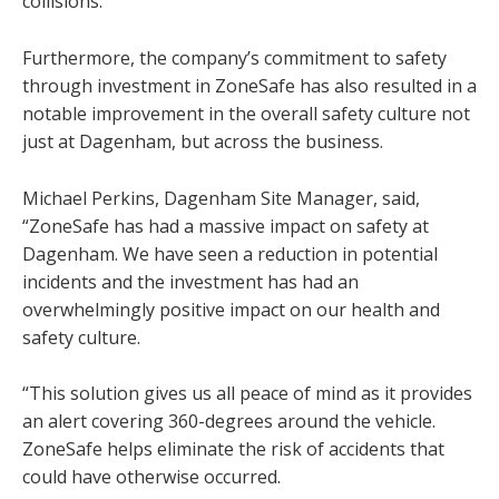
collisions.
Furthermore, the company’s commitment to safety
through investment in ZoneSafe has also resulted in a
notable improvement in the overall safety culture not
just at Dagenham, but across the business.
Michael Perkins, Dagenham Site Manager, said,
“ZoneSafe has had a massive impact on safety at
Dagenham. We have seen a reduction in potential
incidents and the investment has had an
overwhelmingly positive impact on our health and
safety culture.
“This solution gives us all peace of mind as it provides
an alert covering 360-degrees around the vehicle.
ZoneSafe helps eliminate the risk of accidents that
could have otherwise occurred.