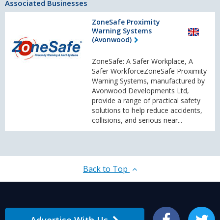
Associated Businesses
ZoneSafe Proximity
Warning Systems
(Avonwood)
ZoneSafe: A Safer Workplace, A
Safer WorkforceZoneSafe Proximity
Warning Systems, manufactured by
Avonwood Developments Ltd,
provide a range of practical safety
solutions to help reduce accidents,
collisions, and serious near...
Back to Top
Advertise With Us