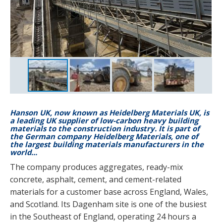
Hanson UK, now known as Heidelberg Materials UK, is
a leading UK supplier of low-carbon heavy building
materials to the construction industry. It is part of
the German company Heidelberg Materials, one of
the largest building materials manufacturers in the
world...
The company produces aggregates, ready-mix
concrete, asphalt, cement, and cement-related
materials for a customer base across England, Wales,
and Scotland. Its Dagenham site is one of the busiest
in the Southeast of England, operating 24 hours a