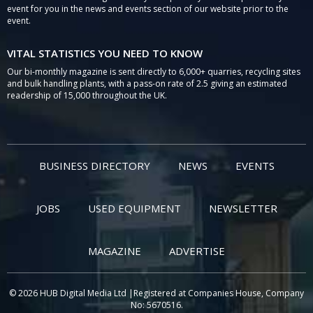
event for you in the news and events section of our website prior to the
event.
VITAL STATISTICS YOU NEED TO KNOW
Our bi-monthly magazine is sent directly to 6,000+ quarries, recycling sites
and bulk handling plants, with a pass-on rate of 2.5 giving an estimated
readership of 15,000 throughout the UK.
BUSINESS DIRECTORY
NEWS
EVENTS
JOBS
USED EQUIPMENT
NEWSLETTER
MAGAZINE
ADVERTISE
© 2026 HUB Digital Media Ltd |Registered at Companies House, Company
No: 5670516.