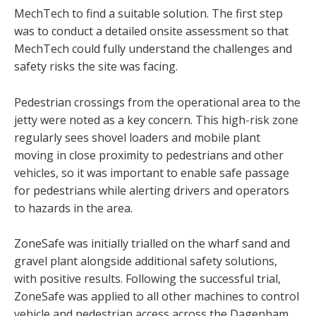
MechTech to find a suitable solution. The first step
was to conduct a detailed onsite assessment so that
MechTech could fully understand the challenges and
safety risks the site was facing.
Pedestrian crossings from the operational area to the
jetty were noted as a key concern. This high-risk zone
regularly sees shovel loaders and mobile plant
moving in close proximity to pedestrians and other
vehicles, so it was important to enable safe passage
for pedestrians while alerting drivers and operators
to hazards in the area.
ZoneSafe was initially trialled on the wharf sand and
gravel plant alongside additional safety solutions,
with positive results. Following the successful trial,
ZoneSafe was applied to all other machines to control
vehicle and pedestrian access across the Dagenham