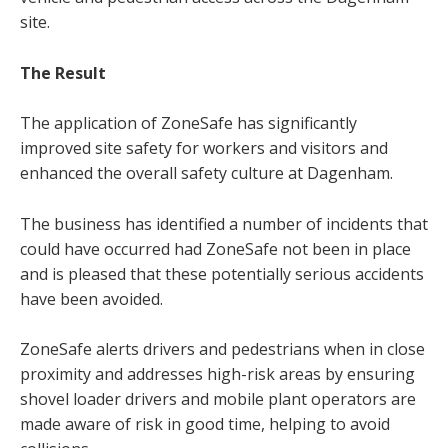
site.
The Result
The application of ZoneSafe has significantly
improved site safety for workers and visitors and
enhanced the overall safety culture at Dagenham.
The business has identified a number of incidents that
could have occurred had ZoneSafe not been in place
and is pleased that these potentially serious accidents
have been avoided.
ZoneSafe alerts drivers and pedestrians when in close
proximity and addresses high-risk areas by ensuring
shovel loader drivers and mobile plant operators are
made aware of risk in good time, helping to avoid