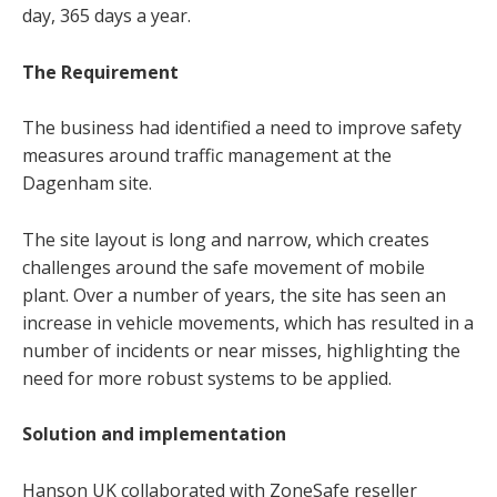
day, 365 days a year.
The Requirement
The business had identified a need to improve safety
measures around traffic management at the
Dagenham site.
The site layout is long and narrow, which creates
challenges around the safe movement of mobile
plant. Over a number of years, the site has seen an
increase in vehicle movements, which has resulted in a
number of incidents or near misses, highlighting the
need for more robust systems to be applied.
Solution and implementation
Hanson UK collaborated with ZoneSafe reseller