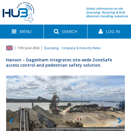
Global information on the
Quarrying, Recycling & Bulk
Materials Handling Industries
MENU
SEARCH
LOG IN
17th June 2024
Quarrying - Company & Industry News
Hanson – Dagenham integrates site-wide ZoneSafe
access control and pedestrian safety solution.