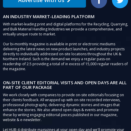
Facebook
Twitter
AN INDUSTRY MARKET-LEADING PLATFORM
With market-leading print and digital platforms for the Recycling, Quarrying,
and Bulk Material Handling Industries we provide a comprehensive, and
virtually unique route to market.
Our bi-monthly magazine is available in print or electronic mediums
delivering the latest news on new product launches, and industry projects
directly to individually addressed on-site locations throughout the UK &
Northern Ireland. Such is the demand we enjoy a regular pass-on
readership of 2.5 providing a total of in excess of 15,000 regular readers of
the magazine.
ON-SITE CLIENT EDITORIAL VISITS AND OPEN DAYS ARE ALL
PART OF OUR PACKAGE
We work closely with companies to provide on-site editorials focusing on
their clients feedback. All wrapped up with on-site recorded interviews,
professional photography, delivering dynamic stories and images that
enhance the stories. We also attend open days & events and promote
these by writing engaging editorial pieces published in our magazine,
website & e-newsletter.
Let HUB-4 distribute magazines at your open day and we'll promote your