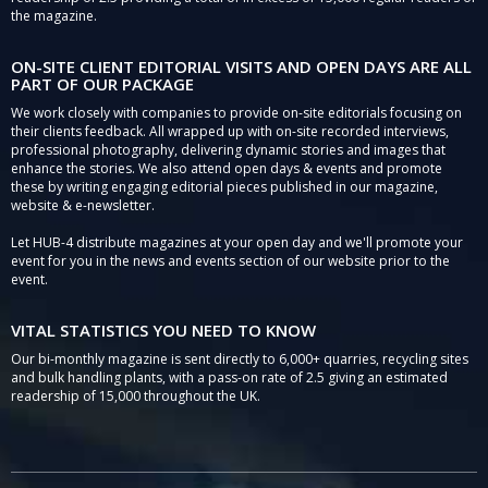
the magazine.
ON-SITE CLIENT EDITORIAL VISITS AND OPEN DAYS ARE ALL
PART OF OUR PACKAGE
We work closely with companies to provide on-site editorials focusing on
their clients feedback. All wrapped up with on-site recorded interviews,
professional photography, delivering dynamic stories and images that
enhance the stories. We also attend open days & events and promote
these by writing engaging editorial pieces published in our magazine,
website & e-newsletter.
Let HUB-4 distribute magazines at your open day and we'll promote your
event for you in the news and events section of our website prior to the
event.
VITAL STATISTICS YOU NEED TO KNOW
Our bi-monthly magazine is sent directly to 6,000+ quarries, recycling sites
and bulk handling plants, with a pass-on rate of 2.5 giving an estimated
readership of 15,000 throughout the UK.