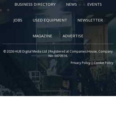
BUSINESS DIRECTORY
NEWS
EVENTS
JOBS
USED EQUIPMENT
NEWSLETTER
MAGAZINE
ADVERTISE
© 2026 HUB Digital Media Ltd |Registered at Companies House, Company
No: 5670516.
Privacy Policy
|
Cookie Policy