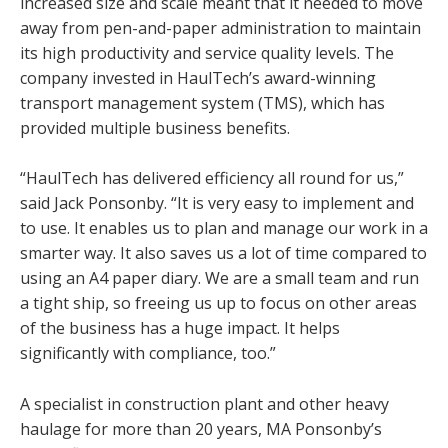
increased size and scale meant that it needed to move
away from pen-and-paper administration to maintain
its high productivity and service quality levels. The
company invested in HaulTech’s award-winning
transport management system (TMS), which has
provided multiple business benefits.
“HaulTech has delivered efficiency all round for us,”
said Jack Ponsonby. “It is very easy to implement and
to use. It enables us to plan and manage our work in a
smarter way. It also saves us a lot of time compared to
using an A4 paper diary. We are a small team and run
a tight ship, so freeing us up to focus on other areas
of the business has a huge impact. It helps
significantly with compliance, too.”
A specialist in construction plant and other heavy
haulage for more than 20 years, MA Ponsonby’s