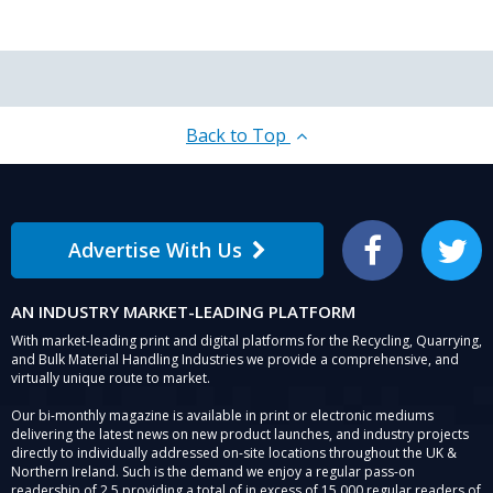
Back to Top
Advertise With Us
Facebook
Twitter
AN INDUSTRY MARKET-LEADING PLATFORM
With market-leading print and digital platforms for the Recycling, Quarrying,
and Bulk Material Handling Industries we provide a comprehensive, and
virtually unique route to market.
Our bi-monthly magazine is available in print or electronic mediums
delivering the latest news on new product launches, and industry projects
directly to individually addressed on-site locations throughout the UK &
Northern Ireland. Such is the demand we enjoy a regular pass-on
readership of 2.5 providing a total of in excess of 15,000 regular readers of