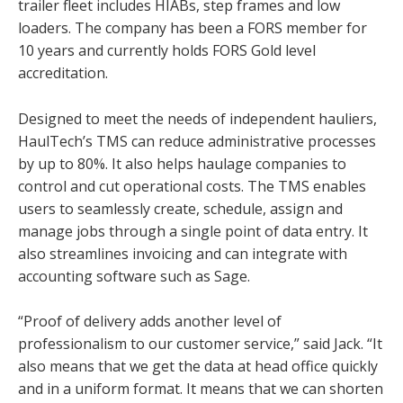
trailer fleet includes HIABs, step frames and low
loaders. The company has been a FORS member for
10 years and currently holds FORS Gold level
accreditation.
Designed to meet the needs of independent hauliers,
HaulTech’s TMS can reduce administrative processes
by up to 80%. It also helps haulage companies to
control and cut operational costs. The TMS enables
users to seamlessly create, schedule, assign and
manage jobs through a single point of data entry. It
also streamlines invoicing and can integrate with
accounting software such as Sage.
“Proof of delivery adds another level of
professionalism to our customer service,” said Jack. “It
also means that we get the data at head office quickly
and in a uniform format. It means that we can shorten