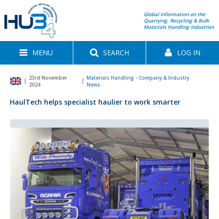
Global information on the
Quarrying, Recycling & Bulk
Materials Handling Industries
MENU
SEARCH
LOG IN
23rd November
Materials Handling - Company & Industry
2024
News
HaulTech helps specialist haulier to work smarter