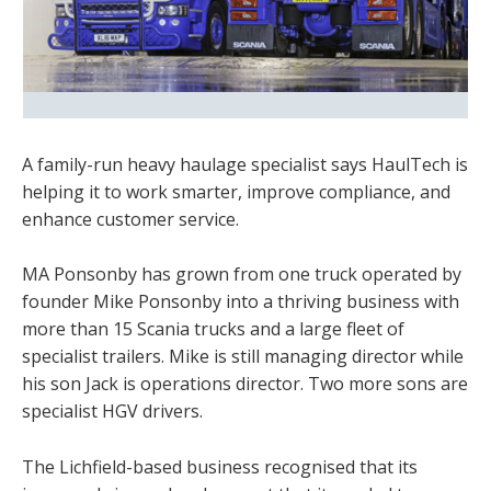
A family-run heavy haulage specialist says HaulTech is
helping it to work smarter, improve compliance, and
enhance customer service.
MA Ponsonby has grown from one truck operated by
founder Mike Ponsonby into a thriving business with
more than 15 Scania trucks and a large fleet of
specialist trailers. Mike is still managing director while
his son Jack is operations director. Two more sons are
specialist HGV drivers.
The Lichfield-based business recognised that its