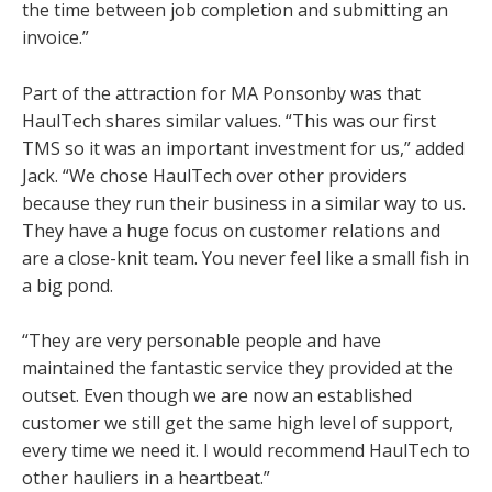
the time between job completion and submitting an
invoice.”
Part of the attraction for MA Ponsonby was that
HaulTech shares similar values. “This was our first
TMS so it was an important investment for us,” added
Jack. “We chose HaulTech over other providers
because they run their business in a similar way to us.
They have a huge focus on customer relations and
are a close-knit team. You never feel like a small fish in
a big pond.
“They are very personable people and have
maintained the fantastic service they provided at the
outset. Even though we are now an established
customer we still get the same high level of support,
every time we need it. I would recommend HaulTech to
other hauliers in a heartbeat.”