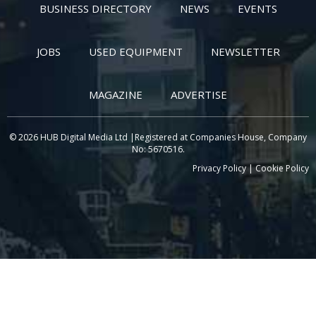
BUSINESS DIRECTORY
NEWS
EVENTS
JOBS
USED EQUIPMENT
NEWSLETTER
MAGAZINE
ADVERTISE
© 2026 HUB Digital Media Ltd |Registered at Companies House, Company
No: 5670516.
Privacy Policy
|
Cookie Policy