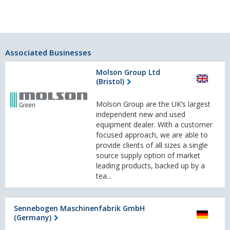
Associated Businesses
Molson Group Ltd
(Bristol)
Molson Group are the UK’s largest
independent new and used
equipment dealer. With a customer
focused approach, we are able to
provide clients of all sizes a single
source supply option of market
leading products, backed up by a
tea...
Sennebogen Maschinenfabrik GmbH
(Germany)