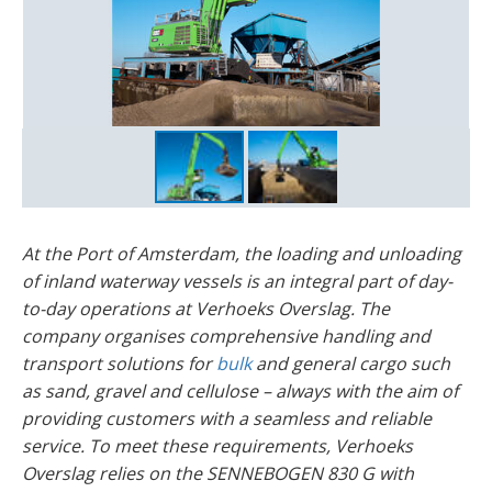
At the Port of Amsterdam, the loading and unloading
of inland waterway vessels is an integral part of day-
to-day operations at Verhoeks Overslag. The
company organises comprehensive handling and
transport solutions for
bulk
and general cargo such
as sand, gravel and cellulose – always with the aim of
providing customers with a seamless and reliable
service. To meet these requirements, Verhoeks
Overslag relies on the SENNEBOGEN 830 G with