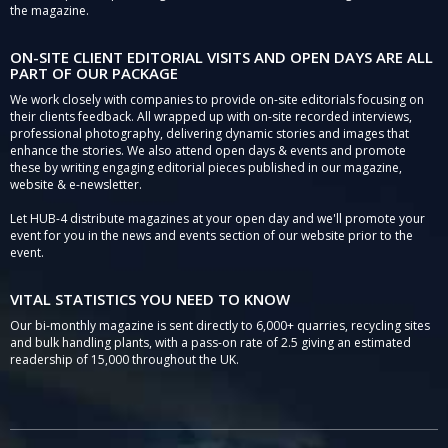
the magazine.
ON-SITE CLIENT EDITORIAL VISITS AND OPEN DAYS ARE ALL
PART OF OUR PACKAGE
We work closely with companies to provide on-site editorials focusing on
their clients feedback. All wrapped up with on-site recorded interviews,
professional photography, delivering dynamic stories and images that
enhance the stories. We also attend open days & events and promote
these by writing engaging editorial pieces published in our magazine,
website & e-newsletter.
Let HUB-4 distribute magazines at your open day and we'll promote your
event for you in the news and events section of our website prior to the
event.
VITAL STATISTICS YOU NEED TO KNOW
Our bi-monthly magazine is sent directly to 6,000+ quarries, recycling sites
and bulk handling plants, with a pass-on rate of 2.5 giving an estimated
readership of 15,000 throughout the UK.