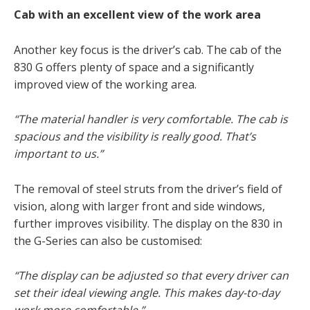
Cab with an excellent view of the work area
Another key focus is the driver’s cab. The cab of the
830 G offers plenty of space and a significantly
improved view of the working area.
“The material handler is very comfortable.
The cab is
spacious and the visibility is really good. That’s
important to us.”
The removal of steel struts from the driver’s field of
vision, along with larger front and side windows,
further improves visibility. The display on the 830 in
the G-Series can also be customised:
“The display can be adjusted so that every driver can
set their ideal viewing angle.
This makes day-to-day