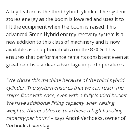
A key feature is the third hybrid cylinder. The system
stores energy as the boom is lowered and uses it to
lift the equipment when the boom is raised. This
advanced Green Hybrid energy recovery system is a
new addition to this class of machinery and is now
available as an optional extra on the 830 G. This
ensures that performance remains consistent even at
great depths – a clear advantage in port operations.
“We chose this machine because of the third hybrid
cylinder. The system ensures that we can reach the
ship’s floor with ease, even with a fully loaded bucket.
We have additional lifting capacity when raising
weights. This enables us to achieve a high handling
capacity per hour.”
– says André Verhoeks, owner of
Verhoeks Overslag.