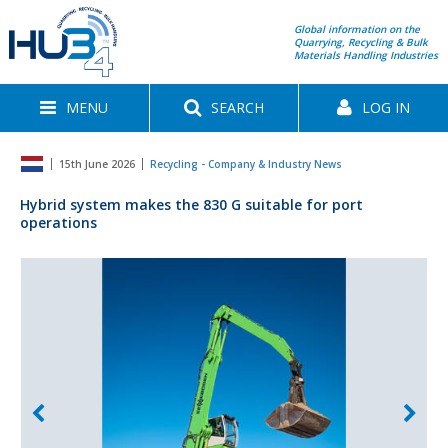
Global information on the
Quarrying, Recycling & Bulk
Materials Handling Industries
MENU
SEARCH
LOG IN
15th June 2026
Recycling - Company & Industry News
Hybrid system makes the 830 G suitable for port
operations