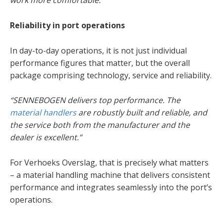
work more comfortable.”
Reliability in port operations
In day-to-day operations, it is not just individual
performance figures that matter, but the overall
package comprising technology, service and reliability.
“SENNEBOGEN delivers top performance. The
material handlers
are robustly built and reliable, and
the service both from the manufacturer and the
dealer is excellent.”
For Verhoeks Overslag, that is precisely what matters
– a material handling machine that delivers consistent
performance and integrates seamlessly into the port’s
operations.