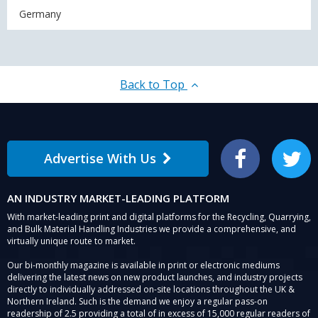
Germany
Back to Top
Advertise With Us
Facebook
Twitter
AN INDUSTRY MARKET-LEADING PLATFORM
With market-leading print and digital platforms for the Recycling, Quarrying,
and Bulk Material Handling Industries we provide a comprehensive, and
virtually unique route to market.
Our bi-monthly magazine is available in print or electronic mediums
delivering the latest news on new product launches, and industry projects
directly to individually addressed on-site locations throughout the UK &
Northern Ireland. Such is the demand we enjoy a regular pass-on
readership of 2.5 providing a total of in excess of 15,000 regular readers of