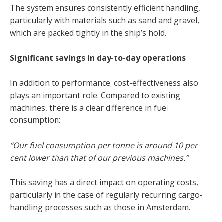
The system ensures consistently efficient handling,
particularly with materials such as sand and gravel,
which are packed tightly in the ship’s hold.
Significant savings in day-to-day operations
In addition to performance, cost-effectiveness also
plays an important role. Compared to existing
machines, there is a clear difference in fuel
consumption:
“Our fuel consumption per tonne is around 10 per
cent lower than that of our previous machines.”
This saving has a direct impact on operating costs,
particularly in the case of regularly recurring cargo-
handling processes such as those in Amsterdam.