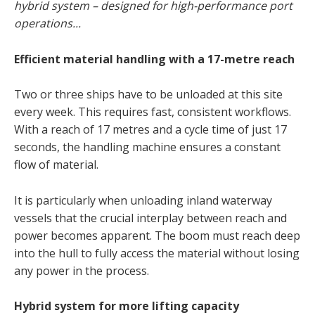
hybrid system – designed for high-performance port
operations...
Efficient material handling with a 17-metre reach
Two or three ships have to be unloaded at this site
every week. This requires fast, consistent workflows.
With a reach of 17 metres and a cycle time of just 17
seconds, the handling machine ensures a constant
flow of material.
It is particularly when unloading inland waterway
vessels that the crucial interplay between reach and
power becomes apparent. The boom must reach deep
into the hull to fully access the material without losing
any power in the process.
Hybrid system for more lifting capacity