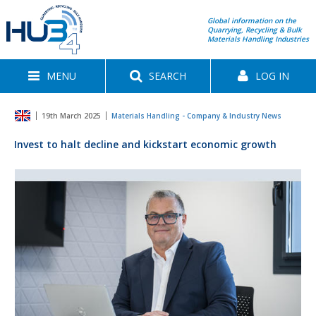
Global information on the
Quarrying, Recycling & Bulk
Materials Handling Industries
MENU
SEARCH
LOG IN
19th March 2025
Materials Handling - Company & Industry News
Invest to halt decline and kickstart economic growth