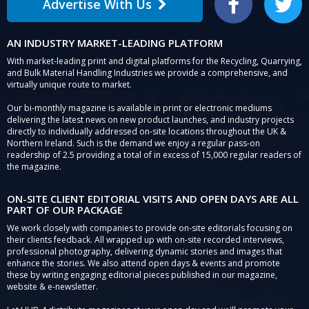
Advertise With Us
Facebook
Twitter
AN INDUSTRY MARKET-LEADING PLATFORM
With market-leading print and digital platforms for the Recycling, Quarrying,
and Bulk Material Handling Industries we provide a comprehensive, and
virtually unique route to market.
Our bi-monthly magazine is available in print or electronic mediums
delivering the latest news on new product launches, and industry projects
directly to individually addressed on-site locations throughout the UK &
Northern Ireland. Such is the demand we enjoy a regular pass-on
readership of 2.5 providing a total of in excess of 15,000 regular readers of
the magazine.
ON-SITE CLIENT EDITORIAL VISITS AND OPEN DAYS ARE ALL
PART OF OUR PACKAGE
We work closely with companies to provide on-site editorials focusing on
their clients feedback. All wrapped up with on-site recorded interviews,
professional photography, delivering dynamic stories and images that
enhance the stories. We also attend open days & events and promote
these by writing engaging editorial pieces published in our magazine,
website & e-newsletter.