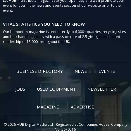
Let HUB-4 distribute magazines at your open day and we'll promote your
event for you in the news and events section of our website prior to the
event.
VITAL STATISTICS YOU NEED TO KNOW
Our bi-monthly magazine is sent directly to 6,000+ quarries, recycling sites
and bulk handling plants, with a pass-on rate of 2.5 giving an estimated
readership of 15,000 throughout the UK.
BUSINESS DIRECTORY
NEWS
EVENTS
JOBS
USED EQUIPMENT
NEWSLETTER
MAGAZINE
ADVERTISE
© 2026 HUB Digital Media Ltd |Registered at Companies House, Company
No: 5670516.