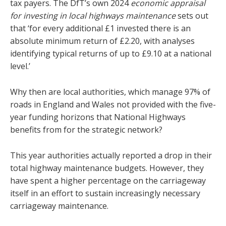
tax payers. The DfT’s own 2024
economic appraisal
for investing in local highways maintenance
sets out
that ‘for every additional £1 invested there is an
absolute minimum return of £2.20, with analyses
identifying typical returns of up to £9.10 at a national
level.’
Why then are local authorities, which manage 97% of
roads in England and Wales not provided with the five-
year funding horizons that National Highways
benefits from for the strategic network?
This year authorities actually reported a drop in their
total highway maintenance budgets. However, they
have spent a higher percentage on the carriageway
itself in an effort to sustain increasingly necessary
carriageway maintenance.