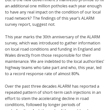
an additional one million potholes each year enough
to have any real impact on the condition of our local
road network? The findings of this year’s ALARM
survey report, suggest not.
This year marks the 30th anniversary of the ALARM
survey, which was introduced to gather information
on local road conditions and funding in England and
Wales directly from those responsible for their
maintenance. We are indebted to the local authorities’
highway teams who take part and who, this year, led
to a record response rate of almost 80%.
Over the past three decades ALARM has reported a
repeated pattern of short-term cash injections in an
effort to stem the accelerating decline in road
conditions, followed by longer periods of