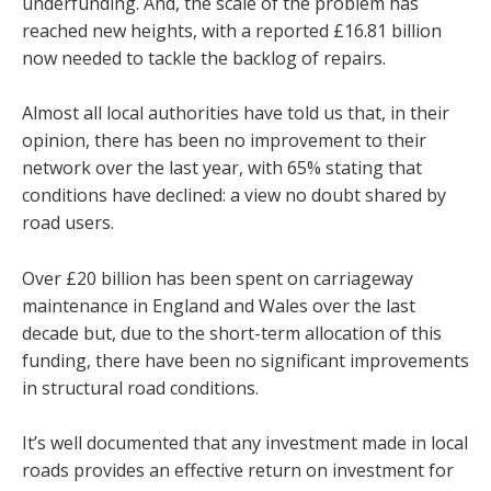
underfunding. And, the scale of the problem has
reached new heights, with a reported £16.81 billion
now needed to tackle the backlog of repairs.
Almost all local authorities have told us that, in their
opinion, there has been no improvement to their
network over the last year, with 65% stating that
conditions have declined: a view no doubt shared by
road users.
Over £20 billion has been spent on carriageway
maintenance in England and Wales over the last
decade but, due to the short-term allocation of this
funding, there have been no significant improvements
in structural road conditions.
It’s well documented that any investment made in local
roads provides an effective return on investment for