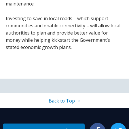
maintenance.
Investing to save in local roads – which support
communities and enable connectivity – will allow local
authorities to plan and provide better value for
money while helping kickstart the Government’s
stated economic growth plans.
Back to Top