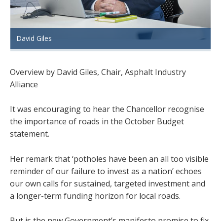
David Giles
Overview by David Giles, Chair, Asphalt Industry
Alliance
It was encouraging to hear the Chancellor recognise
the importance of roads in the October Budget
statement.
Her remark that ‘potholes have been an all too visible
reminder of our failure to invest as a nation’ echoes
our own calls for sustained, targeted investment and
a longer-term funding horizon for local roads.
But is the new Government’s manifesto promise to fix