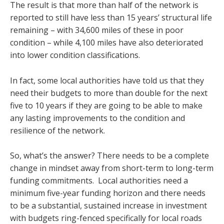
The result is that more than half of the network is
reported to still have less than 15 years’ structural life
remaining – with 34,600 miles of these in poor
condition – while 4,100 miles have also deteriorated
into lower condition classifications.
In fact, some local authorities have told us that they
need their budgets to more than double for the next
five to 10 years if they are going to be able to make
any lasting improvements to the condition and
resilience of the network.
So, what’s the answer? There needs to be a complete
change in mindset away from short-term to long-term
funding commitments. Local authorities need a
minimum five-year funding horizon and there needs
to be a substantial, sustained increase in investment
with budgets ring-fenced specifically for local roads