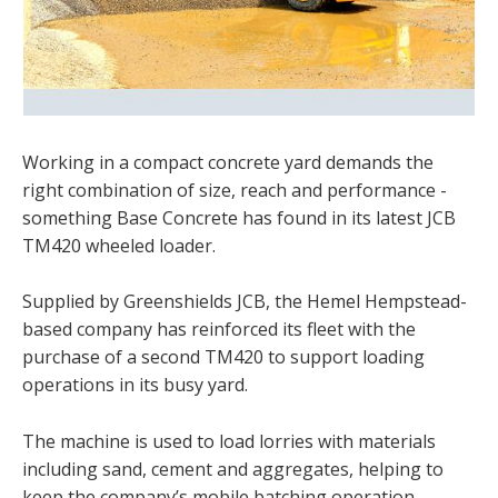
Working in a compact concrete yard demands the
right combination of size, reach and performance -
something Base Concrete has found in its latest JCB
TM420 wheeled loader.
Supplied by Greenshields JCB, the Hemel Hempstead-
based company has reinforced its fleet with the
purchase of a second TM420 to support loading
operations in its busy yard.
The machine is used to load lorries with materials
including sand, cement and aggregates, helping to
keep the company’s mobile batching operation