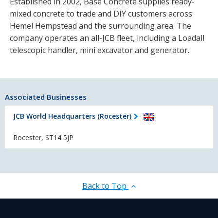
Established in 2002, Base Concrete supplies ready-
mixed concrete to trade and DIY customers across
Hemel Hempstead and the surrounding area. The
company operates an all-JCB fleet, including a Loadall
telescopic handler, mini excavator and generator.
Associated Businesses
JCB World Headquarters (Rocester)
Rocester, ST14 5JP
Back to Top