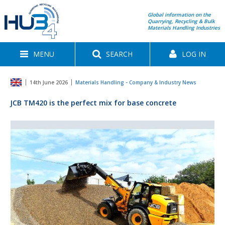
Global information on the
Quarrying, Recycling & Bulk
Materials Handling Industries
MENU
SEARCH
LOG IN
14th June 2026
Materials Handling - Company & Industry News
JCB TM420 is the perfect mix for base concrete