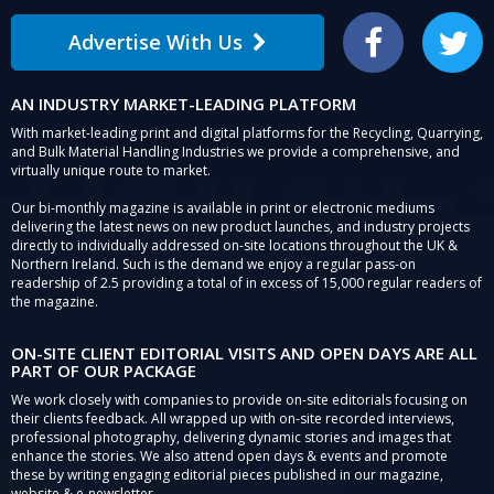
Advertise With Us
Facebook
Twitter
AN INDUSTRY MARKET-LEADING PLATFORM
With market-leading print and digital platforms for the Recycling, Quarrying,
and Bulk Material Handling Industries we provide a comprehensive, and
virtually unique route to market.
Our bi-monthly magazine is available in print or electronic mediums
delivering the latest news on new product launches, and industry projects
directly to individually addressed on-site locations throughout the UK &
Northern Ireland. Such is the demand we enjoy a regular pass-on
readership of 2.5 providing a total of in excess of 15,000 regular readers of
the magazine.
ON-SITE CLIENT EDITORIAL VISITS AND OPEN DAYS ARE ALL
PART OF OUR PACKAGE
We work closely with companies to provide on-site editorials focusing on
their clients feedback. All wrapped up with on-site recorded interviews,
professional photography, delivering dynamic stories and images that
enhance the stories. We also attend open days & events and promote
these by writing engaging editorial pieces published in our magazine,
website & e-newsletter.