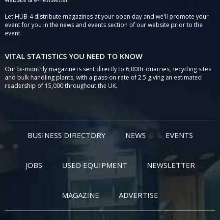
Let HUB-4 distribute magazines at your open day and we'll promote your
event for you in the news and events section of our website prior to the
event.
VITAL STATISTICS YOU NEED TO KNOW
Our bi-monthly magazine is sent directly to 6,000+ quarries, recycling sites
and bulk handling plants, with a pass-on rate of 2.5 giving an estimated
readership of 15,000 throughout the UK.
BUSINESS DIRECTORY
NEWS
EVENTS
JOBS
USED EQUIPMENT
NEWSLETTER
MAGAZINE
ADVERTISE