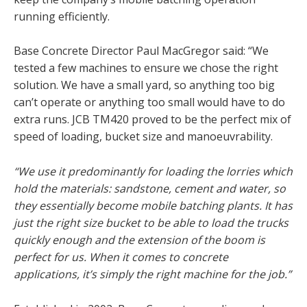
running efficiently.
Base Concrete Director Paul MacGregor said: “We
tested a few machines to ensure we chose the right
solution. We have a small yard, so anything too big
can’t operate or anything too small would have to do
extra runs. JCB TM420 proved to be the perfect mix of
speed of loading, bucket size and manoeuvrability.
“We use it predominantly for loading the lorries which
hold the materials: sandstone, cement and water, so
they essentially become mobile batching plants. It has
just the right size bucket to be able to load the trucks
quickly enough and the extension of the boom is
perfect for us. When it comes to concrete
applications, it’s simply the right machine for the job.”