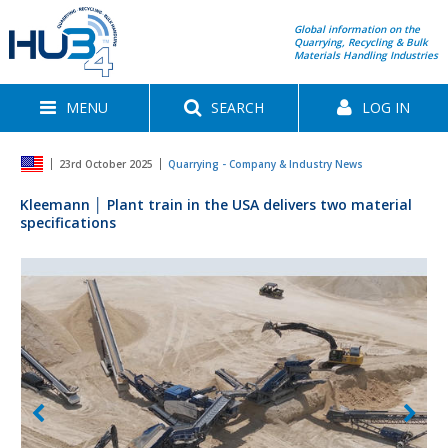
Global information on the
Quarrying, Recycling & Bulk
Materials Handling Industries
MENU
SEARCH
LOG IN
23rd October 2025
Quarrying - Company & Industry News
Kleemann │ Plant train in the USA delivers two material
specifications