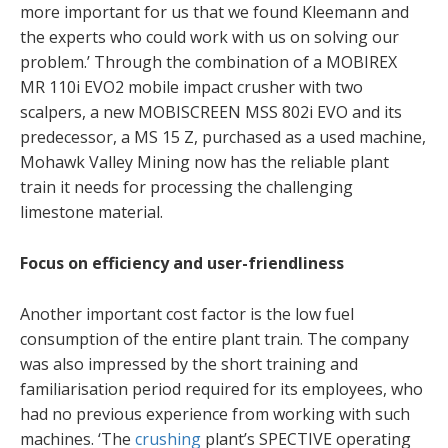
more important for us that we found Kleemann and
the experts who could work with us on solving our
problem.’ Through the combination of a MOBIREX
MR 110i EVO2 mobile impact crusher with two
scalpers, a new MOBISCREEN MSS 802i EVO and its
predecessor, a MS 15 Z, purchased as a used machine,
Mohawk Valley Mining now has the reliable plant
train it needs for processing the challenging
limestone material.
Focus on efficiency and user-friendliness
Another important cost factor is the low fuel
consumption of the entire plant train. The company
was also impressed by the short training and
familiarisation period required for its employees, who
had no previous experience from working with such
machines. ‘The
crushing
plant’s SPECTIVE operating