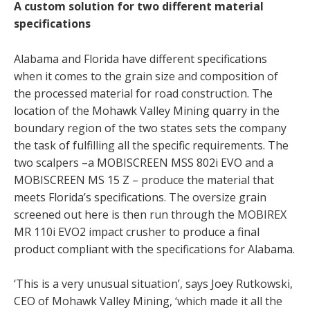
A custom solution for two different material
specifications
Alabama and Florida have different specifications
when it comes to the grain size and composition of
the processed material for road construction. The
location of the Mohawk Valley Mining quarry in the
boundary region of the two states sets the company
the task of fulfilling all the specific requirements. The
two scalpers –a MOBISCREEN MSS 802i EVO and a
MOBISCREEN MS 15 Z – produce the material that
meets Florida’s specifications. The oversize grain
screened out here is then run through the MOBIREX
MR 110i EVO2 impact crusher to produce a final
product compliant with the specifications for Alabama.
‘This is a very unusual situation’, says Joey Rutkowski,
CEO of Mohawk Valley Mining, ‘which made it all the