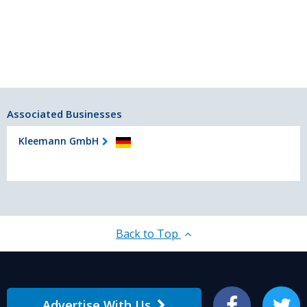
Associated Businesses
Kleemann GmbH
Back to Top
Advertise With Us