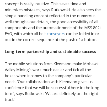
concept is really intuitive. This saves time and
minimizes mistakes’, says Rutkowski. He also sees the
simple handling concept reflected in the numerous
well-thought-out details, the good accessibility of all
components and the automatic mode of the MSS 802i
EVO, with which all belt
conveyors
can be folded in or
out in the correct sequence at the push of a button.
Long-term partnership and sustainable success
The mobile solutions from Kleemann make Mohawk
Valley Mining’s work much easier and tick all the
boxes when it comes to the company’s particular
needs. ‘Our collaboration with Kleemann gives us
confidence that we will be successful here in the long
term’, says Rutkowski. ‘We are definitely on the right
track.’