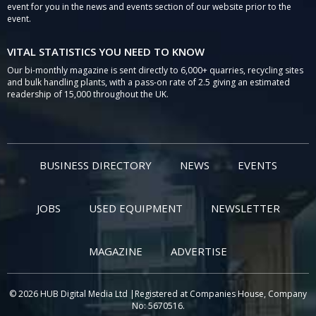
event for you in the news and events section of our website prior to the
event.
VITAL STATISTICS YOU NEED TO KNOW
Our bi-monthly magazine is sent directly to 6,000+ quarries, recycling sites
and bulk handling plants, with a pass-on rate of 2.5 giving an estimated
readership of 15,000 throughout the UK.
BUSINESS DIRECTORY
NEWS
EVENTS
JOBS
USED EQUIPMENT
NEWSLETTER
MAGAZINE
ADVERTISE
© 2026 HUB Digital Media Ltd |Registered at Companies House, Company
No: 5670516.