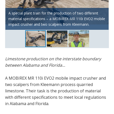
The two Kleemann scalpers produce the material for
Florida. The oversize grain screened out here is then run
A special plant train for the production of two different
through the downstream MOBIREX MR 110i EVO2 impact
Mohawk Valley Mining CEO Joey Rutkowski is not only
material specifications – a MOBIREX MR 110i EVO2 mobile
crusher to produce material compliant with the
delighted with his Kleemann plant train, but also with the
impact crusher and two scalpers from Kleemann.
specifications for Alabama.
engagement of the specialists from Kleemann.
Limestone production on the interstate boundary
between Alabama and Florida...
A MOBIREX MR 110i EVO2 mobile impact crusher and
two scalpers from Kleemann process quarried
limestone. Their task is the production of material
with different specifications to meet local regulations
in Alabama and Florida.