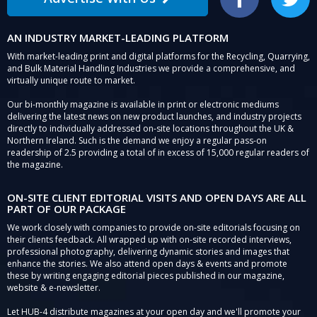
Facebook
Twitter
AN INDUSTRY MARKET-LEADING PLATFORM
With market-leading print and digital platforms for the Recycling, Quarrying,
and Bulk Material Handling Industries we provide a comprehensive, and
virtually unique route to market.
Our bi-monthly magazine is available in print or electronic mediums
delivering the latest news on new product launches, and industry projects
directly to individually addressed on-site locations throughout the UK &
Northern Ireland. Such is the demand we enjoy a regular pass-on
readership of 2.5 providing a total of in excess of 15,000 regular readers of
the magazine.
ON-SITE CLIENT EDITORIAL VISITS AND OPEN DAYS ARE ALL
PART OF OUR PACKAGE
We work closely with companies to provide on-site editorials focusing on
their clients feedback. All wrapped up with on-site recorded interviews,
professional photography, delivering dynamic stories and images that
enhance the stories. We also attend open days & events and promote
these by writing engaging editorial pieces published in our magazine,
website & e-newsletter.
Let HUB-4 distribute magazines at your open day and we'll promote your