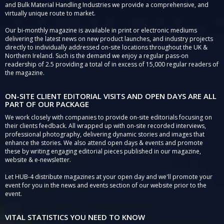
and Bulk Material Handling Industries we provide a comprehensive, and
virtually unique route to market.
Our bi-monthly magazine is available in print or electronic mediums
delivering the latest news on new product launches, and industry projects
directly to individually addressed on-site locations throughout the UK &
Northern Ireland. Such is the demand we enjoy a regular pass-on
readership of 2.5 providing a total of in excess of 15,000 regular readers of
the magazine.
ON-SITE CLIENT EDITORIAL VISITS AND OPEN DAYS ARE ALL
PART OF OUR PACKAGE
We work closely with companies to provide on-site editorials focusing on
their clients feedback. All wrapped up with on-site recorded interviews,
professional photography, delivering dynamic stories and images that
enhance the stories. We also attend open days & events and promote
these by writing engaging editorial pieces published in our magazine,
website & e-newsletter.
Let HUB-4 distribute magazines at your open day and we'll promote your
event for you in the news and events section of our website prior to the
event.
VITAL STATISTICS YOU NEED TO KNOW