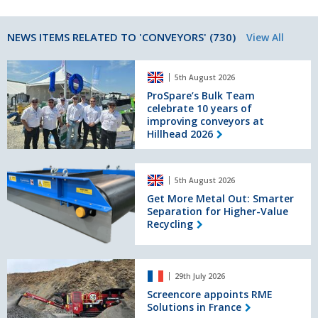
NEWS ITEMS RELATED TO 'CONVEYORS' (730)
View All
ProSpare’s
5th August 2026
Bulk
Team
ProSpare’s Bulk Team
celebrate 10 years of
celebrate
improving conveyors at
10
Hillhead 2026
years
of
improving
Get
conveyors
5th August 2026
More
at
Metal
Get More Metal Out: Smarter
Hillhead
Separation for Higher-Value
Out:
2026
Recycling
Smarter
Separation
for
Screencore
Higher-
29th July 2026
appoints
Value
RME
Screencore appoints RME
Recycling
Solutions in France
Solutions