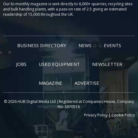
Our bi-monthly magazine is sent directly to 6,000+ quarries, recycling sites
and bulk handling plants, with a pass-on rate of 2.5 giving an estimated
readership of 15,000 throughout the UK.
BUSINESS DIRECTORY
NEWS
EVENTS
JOBS
USED EQUIPMENT
NEWSLETTER
MAGAZINE
ADVERTISE
© 2026 HUB Digital Media Ltd |Registered at Companies House, Company
No: 5670516.
Privacy Policy
|
Cookie Policy