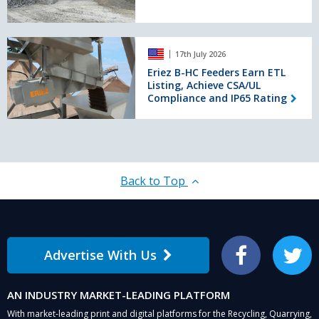
in
France
Eriez
17th July 2026
B-
HC
Eriez B-HC Feeders Earn ETL
Listing, Achieve CSA/UL
Feeders
Compliance and IP65 Rating
Earn
ETL
Listing,
Achieve
CSA/UL
Compliance
Back to Top
and
IP65
Rating
Advertise With Us
Facebook
Twitter
AN INDUSTRY MARKET-LEADING PLATFORM
With market-leading print and digital platforms for the Recycling, Quarrying,