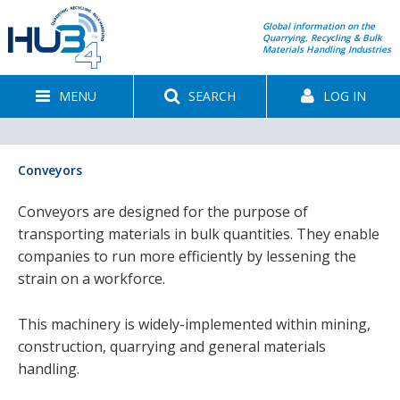
Global information on the
Quarrying, Recycling & Bulk
Materials Handling Industries
MENU
SEARCH
LOG IN
Conveyors
Conveyors are designed for the purpose of
transporting materials in bulk quantities. They enable
companies to run more efficiently by lessening the
strain on a workforce.
This machinery is widely-implemented within mining,
construction, quarrying and general materials
handling.