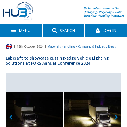
Global information on the
Quarrying, Recycling & Bulk
Materials Handling Industries
MENU
SEARCH
LOG IN
12th October 2024
Materials Handling - Company & Industry News
Labcraft to showcase cutting-edge Vehicle Lighting
Solutions at FORS Annual Conference 2024