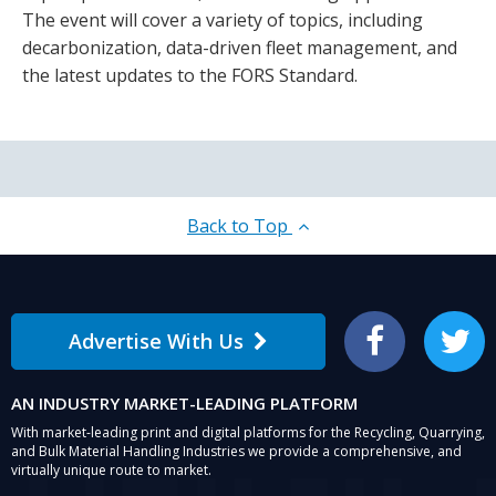
The event will cover a variety of topics, including
decarbonization, data-driven fleet management, and
the latest updates to the FORS Standard.
Back to Top
Advertise With Us
Facebook
Twitter
AN INDUSTRY MARKET-LEADING PLATFORM
With market-leading print and digital platforms for the Recycling, Quarrying,
and Bulk Material Handling Industries we provide a comprehensive, and
virtually unique route to market.