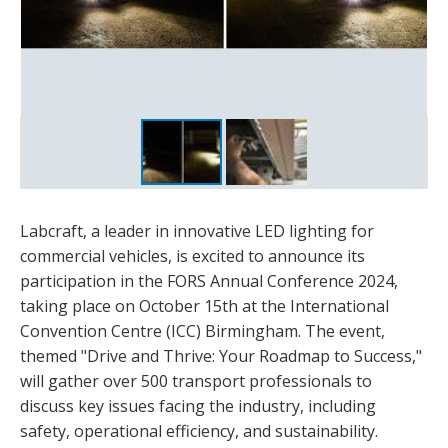
Labcraft, a leader in innovative LED lighting for
commercial vehicles, is excited to announce its
participation in the FORS Annual Conference 2024,
taking place on October 15th at the International
Convention Centre (ICC) Birmingham. The event,
themed "Drive and Thrive: Your Roadmap to Success,"
will gather over 500 transport professionals to
discuss key issues facing the industry, including
safety, operational efficiency, and sustainability.