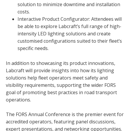
solution to minimize downtime and installation
costs.
Interactive Product Configurator: Attendees will
be able to explore Labcraft’s full range of high-
intensity LED lighting solutions and create
customised configurations suited to their fleet’s
specific needs.
In addition to showcasing its product innovations,
Labcraft will provide insights into how its lighting
solutions help fleet operators meet safety and
visibility requirements, supporting the wider FORS
goal of promoting best practices in road transport
operations.
The FORS Annual Conference is the premier event for
accredited operators, featuring panel discussions,
expert presentations, and networking opportunities.