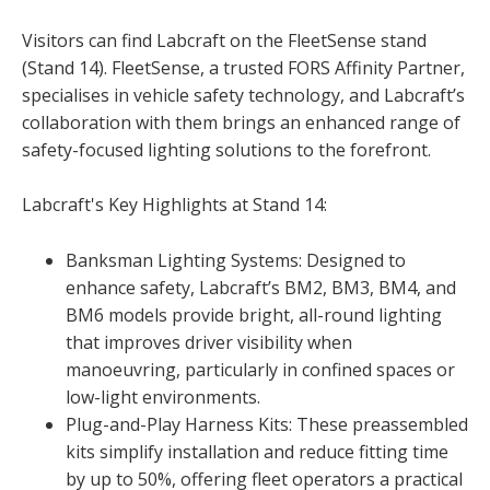
Visitors can find Labcraft on the FleetSense stand
(Stand 14). FleetSense, a trusted FORS Affinity Partner,
specialises in vehicle safety technology, and Labcraft’s
collaboration with them brings an enhanced range of
safety-focused lighting solutions to the forefront.
Labcraft's Key Highlights at Stand 14:
Banksman Lighting Systems: Designed to
enhance safety, Labcraft’s BM2, BM3, BM4, and
BM6 models provide bright, all-round lighting
that improves driver visibility when
manoeuvring, particularly in confined spaces or
low-light environments.
Plug-and-Play Harness Kits: These preassembled
kits simplify installation and reduce fitting time
by up to 50%, offering fleet operators a practical