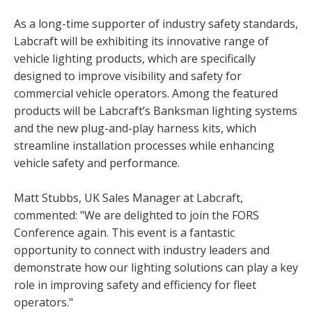
As a long-time supporter of industry safety standards,
Labcraft will be exhibiting its innovative range of
vehicle lighting products, which are specifically
designed to improve visibility and safety for
commercial vehicle operators. Among the featured
products will be Labcraft’s Banksman lighting systems
and the new plug-and-play harness kits, which
streamline installation processes while enhancing
vehicle safety and performance.
Matt Stubbs, UK Sales Manager at Labcraft,
commented: "We are delighted to join the FORS
Conference again. This event is a fantastic
opportunity to connect with industry leaders and
demonstrate how our lighting solutions can play a key
role in improving safety and efficiency for fleet
operators."