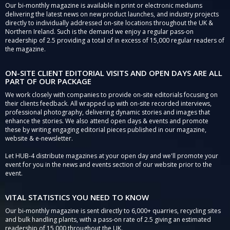
Our bi-monthly magazine is available in print or electronic mediums
delivering the latest news on new product launches, and industry projects
directly to individually addressed on-site locations throughout the UK &
Northern Ireland. Such is the demand we enjoy a regular pass-on
readership of 2.5 providing a total of in excess of 15,000 regular readers of
the magazine.
ON-SITE CLIENT EDITORIAL VISITS AND OPEN DAYS ARE ALL
PART OF OUR PACKAGE
We work closely with companies to provide on-site editorials focusing on
their clients feedback. All wrapped up with on-site recorded interviews,
professional photography, delivering dynamic stories and images that
enhance the stories. We also attend open days & events and promote
these by writing engaging editorial pieces published in our magazine,
website & e-newsletter.
Let HUB-4 distribute magazines at your open day and we'll promote your
event for you in the news and events section of our website prior to the
event.
VITAL STATISTICS YOU NEED TO KNOW
Our bi-monthly magazine is sent directly to 6,000+ quarries, recycling sites
and bulk handling plants, with a pass-on rate of 2.5 giving an estimated
readership of 15,000 throughout the UK.