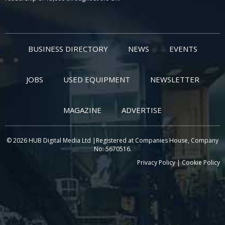
BUSINESS DIRECTORY
NEWS
EVENTS
JOBS
USED EQUIPMENT
NEWSLETTER
MAGAZINE
ADVERTISE
© 2026 HUB Digital Media Ltd |Registered at Companies House, Company
No: 5670516.
Privacy Policy
|
Cookie Policy