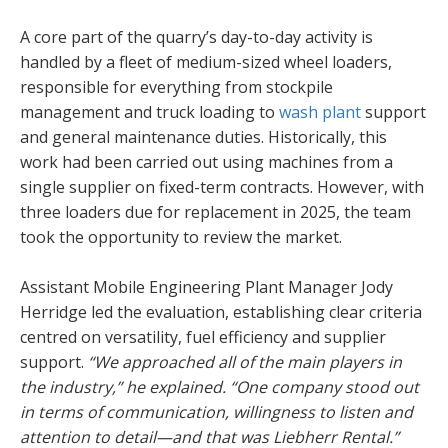
A core part of the quarry’s day-to-day activity is
handled by a fleet of medium-sized wheel loaders,
responsible for everything from stockpile
management and truck loading to
wash plant
support
and general maintenance duties. Historically, this
work had been carried out using machines from a
single supplier on fixed-term contracts. However, with
three loaders due for replacement in 2025, the team
took the opportunity to review the market.
Assistant Mobile Engineering Plant Manager Jody
Herridge led the evaluation, establishing clear criteria
centred on versatility, fuel efficiency and supplier
support.
“We approached all of the main players in
the industry,” he explained. “One company stood out
in terms of communication, willingness to listen and
attention to detail—and that was Liebherr Rental.”