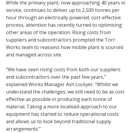
While the primary plant, now approaching 40 years in
service, continues to deliver up to 2,500 tonnes per
hour through an electrically powered, cost-effective
process, attention has recently turned to optimising
other areas of the operation. Rising costs from
suppliers and subcontractors prompted the Torr
Works team to reassess how mobile plant is sourced
and managed across site.
“We have seen rising costs from both our suppliers
and subcontractors over the past few years,”
explained Works Manager Ash Lockyer. “Whilst we
understand the challenges, we still need to be as cost
effective as possible in producing each tonne of
material. Taking a more localised approach to our
equipment has started to reduce operational costs
and allows us to look beyond traditional supply
arrangements.”