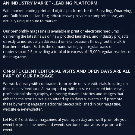
AN INDUSTRY MARKET-LEADING PLATFORM
With market-leading print and digital platforms for the Recycling, Quarrying,
and Bulk Material Handling Industries we provide a comprehensive, and
virtually unique route to market.
Our bi-monthly magazine is available in print or electronic mediums
delivering the latest news on new product launches, and industry projects
directly to individually addressed on-site locations throughout the UK &
Northern Ireland. Such is the demand we enjoy a regular pass-on
readership of 2.5 providing a total of in excess of 15,000 regular readers of
the magazine.
ON-SITE CLIENT EDITORIAL VISITS AND OPEN DAYS ARE ALL
PART OF OUR PACKAGE
We work closely with companies to provide on-site editorials focusing on
their clients feedback. All wrapped up with on-site recorded interviews,
professional photography, delivering dynamic stories and images that
enhance the stories. We also attend open days & events and promote
these by writing engaging editorial pieces published in our magazine,
website & e-newsletter.
Let HUB-4 distribute magazines at your open day and we'll promote your
event for you in the news and events section of our website prior to the
event.