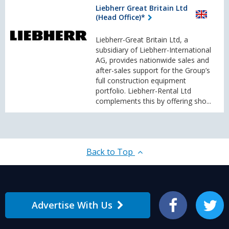
Liebherr Great Britain Ltd
(Head Office)*
Liebherr-Great Britain Ltd, a
subsidiary of Liebherr-International
AG, provides nationwide sales and
after-sales support for the Group’s
full construction equipment
portfolio. Liebherr-Rental Ltd
complements this by offering sho...
Back to Top
Advertise With Us
Facebook
Twitter