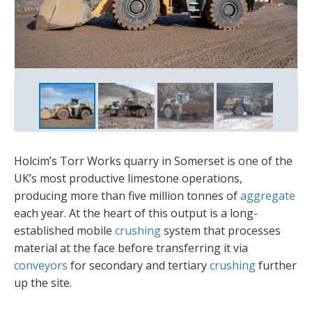
Holcim’s Torr Works quarry in Somerset is one of the
UK’s most productive limestone operations,
producing more than five million tonnes of
aggregate
each year. At the heart of this output is a long-
established mobile
crushing
system that processes
material at the face before transferring it via
conveyors
for secondary and tertiary
crushing
further
up the site.