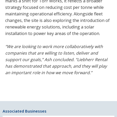
marks a shift for Torr Works, it reflects a broader
strategy focused on reducing cost per tonne while
maintaining operational efficiency. Alongside fleet
changes, the site is also exploring the introduction of
renewable energy solutions, including a solar
installation to power key areas of the operation.
“We are looking to work more collaboratively with
companies that are willing to listen, deliver and
support our goals,” Ash concluded. “Liebherr Rental
has demonstrated that approach, and they will play
an important role in how we move forward.”
Associated Businesses