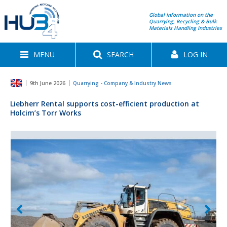
Global information on the
Quarrying, Recycling & Bulk
Materials Handling Industries
MENU
SEARCH
LOG IN
9th June 2026
Quarrying - Company & Industry News
Liebherr Rental supports cost-efficient production at
Holcim’s Torr Works