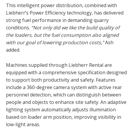
This intelligent power distribution, combined with
Liebherr’s Power Efficiency technology, has delivered
strong fuel performance in demanding quarry
conditions.
“Not only did we like the build quality of
the loaders, but the fuel consumption also aligned
with our goal of lowering production costs,”
Ash
added.
Machines supplied through Liebherr Rental are
equipped with a comprehensive specification designed
to support both productivity and safety. Features
include a 360-degree camera system with active rear
personnel detection, which can distinguish between
people and objects to enhance site safety. An adaptive
lighting system automatically adjusts illumination
based on loader arm position, improving visibility in
low-light areas.