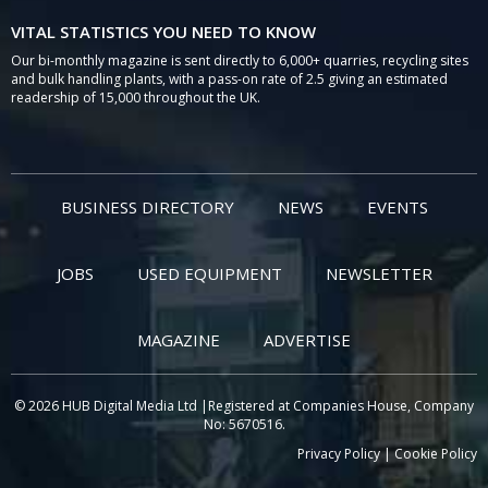
VITAL STATISTICS YOU NEED TO KNOW
Our bi-monthly magazine is sent directly to 6,000+ quarries, recycling sites
and bulk handling plants, with a pass-on rate of 2.5 giving an estimated
readership of 15,000 throughout the UK.
BUSINESS DIRECTORY
NEWS
EVENTS
JOBS
USED EQUIPMENT
NEWSLETTER
MAGAZINE
ADVERTISE
© 2026 HUB Digital Media Ltd |Registered at Companies House, Company
No: 5670516.
Privacy Policy
|
Cookie Policy