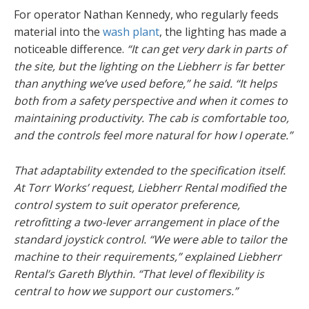
For operator Nathan Kennedy, who regularly feeds
material into the
wash plant
, the lighting has made a
noticeable difference.
“It can get very dark in parts of
the site, but the lighting on the Liebherr is far better
than anything we’ve used before,” he said. “It helps
both from a safety perspective and when it comes to
maintaining productivity. The cab is comfortable too,
and the controls feel more natural for how I operate.”
That adaptability extended to the specification itself.
At Torr Works’ request, Liebherr Rental modified the
control system to suit operator preference,
retrofitting a two-lever arrangement in place of the
standard joystick control. “We were able to tailor the
machine to their requirements,” explained Liebherr
Rental’s Gareth Blythin. “That level of flexibility is
central to how we support our customers.”