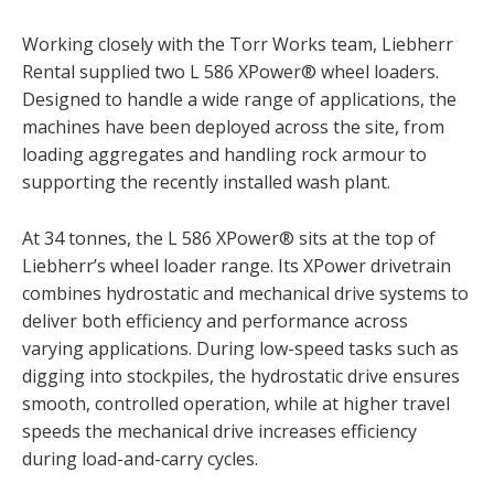
Working closely with the Torr Works team, Liebherr
Rental supplied two L 586 XPower® wheel loaders.
Designed to handle a wide range of applications, the
machines have been deployed across the site, from
loading aggregates and handling rock armour to
supporting the recently installed wash plant.
At 34 tonnes, the L 586 XPower® sits at the top of
Liebherr’s wheel loader range. Its XPower drivetrain
combines hydrostatic and mechanical drive systems to
deliver both efficiency and performance across
varying applications. During low-speed tasks such as
digging into stockpiles, the hydrostatic drive ensures
smooth, controlled operation, while at higher travel
speeds the mechanical drive increases efficiency
during load-and-carry cycles.