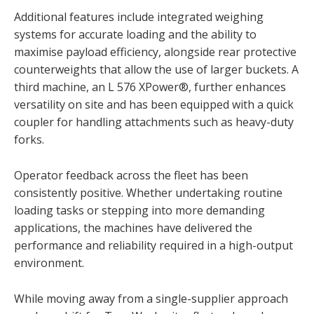
Additional features include integrated weighing
systems for accurate loading and the ability to
maximise payload efficiency, alongside rear protective
counterweights that allow the use of larger buckets. A
third machine, an L 576 XPower®, further enhances
versatility on site and has been equipped with a quick
coupler for handling attachments such as heavy-duty
forks.
Operator feedback across the fleet has been
consistently positive. Whether undertaking routine
loading tasks or stepping into more demanding
applications, the machines have delivered the
performance and reliability required in a high-output
environment.
While moving away from a single-supplier approach