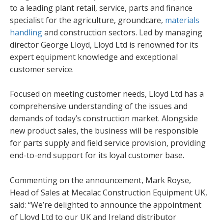
to a leading plant retail, service, parts and finance
specialist for the agriculture, groundcare,
materials
handling
and construction sectors. Led by managing
director George Lloyd, Lloyd Ltd is renowned for its
expert equipment knowledge and exceptional
customer service.
Focused on meeting customer needs, Lloyd Ltd has a
comprehensive understanding of the issues and
demands of today’s construction market. Alongside
new product sales, the business will be responsible
for parts supply and field service provision, providing
end-to-end support for its loyal customer base.
Commenting on the announcement, Mark Royse,
Head of Sales at Mecalac Construction Equipment UK,
said: “We’re delighted to announce the appointment
of Lloyd Ltd to our UK and Ireland distributor