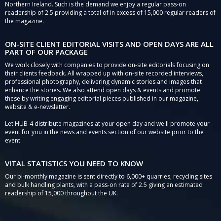
Northern Ireland. Such is the demand we enjoy a regular pass-on
readership of 2.5 providing a total of in excess of 15,000 regular readers of
the magazine.
ON-SITE CLIENT EDITORIAL VISITS AND OPEN DAYS ARE ALL
PART OF OUR PACKAGE
We work closely with companies to provide on-site editorials focusing on
their clients feedback. All wrapped up with on-site recorded interviews,
professional photography, delivering dynamic stories and images that
enhance the stories. We also attend open days & events and promote
these by writing engaging editorial pieces published in our magazine,
website & e-newsletter.
Let HUB-4 distribute magazines at your open day and we'll promote your
event for you in the news and events section of our website prior to the
event.
VITAL STATISTICS YOU NEED TO KNOW
Our bi-monthly magazine is sent directly to 6,000+ quarries, recycling sites
and bulk handling plants, with a pass-on rate of 2.5 giving an estimated
readership of 15,000 throughout the UK.