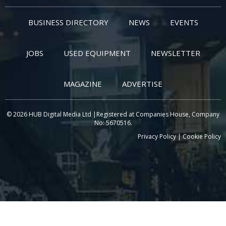
BUSINESS DIRECTORY
NEWS
EVENTS
JOBS
USED EQUIPMENT
NEWSLETTER
MAGAZINE
ADVERTISE
© 2026 HUB Digital Media Ltd |Registered at Companies House, Company
No: 5670516.
Privacy Policy
|
Cookie Policy