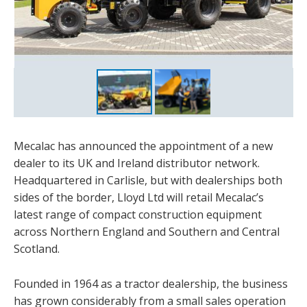
Mecalac has announced the appointment of a new
dealer to its UK and Ireland distributor network.
Headquartered in Carlisle, but with dealerships both
sides of the border, Lloyd Ltd will retail Mecalac’s
latest range of compact construction equipment
across Northern England and Southern and Central
Scotland.
Founded in 1964 as a tractor dealership, the business
has grown considerably from a small sales operation