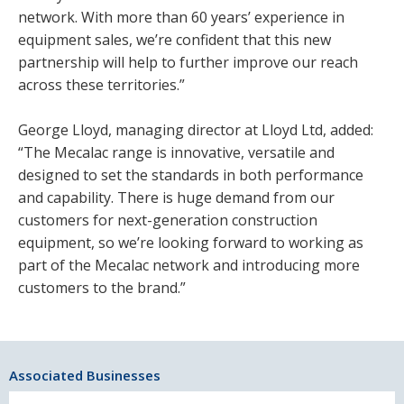
network. With more than 60 years’ experience in
equipment sales, we’re confident that this new
partnership will help to further improve our reach
across these territories.”
George Lloyd, managing director at Lloyd Ltd, added:
“The Mecalac range is innovative, versatile and
designed to set the standards in both performance
and capability. There is huge demand from our
customers for next-generation construction
equipment, so we’re looking forward to working as
part of the Mecalac network and introducing more
customers to the brand.”
Associated Businesses