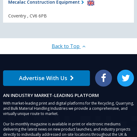
Mecalac Construction Equipment
Coventry , CV6 6PB
Back to Top
Advertise With Us
Facebook
Twitter
AN INDUSTRY MARKET-LEADING PLATFORM
With market-leading print and digital platforms for the Recycling, Quarrying,
and Bulk Material Handling Industries we provide a comprehensive, and
virtually unique route to market.
Our bi-monthly magazine is available in print or electronic mediums
delivering the latest news on new product launches, and industry projects
directly to individually addressed on-site locations throughout the UK &