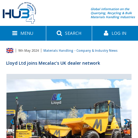
Global information on the
Quarrying, Recycling & Bulk
Materials Handling Industries
MENU
SEARCH
LOG IN
9th May 2024
Materials Handling - Company & Industry News
Lloyd Ltd joins Mecalac’s UK dealer network